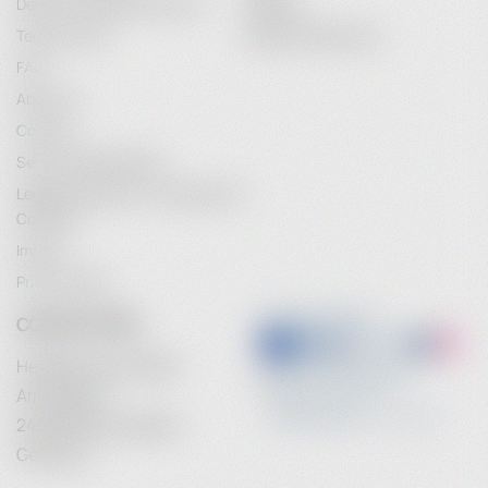
Delivery and Delivery Costs
Register
Terms of Use
Password Recovery
FAQ
About Us
Contact
Service Maintenance
Legal Information / Conclusion of
Contract
Imprint
Privacy Policy
CONTACT INFO
Heidebrenner GmbH
Am Anger 9
24539 Neumuenster
Germany