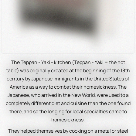
The Teppan - Yaki - kitchen (Teppan - Yaki = the hot
table) was originally created at the beginning of the 18th
century by Japanese immigrants in the United States of
America as a way to combat their homesickness. The
Japanese, who arrived in the New World, were used to a
completely different diet and cuisine than the one found
there, and so the longing for local specialties came to
homesickness.
They helped themselves by cooking on a metal or steel