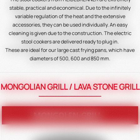
stable, practical and economical. Due to the infinitely
variable regulation of the heat and the extensive
accessories, they can be used individually. An easy
cleaning is given due to the construction. The electric
stool cookers are delivered ready to plug in.
These are ideal for our large cast frying pans, which have
diameters of 500, 600 and 850 mm.
MONGOLIAN GRILL / LAVA STONE GRILL