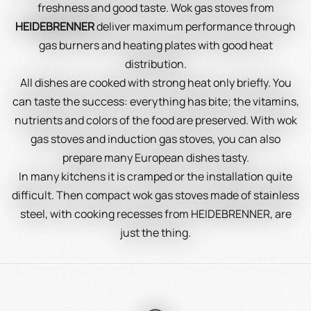
freshness and good taste. Wok gas stoves from
HEIDEBRENNER
deliver maximum performance through
gas burners and heating plates with good heat
distribution.
All dishes are cooked with strong heat only briefly. You
can taste the success: everything has bite; the vitamins,
nutrients and colors of the food are preserved. With wok
gas stoves and induction gas stoves, you can also
prepare many European dishes tasty.
In many kitchens it is cramped or the installation quite
difficult. Then compact wok gas stoves made of stainless
steel, with cooking recesses from HEIDEBRENNER, are
just the thing.