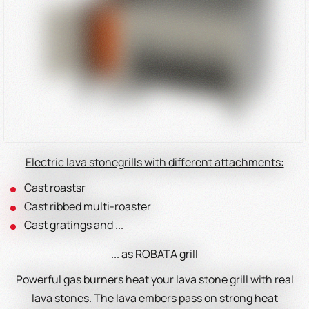
Electric lava stonegrills with different attachments:
Cast roastsr
Cast ribbed multi-roaster
Cast gratings and ...
... as ROBATA grill
Powerful gas burners heat your lava stone grill with real
lava stones. The lava embers pass on strong heat