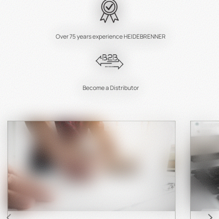
Over 75 years experience HEIDEBRENNER
Become a Distributor