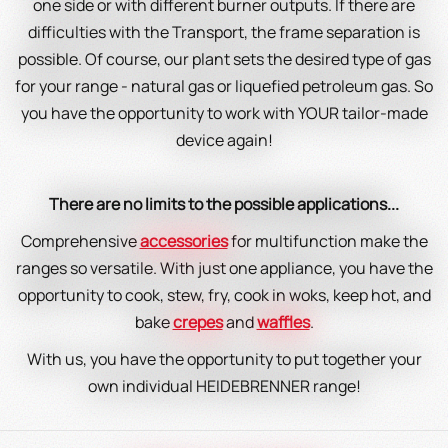
one side or with different burner outputs. If there are
difficulties with the Transport, the frame separation is
possible. Of course, our plant sets the desired type of gas
for your range - natural gas or liquefied petroleum gas. So
you have the opportunity to work with YOUR tailor-made
device again!
There are no limits to the possible applications...
Comprehensive
accessories
for multifunction make the
ranges so versatile. With just one appliance, you have the
opportunity to cook, stew, fry, cook in woks, keep hot, and
bake
crepes
and
waffles
.
With us, you have the opportunity to put together your
own individual HEIDEBRENNER range!