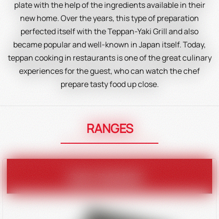
plate with the help of the ingredients available in their
new home. Over the years, this type of preparation
perfected itself with the Teppan-Yaki Grill and also
became popular and well-known in Japan itself. Today,
teppan cooking in restaurants is one of the great culinary
experiences for the guest, who can watch the chef
prepare tasty food up close.
RANGES