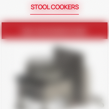
STOOL COOKERS