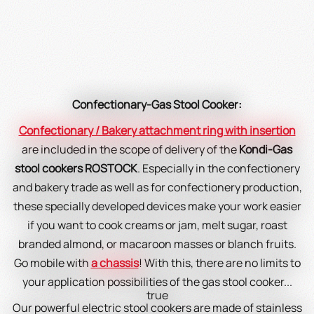
Confectionary-Gas Stool Cooker:
Confectionary / Bakery attachment ring with insertion
are included in the scope of delivery of the
Kondi-Gas
stool cookers ROSTOCK
. Especially in the confectionery
and bakery trade as well as for confectionery production,
these specially developed devices make your work easier
if you want to cook creams or jam, melt sugar, roast
branded almond, or macaroon masses or blanch fruits.
Go mobile with
a chassis
! With this, there are no limits to
your application possibilities of the gas stool cooker...
true
Our powerful electric stool cookers are made of stainless