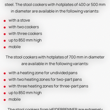
steel. The stool cookers with hotplates of 400 or 500 mm
in diameter are available in the following variants:
with a stove
with two cookers
with three cookers
up to 850 mm high
mobile
The stool cookers with hotplates of 700 mm in diameter
are available in the following variants:
with a heating zone for undivided pans
with two heating zones for two-part pans
with three heating zones for three-part pans
up to 850 mm high
mobile
The stool cookers from HEIDEBRENNER are extremely