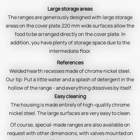
Large storage areas
The ranges are generously designed with large storage
areas on the cover plate.220 mm wide surfaces allow the
food to be arranged directly on the cover plate. In
addition, you have plenty of storage space due to the
intermediate floor.
References
Welded hearth recesses made of chrome nickel steel.
Our tip: Put a little water and a splash of detergent in the
hollow of the range - and everything dissolves by itself.
Easy cleaning
The housing is made entirely of high-quality chrome
nickel steel. The large surfaces are very easy to clean.
Of course, special-made ranges are also available on
request with other dimensions, with valves mounted on