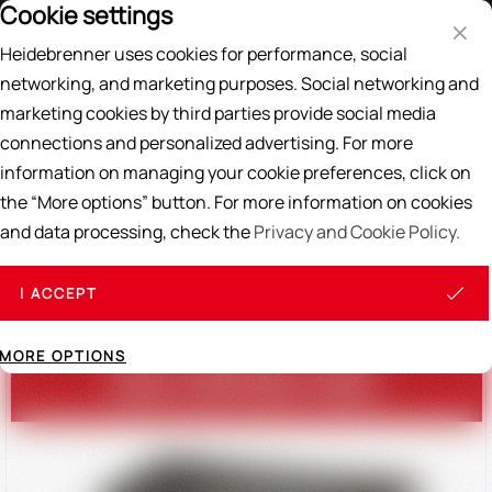
Cookie settings
Price List
EN
DE
Heidebrenner uses cookies for performance, social
Search
networking, and marketing purposes. Social networking and
marketing cookies by third parties provide social media
Home
/
OUR ASSORTMENT
connections and personalized advertising. For more
Teppan Yaki / Griddles
Ranges
Stool Cookers
Mongolian Grill / 
information on managing your cookie preferences, click on
the “More options” button. For more information on cookies
and data processing, check the
Privacy and Cookie Policy.
TEPPAN-YAKI / GRIDDLES
I ACCEPT
MORE OPTIONS