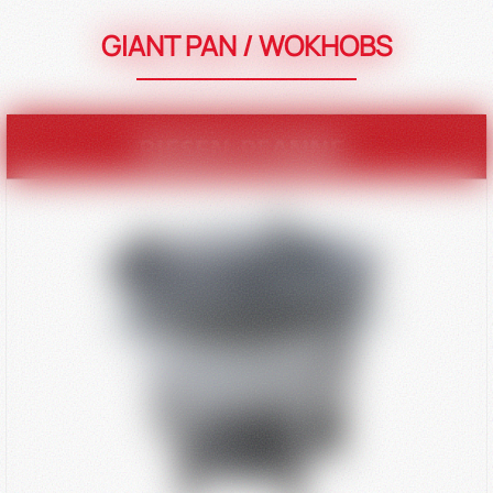
GIANT PAN / WOKHOBS