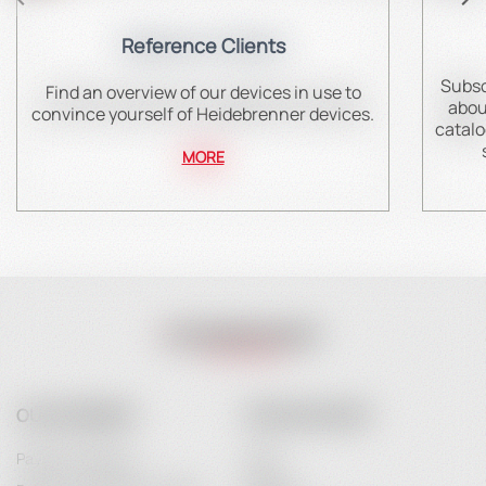
Reference Clients
Subsc
Find an overview of our devices in use to
abou
convince yourself of Heidebrenner devices.
catalo
MORE
OUR COMPANY
YOUR ACCOUNT
Payment Options
Login