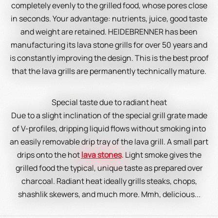
completely evenly to the grilled food, whose pores close
in seconds. Your advantage: nutrients, juice, good taste
and weight are retained. HEIDEBRENNER has been
manufacturing its lava stone grills for over 50 years and
is constantly improving the design. This is the best proof
that the lava grills are permanently technically mature.
Special taste due to radiant heat
Due to a slight inclination of the special grill grate made
of V-profiles, dripping liquid flows without smoking into
an easily removable drip tray of the lava grill. A small part
drips onto the hot
lava stones
. Light smoke gives the
grilled food the typical, unique taste as prepared over
charcoal. Radiant heat ideally grills steaks, chops,
shashlik skewers, and much more. Mmh, delicious...