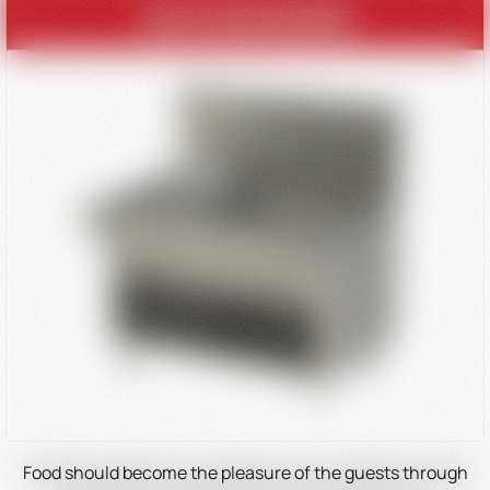
Food should become the pleasure of the guests through