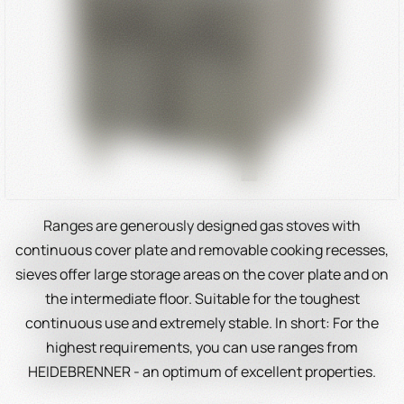
Ranges are generously designed gas stoves with
continuous cover plate and removable cooking recesses,
sieves offer large storage areas on the cover plate and on
the intermediate floor. Suitable for the toughest
continuous use and extremely stable. In short: For the
highest requirements, you can use ranges from
HEIDEBRENNER - an optimum of excellent properties.