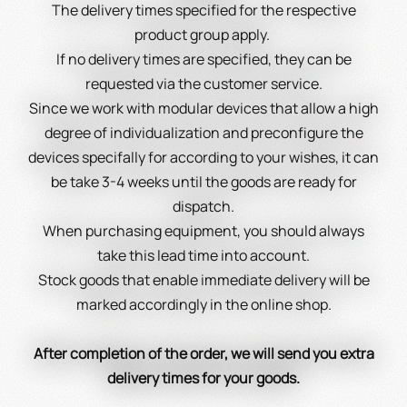
The delivery times specified for the respective
product group apply.
If no delivery times are specified, they can be
requested via the customer service.
Since we work with modular devices that allow a high
degree of individualization and preconfigure the
devices specifally for according to your wishes, it can
be take 3-4 weeks until the goods are ready for
dispatch.
When purchasing equipment, you should always
take this lead time into account.
Stock goods that enable immediate delivery will be
marked accordingly in the online shop.
After completion of the order, we will send you extra
delivery times for your goods.