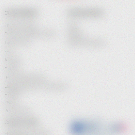
OUR COMPANY
YOUR ACCOUNT
Payment Options
Login
Delivery and Delivery Costs
Register
Terms of Use
Password Recovery
FAQ
About Us
Contact
Service Maintenance
Legal Information / Conclusion of
Contract
Imprint
Privacy Policy
CONTACT INFO
Heidebrenner GmbH