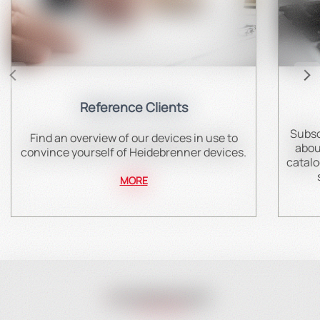
Reference Clients
Subsc
Find an overview of our devices in use to
abou
convince yourself of Heidebrenner devices.
catalo
MORE