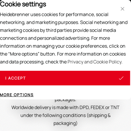
Cookie settings
Price List
EN
DE
Heidebrenner uses cookies for performance, social
Search
networking, and marketing purposes. Social networking and
marketing cookies by third parties provide social media
Home
/
Delivery
connections and personalized advertising. For more
Delivery
information on managing your cookie preferences, click on
the “More options” button. For more information on cookies
and data processing, check the
Privacy and Cookie Policy.
Delivery & Shipping Costs
I ACCEPT
We supply spare parts and accessories up to 30kg in
MORE OPTIONS
packages.
Worldwide delivery is made with DPD, FEDEX or TNT
under the following conditions (shipping &
packaging)