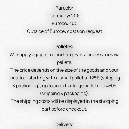
Parcels:
Germany: 20€
Europe: 40€
Outside of Europe: costs on request
Palletes:
We supply equipment and large-area accessories via
pallets.
The price depends on the size of the goods and your
location, starting with a small pallet at 125€ (shipping
& packaging), up to an extra-large pallet and 450€
(shipping & packaging).
The shipping costs will be displayed in the shopping
cart before checkout.
Delivery: