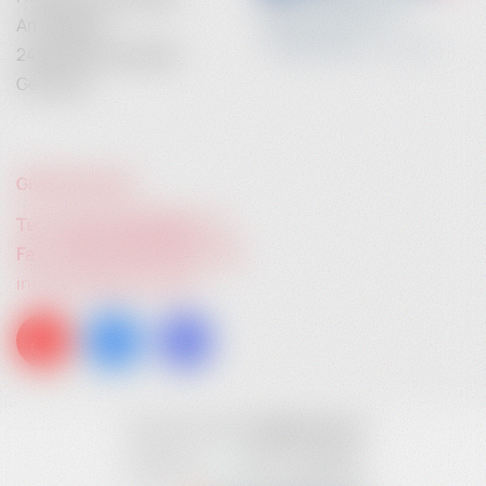
Am Anger 9
24539 Neumuenster
Germany
GIVE US A CALL:
Tel. +49 (0) 4321 783 74 - 0
Fax: +49 (0) 4321 783 74 - 22
info@heidebrenner.de
Copyright © 2026
heidebrenner.de