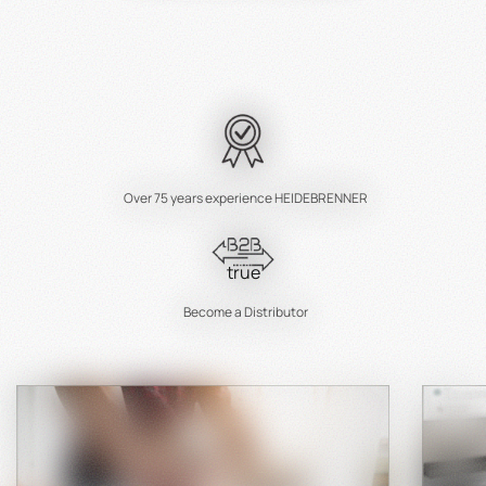
Over 75 years experience HEIDEBRENNER
true
Become a Distributor