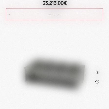
23.213,00€
ADD TO CART