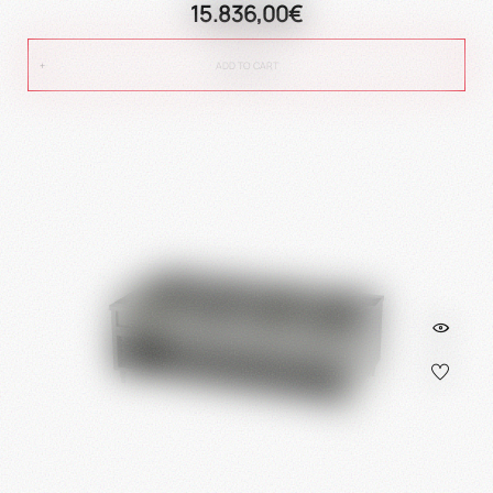
15.836,00€
ADD TO CART