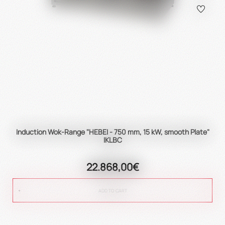
Induction Wok-Range "HEBEI - 750 mm, 15 kW, smooth Plate"
IKLBC
22.868,00€
ADD TO CART