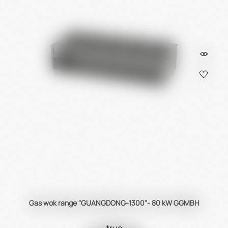
Gas wok range "GUANGDONG-1300"- 80 kW GGMBH
true