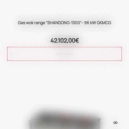
Gas wok range "SHANDONG-1300"- 96 kW GKMCG
42.102,00€
ADD TO CART