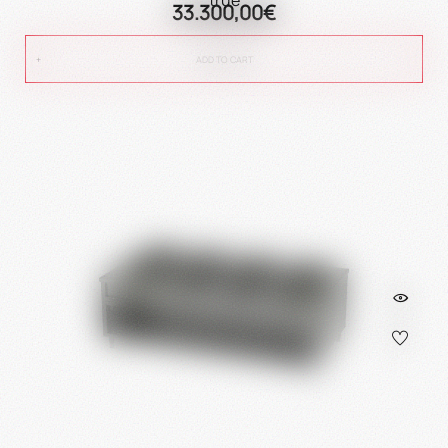
33.300,00€
ADD TO CART