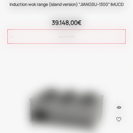
Induction wok range (island version) "JIANGSU-1300" IMUCD
39.148,00€
ADD TO CART