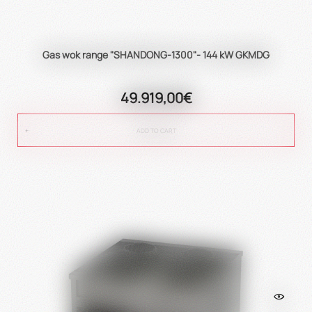
Gas wok range "SHANDONG-1300"- 144 kW GKMDG
49.919,00€
ADD TO CART