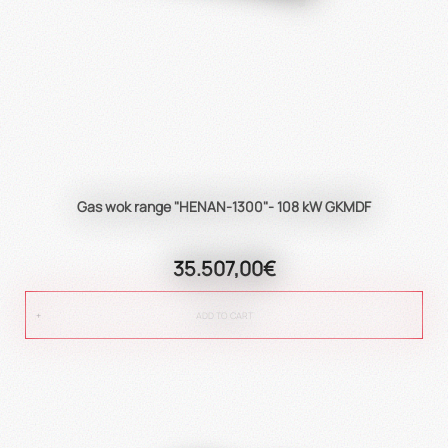
Gas wok range "HENAN-1300"- 108 kW GKMDF
35.507,00€
ADD TO CART