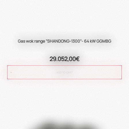
Gas wok range "SHANDONG-1300"- 64 kW GGMBG
29.052,00€
ADD TO CART