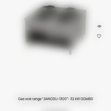
Gas wok range "JIANGSU-1300"- 32 kW GGMBD