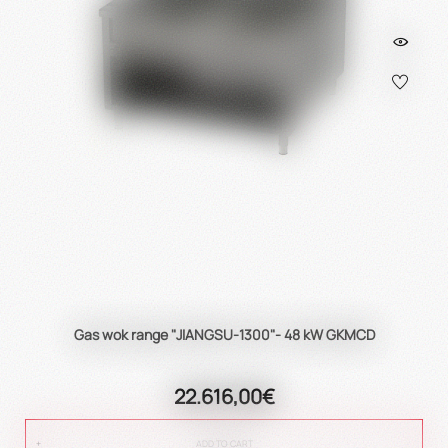
Gas wok range "JIANGSU-1300"- 48 kW GKMCD
22.616,00€
ADD TO CART