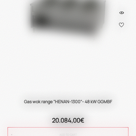
Gas wok range "HENAN-1300"- 48 kW GGMBF
20.084,00€
ADD TO CART