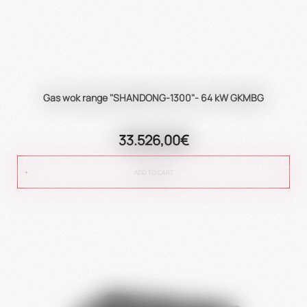
Gas wok range "SHANDONG-1300"- 64 kW GKMBG
33.526,00€
ADD TO CART