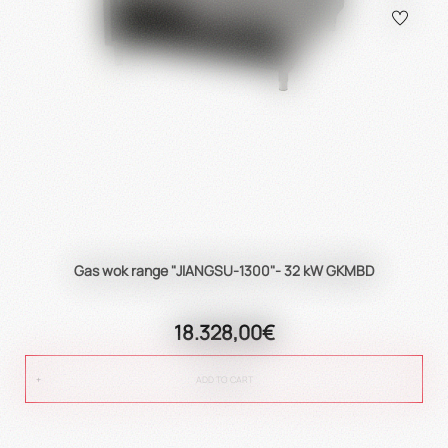
Gas wok range "JIANGSU-1300"- 32 kW GKMBD
18.328,00€
ADD TO CART