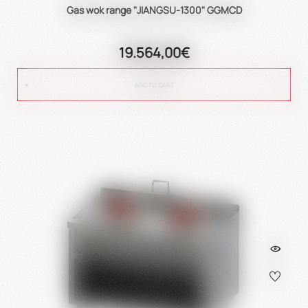
Gas wok range "JIANGSU-1300" GGMCD
19.564,00€
ADD TO CART