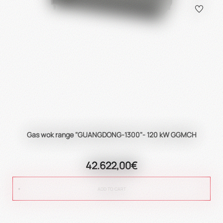
Gas wok range "GUANGDONG-1300"- 120 kW GGMCH
42.622,00€
ADD TO CART