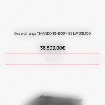
Gas wok range "SHANDONG-1300"- 96 kW GGMCG
36.509,00€
ADD TO CART