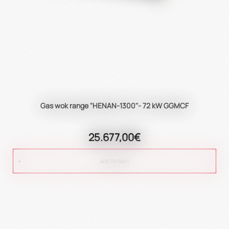
Gas wok range "HENAN-1300"- 72 kW GGMCF
25.677,00€
ADD TO CART