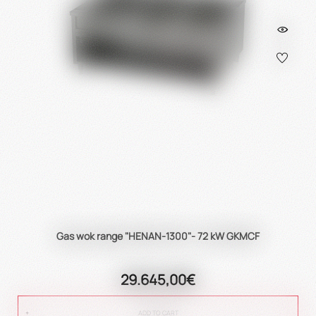
Gas wok range "HENAN-1300"- 72 kW GKMCF
29.645,00€
ADD TO CART