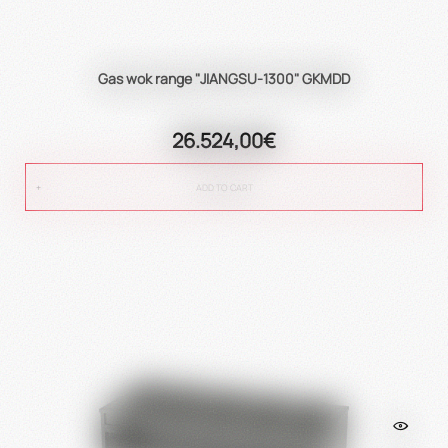
Gas wok range "JIANGSU-1300" GKMDD
26.524,00€
ADD TO CART