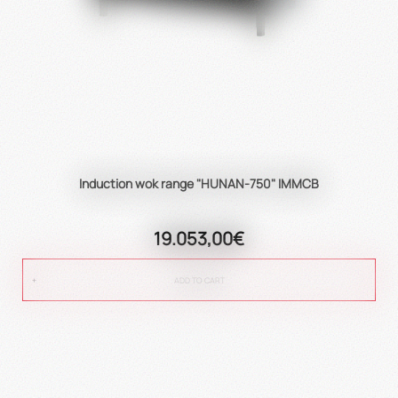
Induction wok range "HUNAN-750" IMMCB
19.053,00€
ADD TO CART