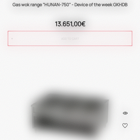
Gas wok range "HUNAN-750" - Device of the week GKHDB
13.651,00€
ADD TO CART