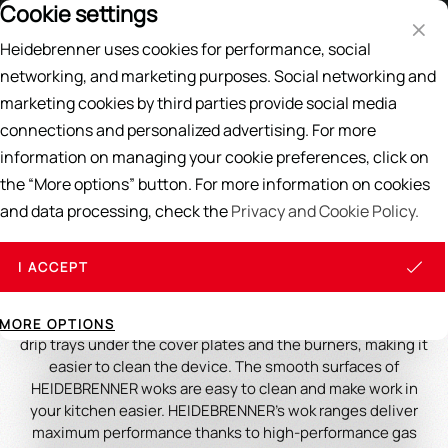
Cookie settings
Price List
EN
DE
Heidebrenner uses cookies for performance, social
Search
networking, and marketing purposes. Social networking and
marketing cookies by third parties provide social media
Home
/
WOK
/
Wok Ranges
connections and personalized advertising. For more
information on managing your cookie preferences, click on
Wok Ranges
the “More options” button. For more information on cookies
and data processing, check the
Privacy and Cookie Policy.
HEIDEBRENNER large wok gas stoves with continuous cover
plates are extremely stable, practical and efficient. The
body is made entirely of chrome-nickel steel, this material is
I ACCEPT
used to prevent rust damage to your wok. The woks are
equipped with a large work surface, which makes work in
your restaurant easier. Dripping liquids are caught by the
MORE OPTIONS
drip trays under the cover plates and the burners, making it
easier to clean the device. The smooth surfaces of
HEIDEBRENNER woks are easy to clean and make work in
your kitchen easier. HEIDEBRENNER's wok ranges deliver
maximum performance thanks to high-performance gas