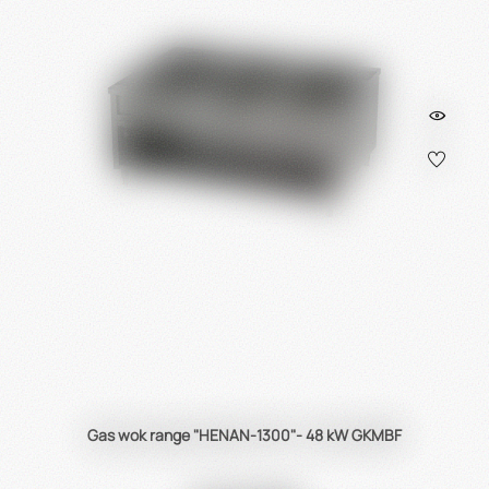
Gas wok range "HENAN-1300"- 48 kW GKMBF