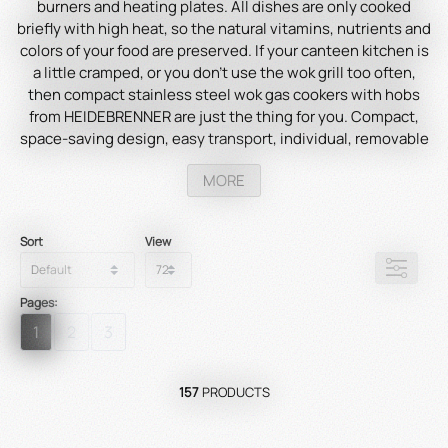
burners and heating plates. All dishes are only cooked
briefly with high heat, so the natural vitamins, nutrients and
colors of your food are preserved. If your canteen kitchen is
a little cramped, or you don't use the wok grill too often,
then compact stainless steel wok gas cookers with hobs
from HEIDEBRENNER are just the thing for you. Compact,
space-saving design, easy transport, individual, removable
hobs and practical shelves for storing supplies and
MORE
cookware make the cookers perfect for your catering trade.
Sort
View
Pages:
1
2
3
157
PRODUCTS