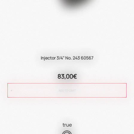
Injector 3/4" No. 243 60567
83,00€
ADD TO CART
true