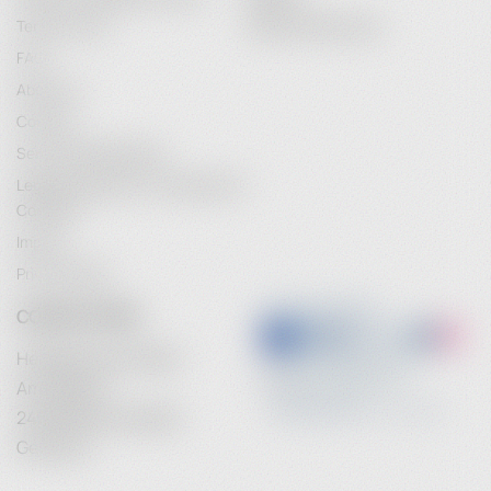
Terms of Use
Password Recovery
FAQ
About Us
Contact
Service Maintenance
Legal Information / Conclusion of
Contract
Imprint
Privacy Policy
CONTACT INFO
Heidebrenner GmbH
Am Anger 9
24539 Neumuenster
Germany