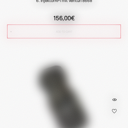
6. InjektorRP1 mit Venturi 8668
156,00€
ADD TO CART