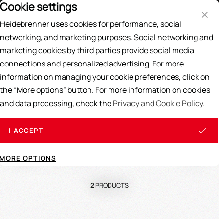
Cookie settings
Price List
DE
EN
Heidebrenner uses cookies for performance, social
Search
networking, and marketing purposes. Social networking and
marketing cookies by third parties provide social media
Home
/
SPARE PARTS
/
Gas spare parts
/
Injector & Venturi
connections and personalized advertising. For more
information on managing your cookie preferences, click on
Injector
&
Venturi
the “More options” button. For more information on cookies
and data processing, check the
Privacy and Cookie Policy.
I ACCEPT
Sort
View
MORE OPTIONS
2
PRODUCTS