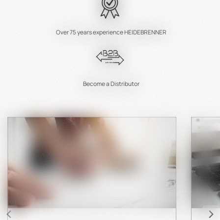
Over 75 years experience HEIDEBRENNER
Become a Distributor