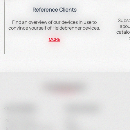
Reference Clients
Subsc
Find an overview of our devices in use to
abou
convince yourself of Heidebrenner devices.
catalo
MORE
OUR COMPANY
YOUR ACCOUNT
Payment Options
Login
Delivery and Delivery Costs
Register