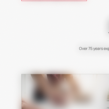
Over 75 years e