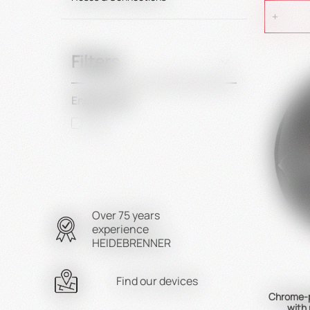
Filters
Energy Type
Gas
Over 75 years
experience
HEIDEBRENNER
Find our devices
Chrome-p
with 