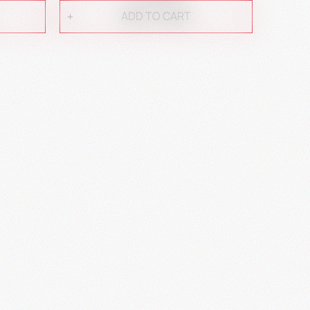
ADD TO CART