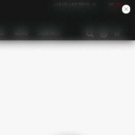
+49 (0) 4321 783 74 - 0
DE
EN
CE
NEWS
CONTACT