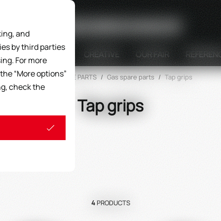
Search
ing, and
s by third parties
DISPLAY UNITS
CREATIVE
OUR FAIR
REFEREN
ing. For more
 the “More options”
Home
/
SPARE PARTS
/
Gas spare parts
/
Tap grips
ng, check the
Tap grips
4
PRODUCTS