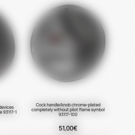
Cock handle/knob chrome-plated
 devices
completely without pilot flame symbol
e 93117-1
93117-100
51,00€