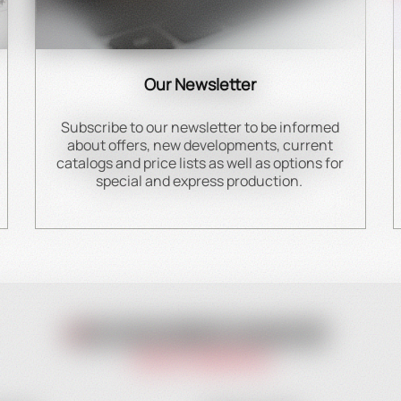
Our Newsletter
Subscribe to our newsletter to be informed
about offers, new developments, current
catalogs and price lists as well as options for
special and express production.