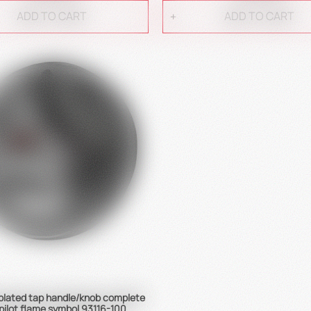
ADD TO CART
ADD TO CART
lated tap handle/knob complete
pilot flame symbol 93116-100