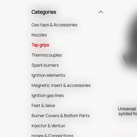
Categories
Gas taps & Accessories
Nozzles
Tap grips
Thermocouples
Spark burners
Ignition elements
Magnetic insert & accessories
Ignition gas lines
Feet & Valve
Universal
symbol fo
Burner Covers & Bottom Parts
Injector & Venturi
Hoses & Connections