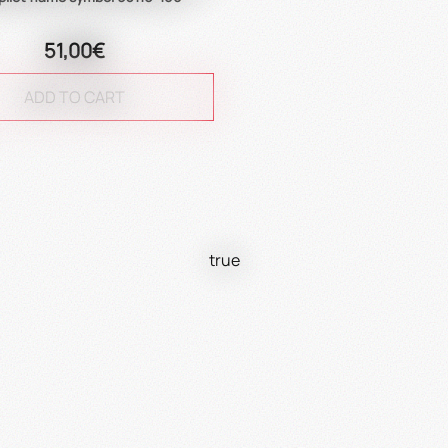
51,00€
ADD TO CART
true