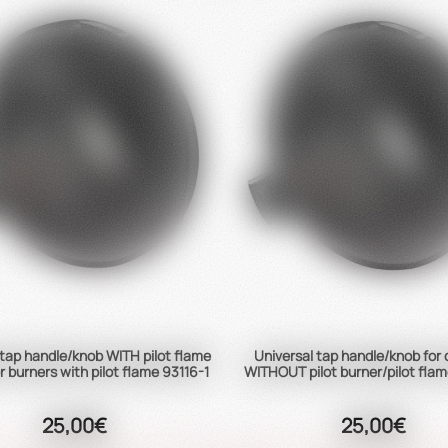
 tap handle/knob WITH pilot flame
Universal tap handle/knob for
r burners with pilot flame 93116-1
WITHOUT pilot burner/pilot flam
25,00€
25,00€