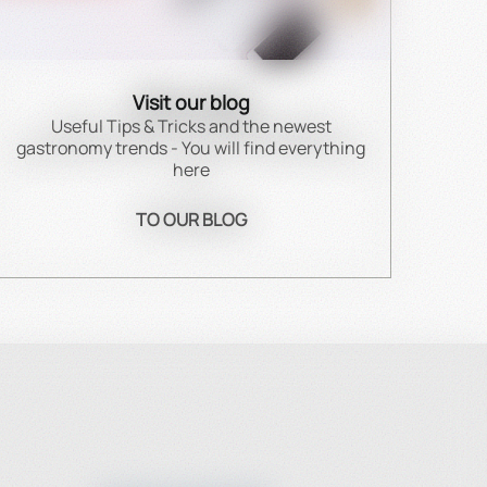
Visit our blog
Useful Tips & Tricks and the newest
gastronomy trends - You will find everything
here
TO OUR BLOG