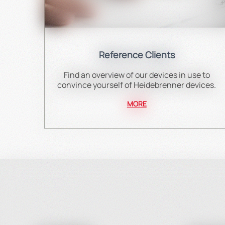
Reference Clients
Find an overview of our devices in use to
convince yourself of Heidebrenner devices.
MORE