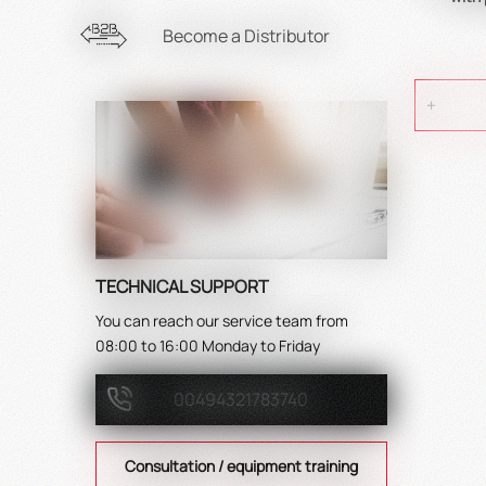
Become a Distributor
TECHNICAL SUPPORT
You can reach our service team from
08:00 to 16:00 Monday to Friday
00494321783740
Consultation / equipment training