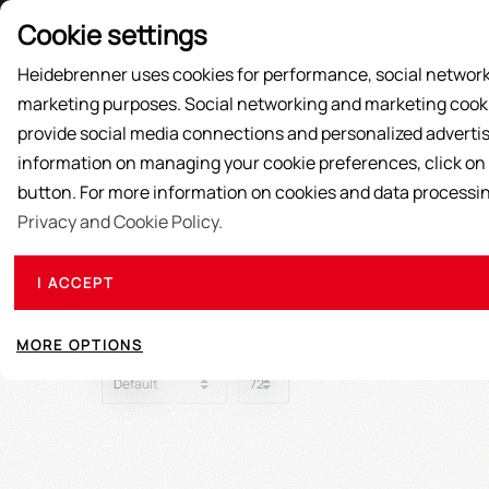
Price List
Cookie settings
Heidebrenner uses cookies for performance, social network
marketing purposes. Social networking and marketing cookie
SUPPLY ACTIONS
PRODUCTS
ABOUT US
provide social media connections and personalized advertis
information on managing your cookie preferences, click on
button. For more information on cookies and data processi
Privacy and Cookie Policy.
I ACCEPT
MORE OPTIONS
Sort
View