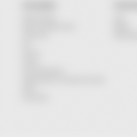
OUR COMPANY
YOUR AC
Payment Options
Login
Delivery and Delivery Costs
Register
Terms of Use
Password R
FAQ
About Us
Contact
Service Maintenance
Legal Information / Conclusion of Contract
Imprint
Privacy Policy