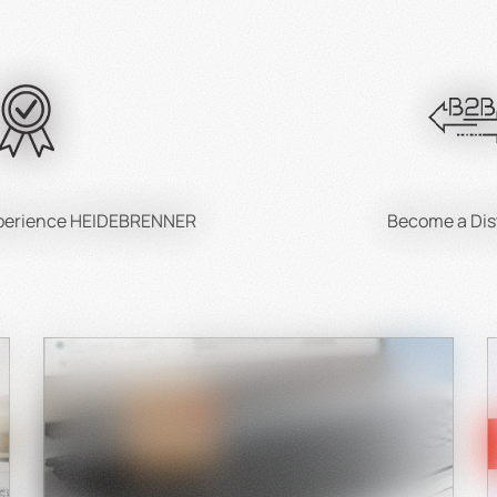
xperience HEIDEBRENNER
Become a Dis