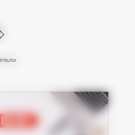
tributor