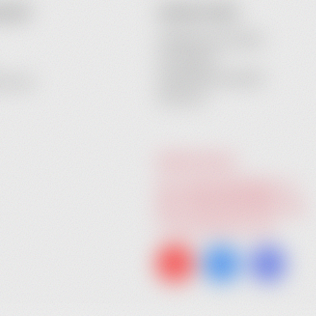
COUNT
CONTACT INFO
Heidebrenner GmbH
Am Anger 9
24539 Neumuenster
ecovery
Germany
GIVE US A CALL:
Tel. +49 (0) 4321 783 74 - 0
Fax: +49 (0) 4321 783 74 - 22
info@heidebrenner.de