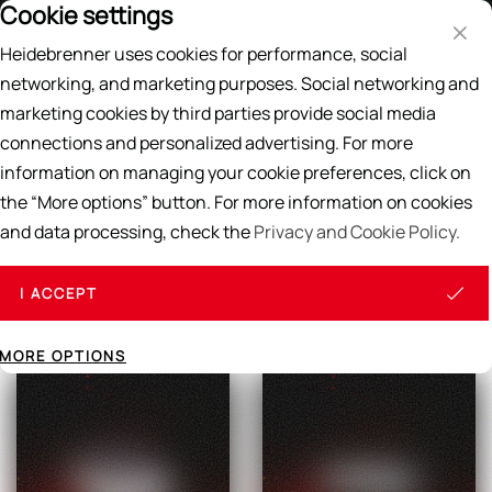
Cookie settings
Price List
EN
DE
Heidebrenner uses cookies for performance, social
Search
networking, and marketing purposes. Social networking and
marketing cookies by third parties provide social media
Home
/
CREPES, WAFFELS & WRAPS
connections and personalized advertising. For more
CREPES, WAFFELS & WRAPS
information on managing your cookie preferences, click on
the “More options” button. For more information on cookies
and data processing, check the
Privacy and Cookie Policy.
All products
I ACCEPT
MORE OPTIONS