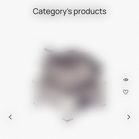
Category's products