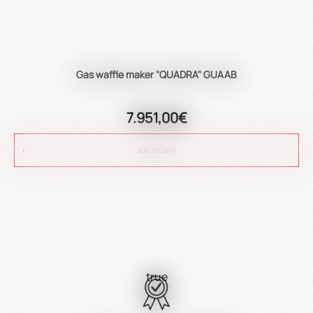
Gas waffle maker "QUADRA" GUAAB
7.951,00€
ADD TO CART
true