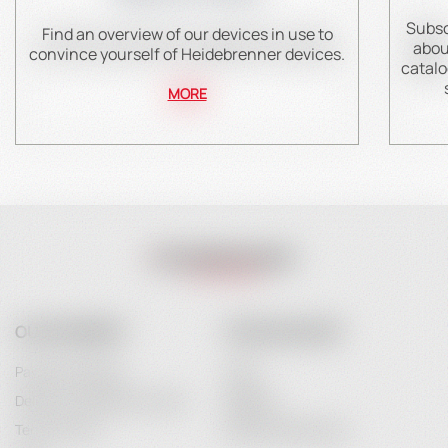
Subsc
Find an overview of our devices in use to
abou
convince yourself of Heidebrenner devices.
catalo
MORE
OUR COMPANY
YOUR ACCOUNT
Payment Options
Login
Delivery and Delivery Costs
Register
Terms of Use
Password Recovery