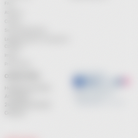
FAQ
About Us
Contact
Service Maintenance
Legal Information / Conclusion of
Contract
Imprint
Privacy Policy
CONTACT INFO
Heidebrenner GmbH
Am Anger 9
24539 Neumuenster
Germany