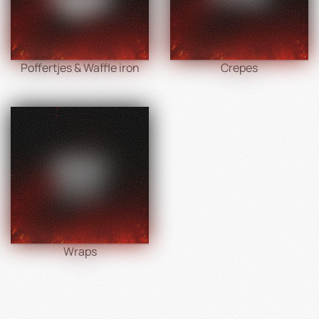
Poffertjes & Waffle iron
Crepes
Wraps