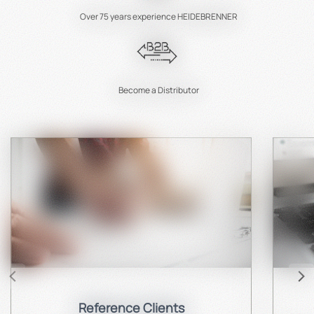
Over 75 years experience HEIDEBRENNER
Become a Distributor
Reference Clients