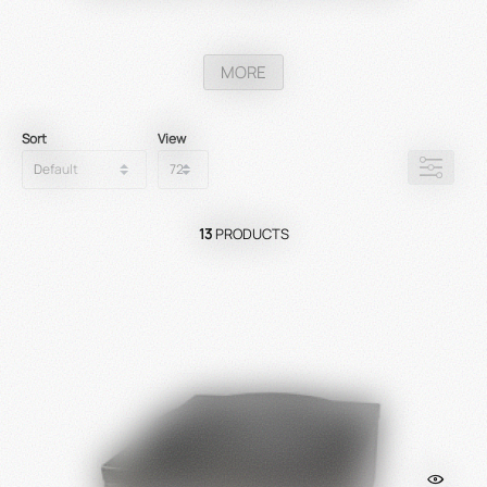
MORE
Sort
View
13
PRODUCTS