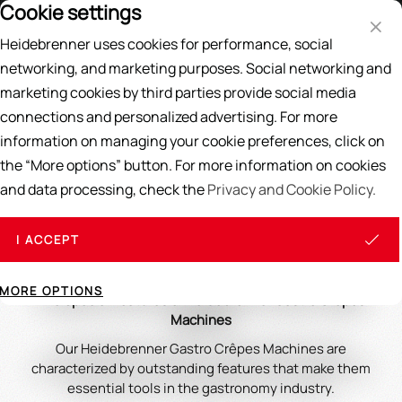
Cookie settings
Price List
EN
DE
Heidebrenner uses cookies for performance, social
Search
networking, and marketing purposes. Social networking and
marketing cookies by third parties provide social media
Home
/
CREPES, WAFFELS & WRAPS
/
Crepes
connections and personalized advertising. For more
information on managing your cookie preferences, click on
Crepes
the “More options” button. For more information on cookies
and data processing, check the
Privacy and Cookie Policy.
Heidebrenner's Gastro Crepe Makers are ideal for making
thin, even crepes and offer easy cleaning and durable
materials. We provide tips for maintenance and creative
I ACCEPT
recipe ideas to expand your offerings.
MORE OPTIONS
The Special Features of Heidebrenner Gastro Crêpes
Machines
Our Heidebrenner Gastro Crêpes Machines are
characterized by outstanding features that make them
essential tools in the gastronomy industry.