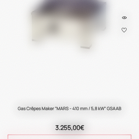
Gas Crêpes Maker "MARS - 410 mm / 5,8 kW" GSAAB
3.255,00€