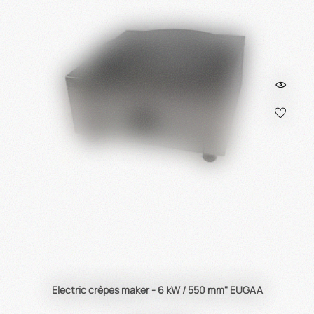
Electric crêpes maker - 6 kW / 550 mm" EUGAA