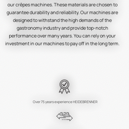
our crêpes machines. These materials are chosen to
guarantee durability and reliability. Our machines are
designed to withstand the high demands of the
gastronomy industry and provide top-notch
performance over many years. You can rely on your
investment in our machines to pay off in the long term.
Easy Operation and Cleaning
We understand the importance of user-friendliness
and easy maintenance in the gastronomy industry.
Therefore, we have designed our crêpes machines to
be user-friendly and easy to clean. Operation requires
minimal training, allowing your staff to work quickly and
Over 75 years experience HEIDEBRENNER
efficiently. Cleaning is just as effortless and saves
valuable time that you can use for preparing delicious
crêpes.