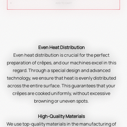
ADD TO CART
Even Heat Distribution
Even heat distribution is crucial for the perfect
preparation of crêpes, and our machines excel in this
regard. Through a special design and advanced
technology, we ensure that heat is evenly distributed
across the entire surface. This guarantees that your
crêpes are cooked uniformly, without excessive
browning or uneven spots.
High-Quality Materials
We use top-quality materials in the manufacturing of