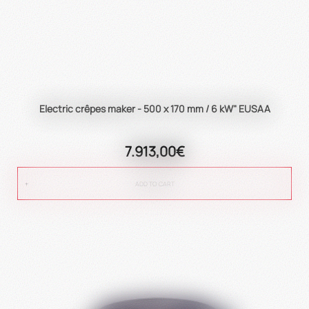
Electric crêpes maker - 500 x 170 mm / 6 kW" EUSAA
7.913,00€
ADD TO CART