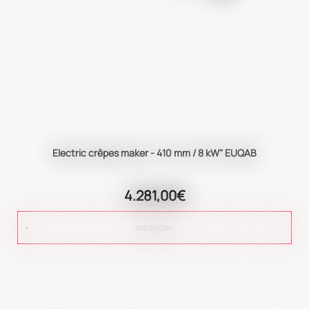
Electric crêpes maker - 410 mm / 8 kW" EUQAB
4.281,00€
ADD TO CART