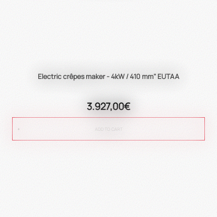
Electric crêpes maker - 4kW / 410 mm" EUTAA
3.927,00€
ADD TO CART