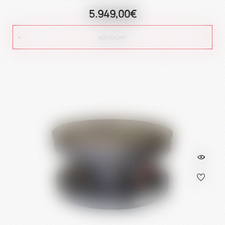
5.949,00€
ADD TO CART