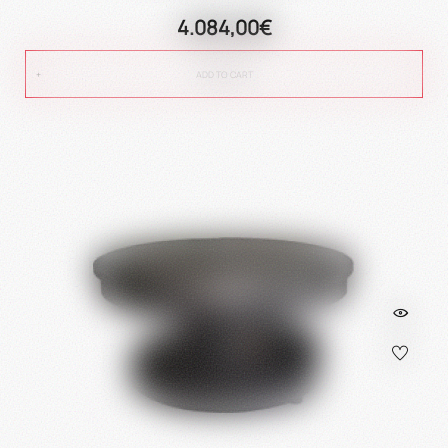
4.084,00€
ADD TO CART