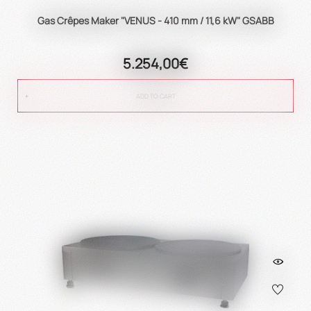
Gas Crêpes Maker "VENUS - 410 mm / 11,6 kW" GSABB
5.254,00€
ADD TO CART