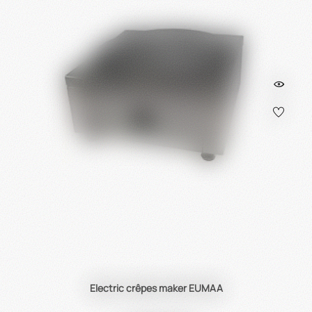
Electric crêpes maker EUMAA