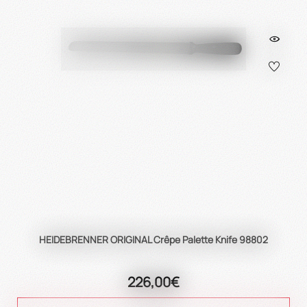
HEIDEBRENNER ORIGINAL Crêpe Palette Knife 98802
226,00€