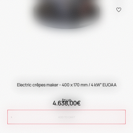
Electric crêpes maker - 400 x 170 mm / 4 kW" EUOAA
true
4.638,00€
ADD TO CART