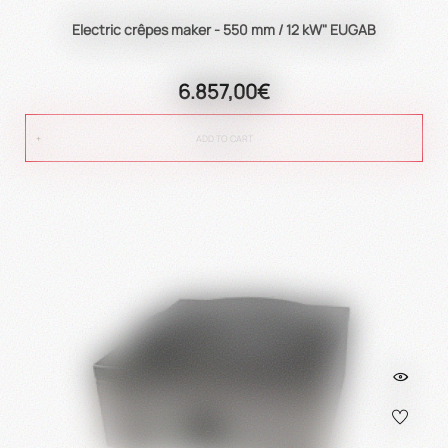
Electric crêpes maker - 550 mm / 12 kW" EUGAB
6.857,00€
ADD TO CART