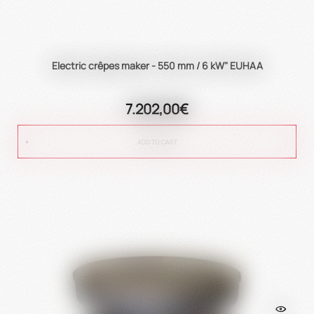
Electric crêpes maker - 550 mm / 6 kW" EUHAA
7.202,00€
ADD TO CART