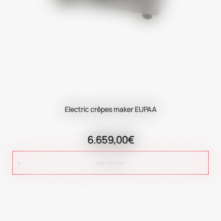
Electric crêpes maker EUPAA
6.659,00€
ADD TO CART