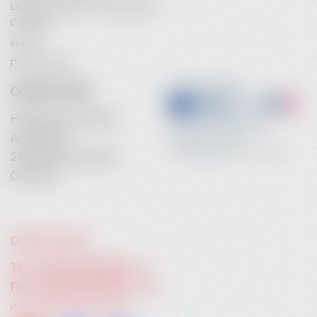
Legal Information / Conclusion of
Contract
Contact
Imprint
For more information about our commercial crêpe
Privacy Policy
makers, please visit heidebrenner.de or contact us
CONTACT INFO
directly. We are happy to help you find the perfect
crêpe maker for your culinary offerings.
Heidebrenner GmbH
Heidebrenner – Your partner for top-class commercial
Am Anger 9
crêpe makers that bring quality and taste to your
24539 Neumuenster
kitchen.
Germany
GIVE US A CALL:
Tel. +49 (0) 4321 783 74 - 0
Fax: +49 (0) 4321 783 74 - 22
info@heidebrenner.de