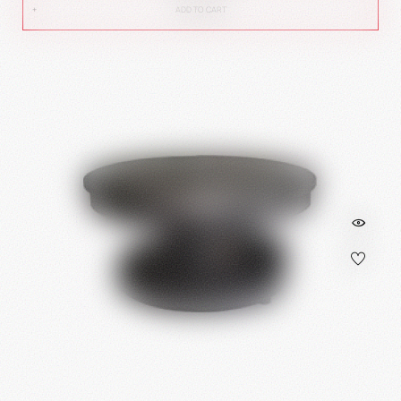
ADD TO CART