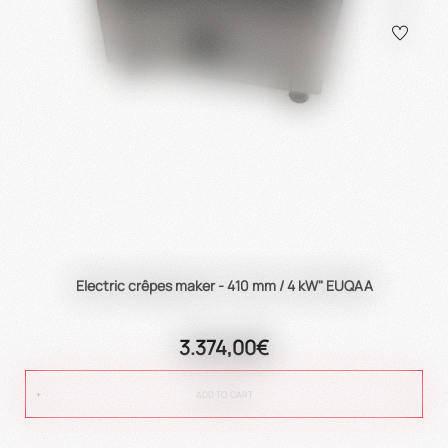
Electric crêpes maker - 410 mm / 4 kW" EUQAA
3.374,00€
ADD TO CART