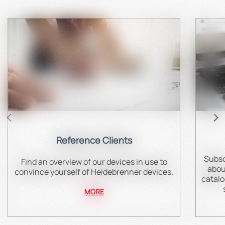
Reference Clients
Subsc
Find an overview of our devices in use to
abou
convince yourself of Heidebrenner devices.
catalo
MORE