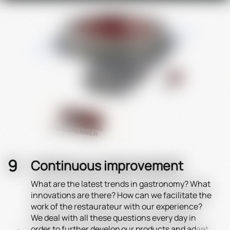
Continuous improvement
What are the latest trends in gastronomy? What
Effi
innovations are there? How can we facilitate the
The 
work of the restaurateur with our experience?
to t
We deal with all these questions every day in
a ma
order to further develop our products and adapt
juic