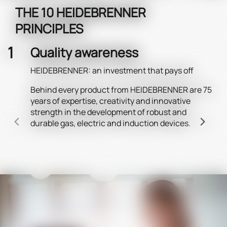
THE 10 HEIDEBRENNER
PRINCIPLES
Quality awareness
HEIDEBRENNER: an investment that pays off
Behind every product from HEIDEBRENNER are 75
Wel
years of expertise, creativity and innovative
HEI
strength in the development of robust and
Robi
durable gas, electric and induction devices.
Holi