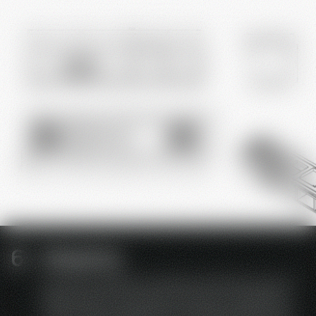
Simplicity
just wait instead of constantly waiting for service
Requirement-oriented conversion or upgrading
of the catering equipment is possible quickly and