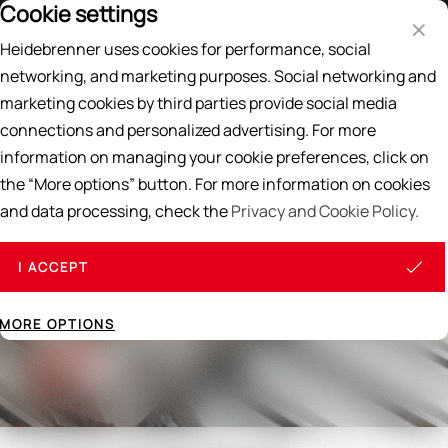
Cookie settings
Price List
EN
DE
Heidebrenner uses cookies for performance, social
Search
networking, and marketing purposes. Social networking and
marketing cookies by third parties provide social media
Home
/
THE 10 HEIDEBRENNER PRINCIPLES
connections and personalized advertising. For more
information on managing your cookie preferences, click on
the “More options” button. For more information on cookies
and data processing, check the
Privacy and Cookie Policy.
I ACCEPT
MORE OPTIONS