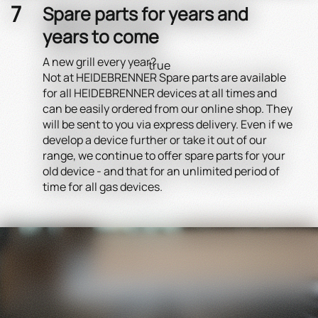
Spare parts for years and
years to come
A new grill every year?
true
Not at HEIDEBRENNER Spare parts are available
for all HEIDEBRENNER devices at all times and
can be easily ordered from our online shop. They
will be sent to you via express delivery. Even if we
develop a device further or take it out of our
range, we continue to offer spare parts for your
old device - and that for an unlimited period of
time for all gas devices.