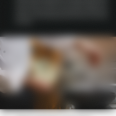
without tools. Thanks to the modular design, the
interior of the devices can be easily removed; the
devices can be cleaned and serviced in just a few
minutes.