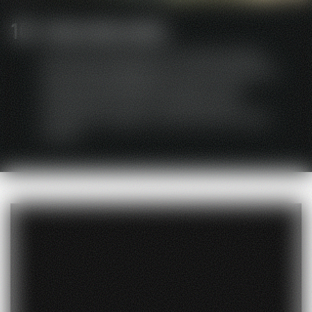
Internationality
Our device development is characterized by
many years of experience on the international
market.HEIDEBRENNER has been active
worldwide since 2007 and produces for
numerous European countries and the Asian
market.