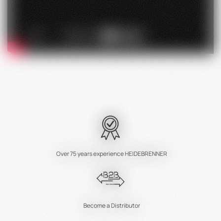
Over 75 years experience HEIDEBRENNER
Become a Distributor