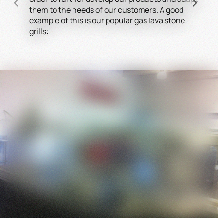
them to the needs of our customers. A good
HEI
example of this is our popular gas lava stone
devi
grills:
impr
the 