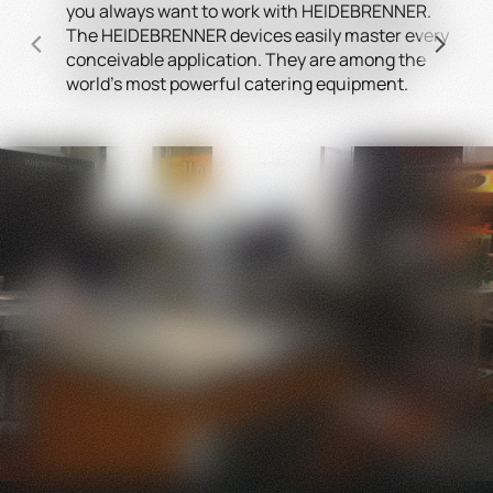
you always want to work with HEIDEBRENNER.
Conv
The HEIDEBRENNER devices easily master every
equ
conceivable application. They are among the
a sa
world's most powerful catering equipment.