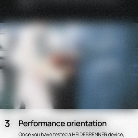
with us.
Performance orientation
Once you have tested a HEIDEBRENNER device,
You