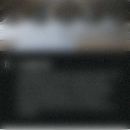
Longevity
HEIDEBRENNER stands for durability. We produce
sustainably and conserve resources. With
annual maintenance, our catering equipment
has an average lifespan of 40 years. You will
hardly find a manufacturer who sells low-
maintenance devices with such a high level of
durability.