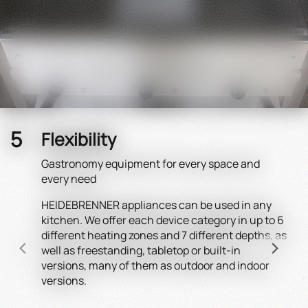
Flexibility
Gastronomy equipment for every space and
every need
HEIDEBRENNER appliances can be used in any
Rega
kitchen. We offer each device category in up to 6
elec
different heating zones and 7 different depths, as
for 
well as freestanding, tabletop or built-in
spac
versions, many of them as outdoor and indoor
dev
versions.
appl