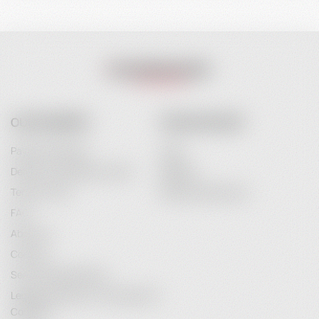
OUR COMPANY
YOUR ACCOUNT
Payment Options
Login
Delivery and Delivery Costs
Register
Terms of Use
Password Recovery
FAQ
About Us
Contact
Service Maintenance
Legal Information / Conclusion of
Contract