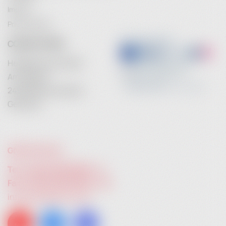
Imprint
Privacy Policy
CONTACT INFO
Heidebrenner GmbH
Am Anger 9
24539 Neumuenster
Germany
GIVE US A CALL:
Tel. +49 (0) 4321 783 74 - 0
Fax: +49 (0) 4321 783 74 - 22
info@heidebrenner.de