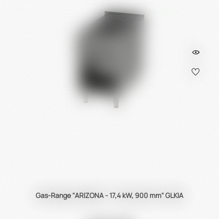
Gas-Range "ARIZONA - 17,4 kW, 900 mm" GLKIA