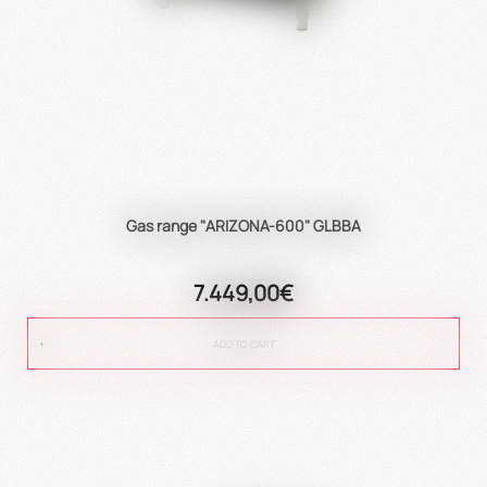
Gas range "ARIZONA-600" GLBBA
7.449,00€
ADD TO CART