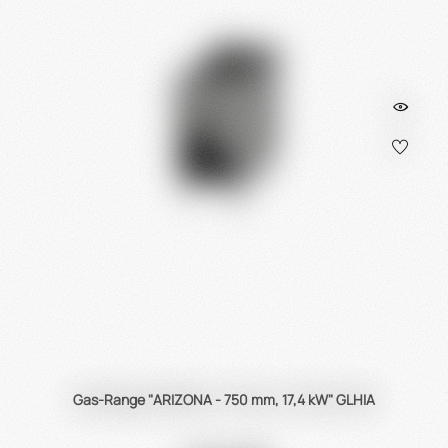
Heidebrenner
is
the
first
choice
for
gas
/
electric
as
well
as
city
gas
appliances
!
Gas-Range "ARIZONA - 750 mm, 17,4 kW" GLHIA