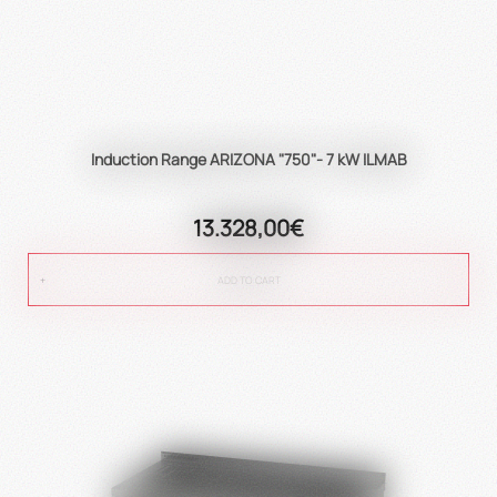
Induction Range ARIZONA "750"- 7 kW ILMAB
13.328,00€
ADD TO CART