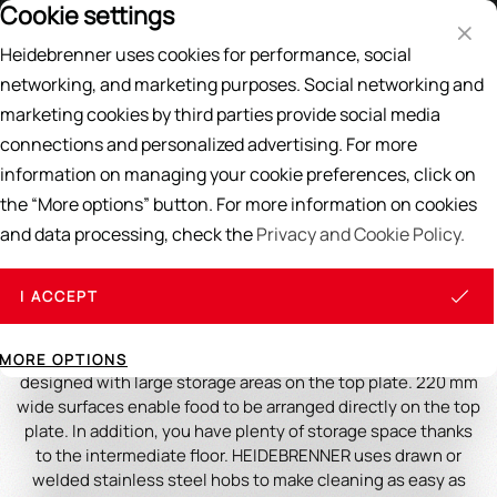
Cookie settings
Price List
EN
DE
Heidebrenner uses cookies for performance, social
Search
networking, and marketing purposes. Social networking and
marketing cookies by third parties provide social media
Home
/
GASTRO STOVES
/
Ranges
connections and personalized advertising. For more
information on managing your cookie preferences, click on
Ranges
the “More options” button. For more information on cookies
and data processing, check the
Privacy and Cookie Policy.
Ranges from HEIDEBRENNER are generously designed gas
stoves with a continuous top plate and removable hobs,
with large storage areas on the top plate and on the
I ACCEPT
intermediate shelf. For the toughest continuous use,
extremely stable, in the really heavy version. In short: For
the highest requirements. The ranges are generously
MORE OPTIONS
designed with large storage areas on the top plate. 220 mm
wide surfaces enable food to be arranged directly on the top
plate. In addition, you have plenty of storage space thanks
to the intermediate floor. HEIDEBRENNER uses drawn or
welded stainless steel hobs to make cleaning as easy as