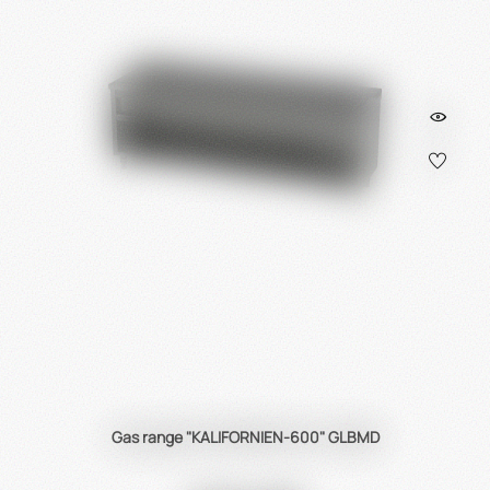
Gas range "KALIFORNIEN-600" GLBMD