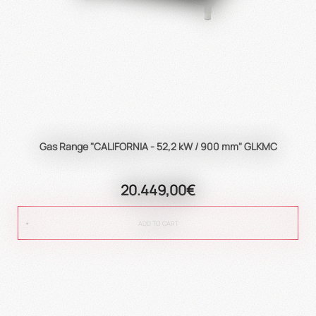
Gas Range "CALIFORNIA - 52,2 kW / 900 mm" GLKMC
20.449,00€
ADD TO CART