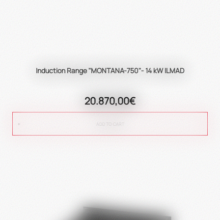
Induction Range "MONTANA-750"- 14 kW ILMAD
20.870,00€
ADD TO CART