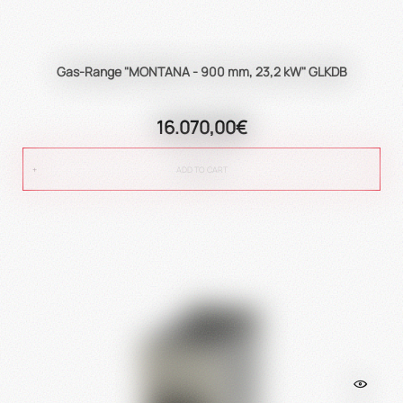
Gas-Range "MONTANA - 900 mm, 23,2 kW" GLKDB
16.070,00€
ADD TO CART