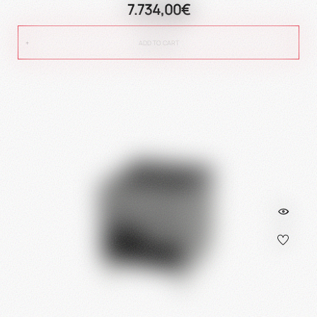
7.734,00€
ADD TO CART