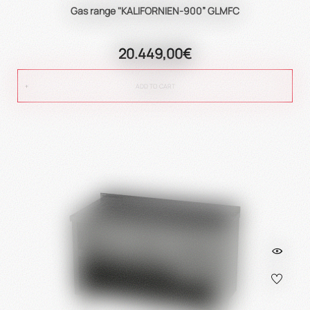
Gas range "KALIFORNIEN-900” GLMFC
20.449,00€
ADD TO CART