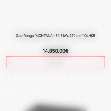
Gas-Range "MONTANA - 34,8 kW, 750 mm" GLHKB
14.850,00€
ADD TO CART