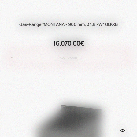
Gas-Range "MONTANA - 900 mm, 34,8 kW" GLKKB
16.070,00€
ADD TO CART