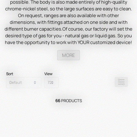
possible. The body is also made entirely of high-quality
chrome-nickel steel, so the large surfaces are easy to clean.
On request, ranges are also available with other
dimensions, with fittings attached on one side and with
different burner capacities.Of course, our factory will set the
desired type of gas for you - natural gas or liquid gas. So you
have the opportunity to work with YOUR customized device!
There are no limits to the possible uses...
Comprehensive
MORE
accessories for multifunction make the ranges so versatile.
You can cook, steam, fry, wok, keep hot, and bake crepes and
waffles with the same appliance.
With us you have the
Sort
View
opportunity to put together your own individual
HEIDEBRENNER!
Our
gas
ranges
,
as
standard
version
,
can
be
operated
with
propane
,
natural
gas
and
also
CITY
GAS
.
66
PRODUCTS
Our
devices
,
powered
by
city
gas
,
are
approved
in
Denmark
,
Italy
and
Sweden
.
With
Heidebrenner
,
you
can
count
on
powerful
and
reliable
devices
that
meet
your
needs
and
help
you
achieve
top-notch
results
.
Discover
our
product
range
today
and
find
out
why