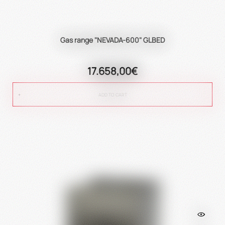
Gas range "NEVADA-600" GLBED
17.658,00€
ADD TO CART