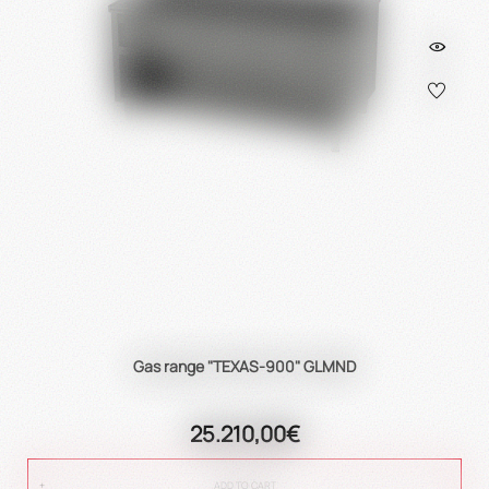
Gas range "TEXAS-900" GLMND
25.210,00€
ADD TO CART