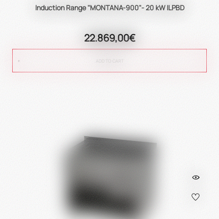
Induction Range "MONTANA-900"- 20 kW ILPBD
22.869,00€
ADD TO CART