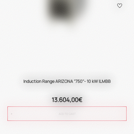
Induction Range ARIZONA "750"- 10 kW ILMBB
13.604,00€
ADD TO CART