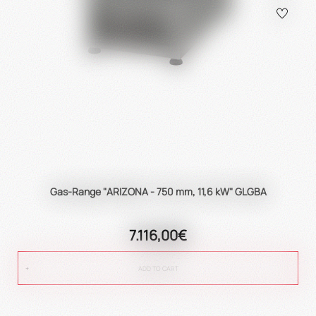
Gas-Range "ARIZONA - 750 mm, 11,6 kW" GLGBA
7.116,00€
ADD TO CART