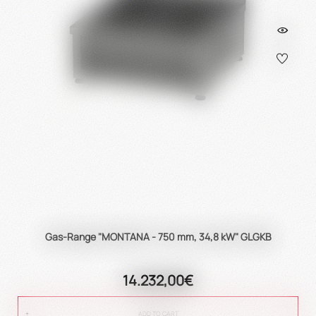
Gas-Range "MONTANA - 750 mm, 34,8 kW" GLGKB
14.232,00€
ADD TO CART