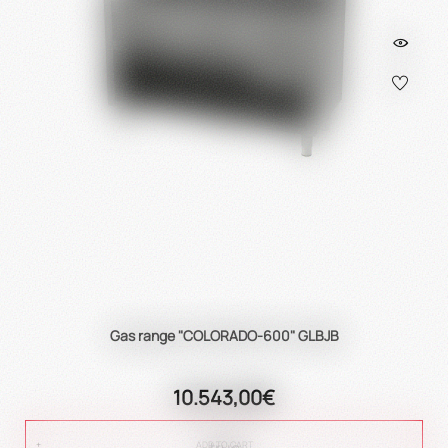
Gas range "COLORADO-600" GLBJB
10.543,00€
true
ADD TO CART