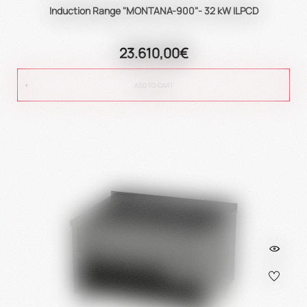
Induction Range "MONTANA-900"- 32 kW ILPCD
23.610,00€
ADD TO CART