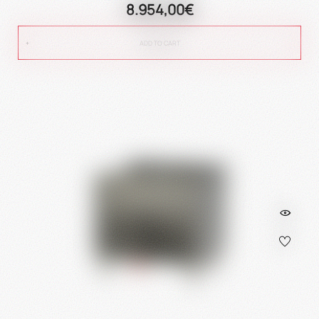
8.954,00€
ADD TO CART