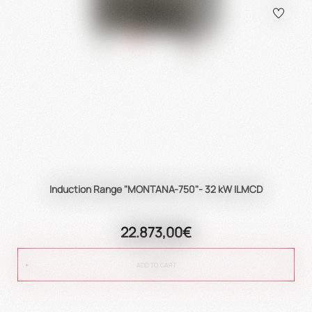
Induction Range "MONTANA-750"- 32 kW ILMCD
22.873,00€
ADD TO CART