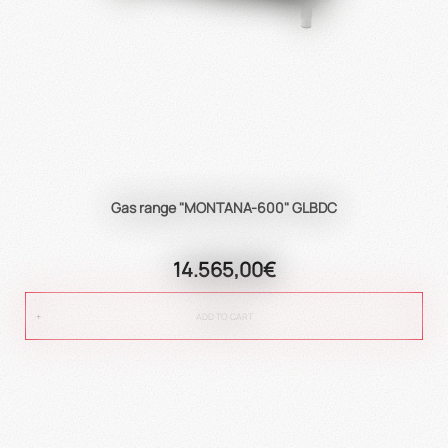
Gas range "MONTANA-600" GLBDC
14.565,00€
ADD TO CART