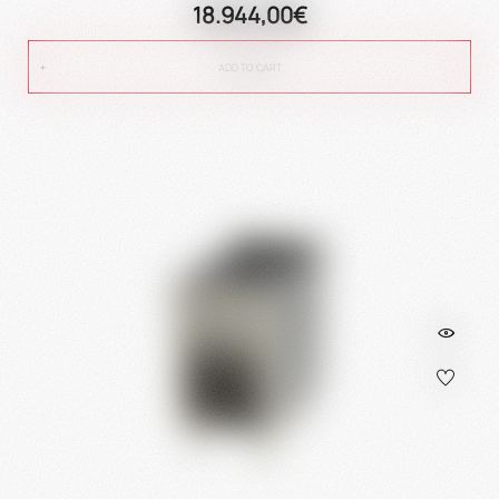
18.944,00€
ADD TO CART