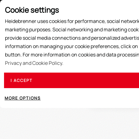
Price List
Cookie settings
Heidebrenner uses cookies for performance, social network
marketing purposes. Social networking and marketing cookie
SUPPLY ACTIONS
PRODUCTS
ABOUT US
provide social media connections and personalized advertis
information on managing your cookie preferences, click on
button. For more information on cookies and data processi
Privacy and Cookie Policy.
Our HEIDEBRENNER cast pans are made of speci
I ACCEPT
extremely varied and they are suitable for any t
pan are manifold, heat is stored very well and t
MORE OPTIONS
pan, the surface beco