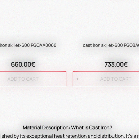
 iron skillet-600 PGOAA0060
cast iron skillet-600 PGOB
660,00€
733,00€
ADD TO CART
ADD TO CART
Material Description: What is Cast Iron?
uished by its exceptional heat retention and distribution. It's a