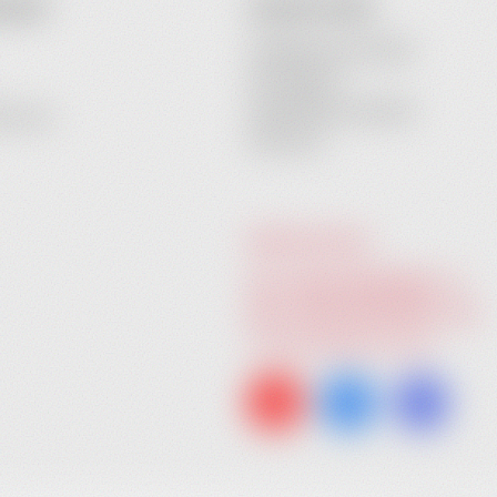
COUNT
CONTACT INFO
Heidebrenner GmbH
Am Anger 9
24539 Neumuenster
ecovery
Germany
GIVE US A CALL:
Tel. +49 (0) 4321 783 74 - 0
Fax: +49 (0) 4321 783 74 - 22
info@heidebrenner.de