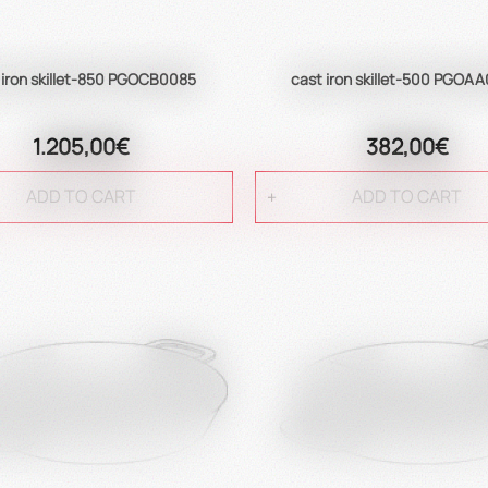
 iron skillet-850 PGOCB0085
cast iron skillet-500 PGOA
1.205,00€
382,00€
ADD TO CART
ADD TO CART