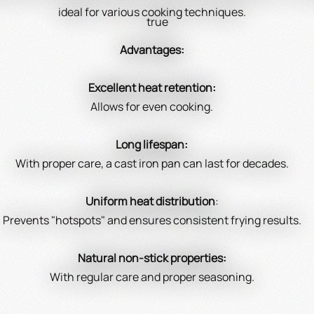
ideal for various cooking techniques.
true
Advantages:
Excellent heat retention:
Allows for even cooking.
Long lifespan:
With proper care, a cast iron pan can last for decades.
Uniform heat distribution
:
Prevents "hotspots" and ensures consistent frying results.
Natural non-stick properties:
With regular care and proper seasoning.