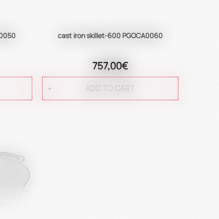
A0050
cast iron skillet-600 PGOCA0060
757,00€
ADD TO CART