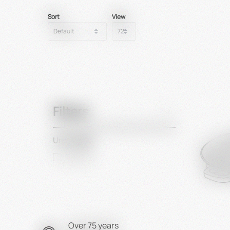
Sort
View
Filters
Unit length
600 mm
Over 75 years