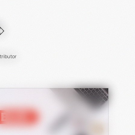
ntial:
.
tributor