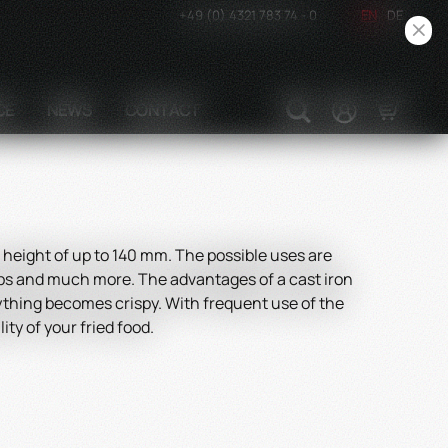
+49 (0) 4321 783 74 - 0
EN
DE
CE
NEWS
CONTACT
height of up to 140 mm. The possible uses are
hops and much more. The advantages of a cast iron
erything becomes crispy. With frequent use of the
ty of your fried food.