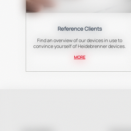
Reference Clients
Find an overview of our devices in use to
convince yourself of Heidebrenner devices.
MORE