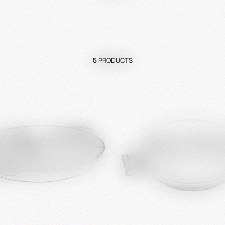
5
PRODUCTS