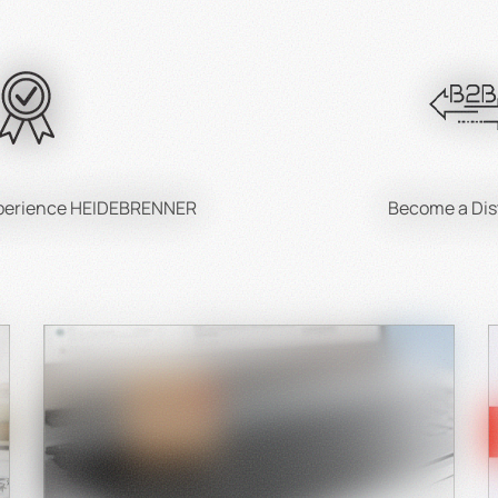
Care and Handling
the most out of your cast iron pan, knowledge of its care is esse
Seasoning a new cast iron pan:
is protects the surface and enhances its non-stick properties
Cleaning tips:
xperience HEIDEBRENNER
Become a Dis
Avoid harsh cleaning agents and use mild soap and water.
Preventing and removing rust:
Always thoroughly dry your pan.
Storage:
Store in a dry place and avoid stacking other items on it.
Sustainability and Environmental Awareness
Cast iron pans are not only durable but also eco-friendly:
Durability means less waste.
Cast iron is 100% recyclable