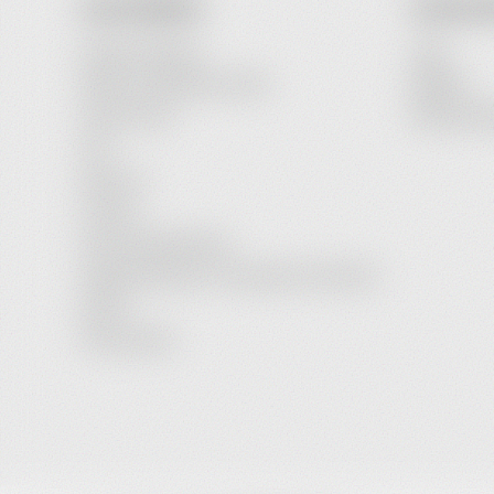
OUR COMPANY
YOUR AC
Payment Options
Login
Delivery and Delivery Costs
Register
Terms of Use
Password R
FAQ
About Us
Contact
Service Maintenance
Legal Information / Conclusion of Contract
Imprint
Privacy Policy