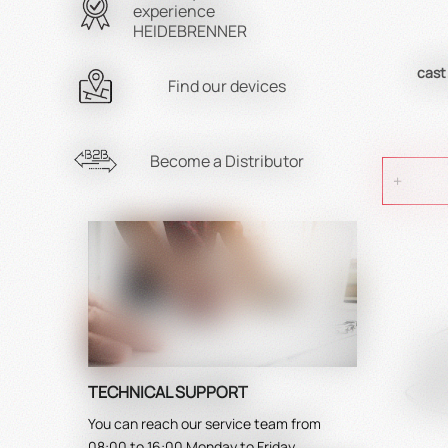
experience
HEIDEBRENNER
cast
Find our devices
Become a Distributor
TECHNICAL SUPPORT
You can reach our service team from
08:00 to 16:00 Monday to Friday