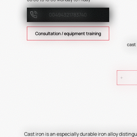
00494321783740
Consultation / equipment training
cast
Cast iron is an especially durable iron alloy disting