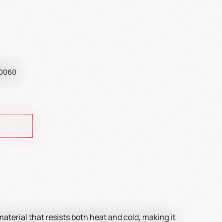
A0060
 material that resists both heat and cold, making it