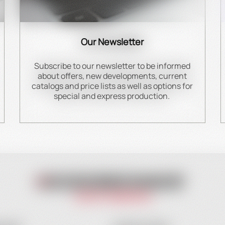
Our Newsletter
Subscribe to our newsletter to be informed
about offers, new developments, current
catalogs and price lists as well as options for
special and express production.