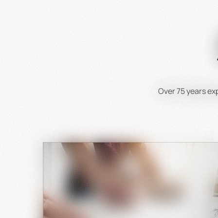
To get 
Th
Over 75 years e