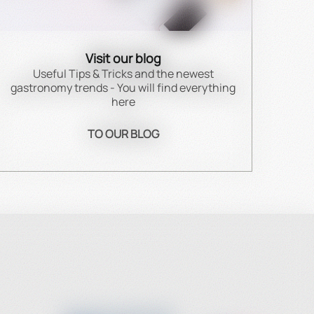
Visit our blog
Useful Tips & Tricks and the newest
gastronomy trends - You will find everything
here
TO OUR BLOG