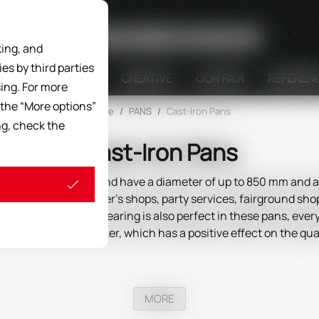
Search
ing, and
s by third parties
DISPLAY UNITS
CREATIVE
OUR FAIR
REFEREN
ing. For more
 the “More options”
Home
/
PANS
/
Cast-Iron Pans
ng, check the
Cast-Iron Pans
al gray cast iron and have a diameter of up to 850 mm and a 
ype of catering, butcher's shops, party services, fairground s
hus energy is saved, searing is also perfect in these pans, ev
mes darker and darker, which has a positive effect on the quali
MORE