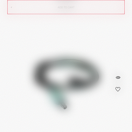
ADD TO CART