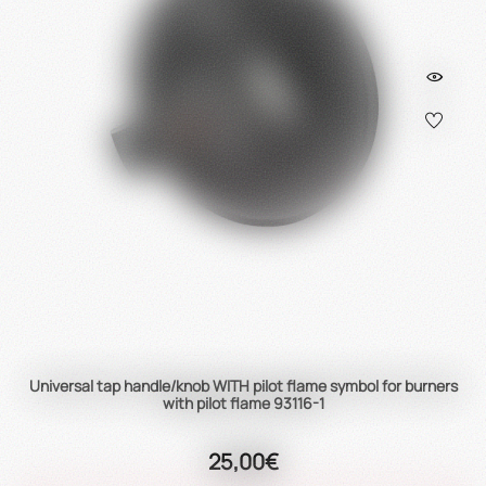
Universal tap handle/knob WITH pilot flame symbol for burners
with pilot flame 93116-1
25,00€