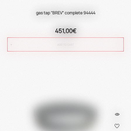
gas tap "BREV" complete 94444
451,00€
ADD TO CART