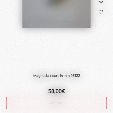
Magnetic insert 14 mm 93122
58,00€
ADD TO CART