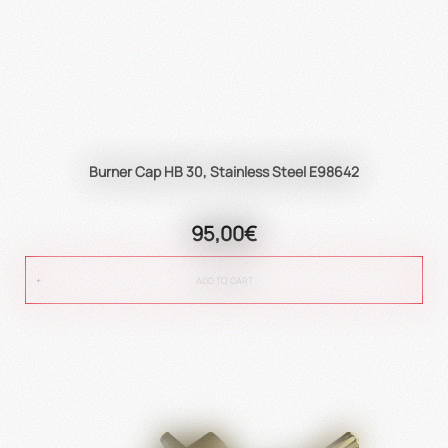
Burner Cap HB 30, Stainless Steel E98642
95,00€
ADD TO CART