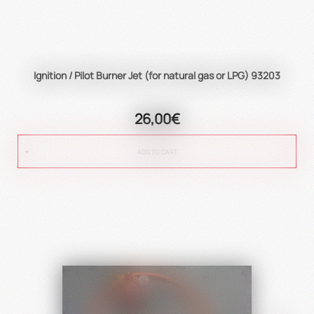
Ignition / Pilot Burner Jet (for natural gas or LPG) 93203
26,00€
ADD TO CART