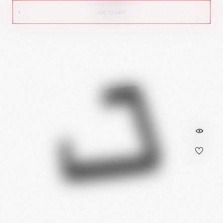
ADD TO CART