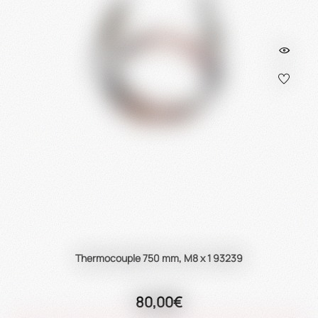
Thermocouple 750 mm, M8 x 1 93239
80,00€