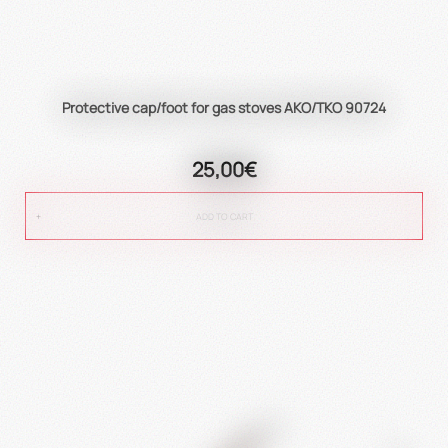
Protective cap/foot for gas stoves AKO/TKO 90724
25,00€
ADD TO CART