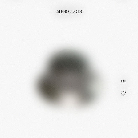
31
PRODUCTS