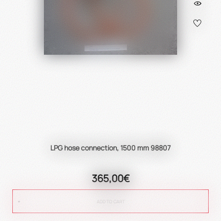
LPG hose connection, 1500 mm 98807
365,00€
ADD TO CART