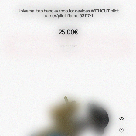
Universal tap handle/knob for devices WITHOUT pilot
burner/pilot flame 93117-1
25,00€
ADD TO CART
true