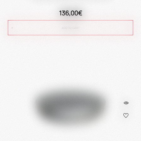
136,00€
ADD TO CART