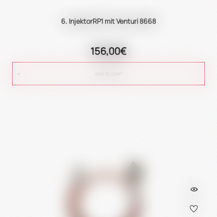
6. InjektorRP1 mit Venturi 8668
156,00€
ADD TO CART