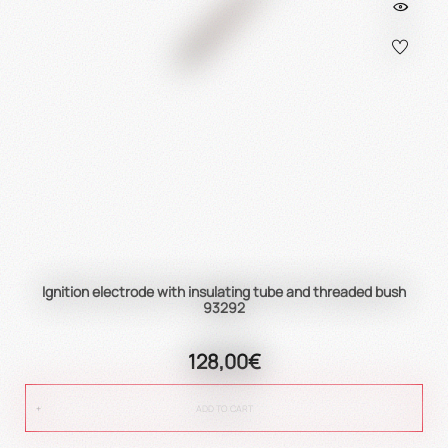
Ignition electrode with insulating tube and threaded bush
93292
128,00€
ADD TO CART