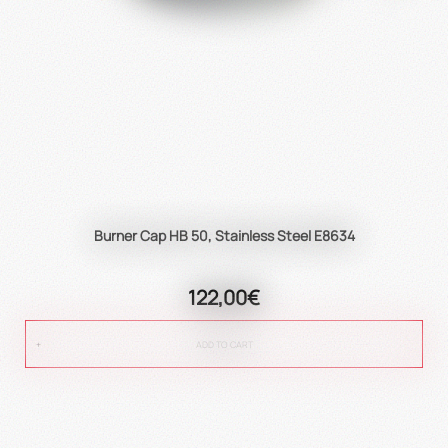
Burner Cap HB 50, Stainless Steel E8634
122,00€
ADD TO CART