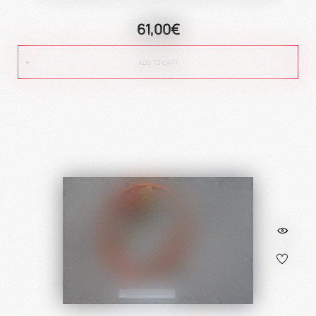
61,00€
ADD TO CART