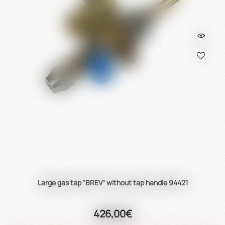
Large gas tap "BREV" without tap handle 94421
426,00€