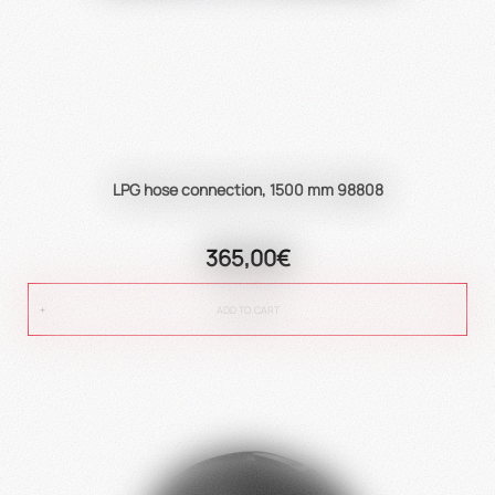
LPG hose connection, 1500 mm 98808
365,00€
ADD TO CART