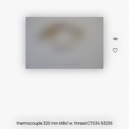
thermocouple 320 mm M8x1 w. thread CT034 93236