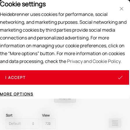
Cookie settings
Price List
DE
EN
Heidebrenner uses cookies for performance, social
Search
networking, and marketing purposes. Social networking and
marketing cookies by third parties provide social media
Home
/
SPARE PARTS
/
Most sold spare parts
connections and personalized advertising. For more
information on managing your cookie preferences, click on
most sold Spare Parts
the “More options” button. For more information on cookies
and data processing, check the
Privacy and Cookie Policy.
In this category you will find our best selling spare parts
Explosion drawings
for easier identification of your required
I ACCEPT
spare parts, you can easily find here
Read More
!
MORE OPTIONS
MORE
Sort
View