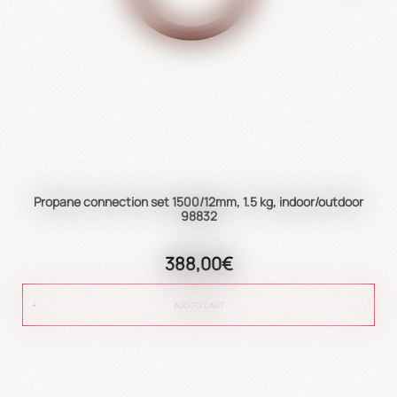
Propane connection set 1500/12mm, 1.5 kg, indoor/outdoor
98832
388,00€
ADD TO CART