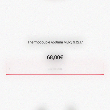
Thermocouple 450mm M8x1, 93237
68,00€
ADD TO CART