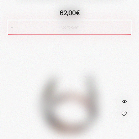
62,00€
ADD TO CART