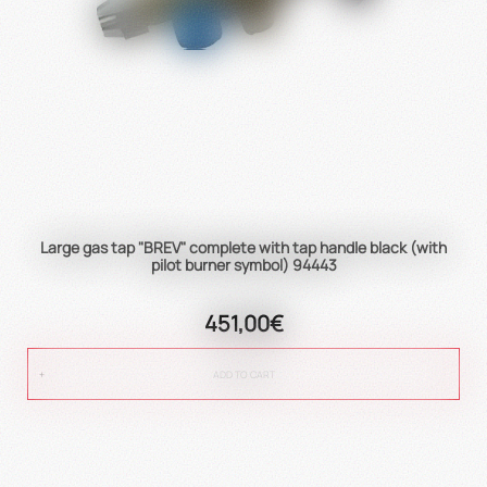
Large gas tap "BREV" complete with tap handle black (with
pilot burner symbol) 94443
451,00€
ADD TO CART