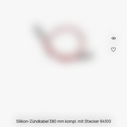
Silikon-Zündkabel 380 mm kompl. mit Stecker 94100