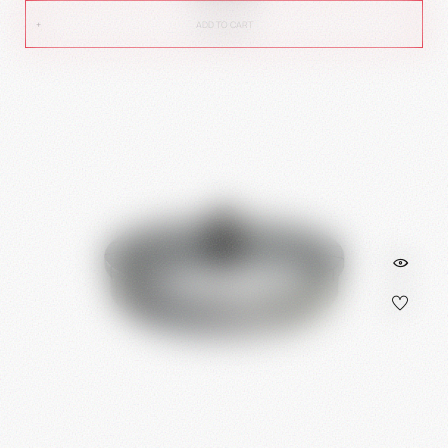
ADD TO CART