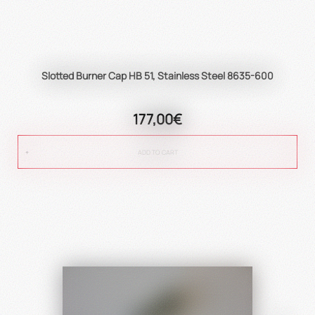
Slotted Burner Cap HB 51, Stainless Steel 8635-600
177,00€
ADD TO CART