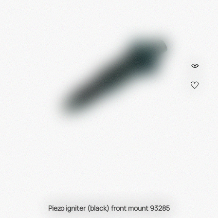
Piezo igniter (black) front mount 93285