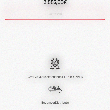
3.553,00€
ADD TO CART
Over 75 years experience HEIDEBRENNER
Become a Distributor