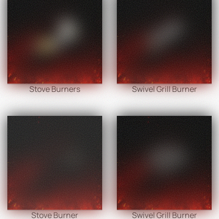
Stove Burners
Swivel Grill Burner
Stove Burner
Swivel Grill Burner