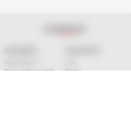
OUR COMPANY
YOUR ACCOUNT
Payment Options
Login
Delivery and Delivery Costs
Register
Terms of Use
Password Recovery
FAQ
About Us
Contact
Service Maintenance
Legal Information / Conclusion of
Contract