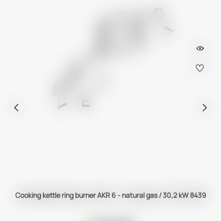
Cooking kettle ring burner AKR 6 - natural gas / 30,2 kW 8439