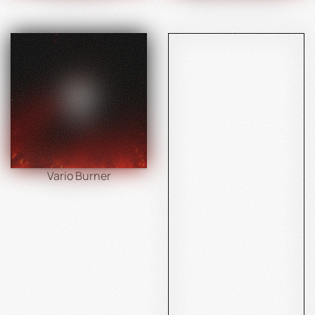
Vario Burner