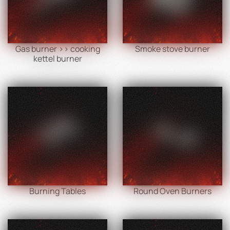
Gas burner >> cooking
Smoke stove burner
kettel burner
Burning Tables
Round Oven Burners