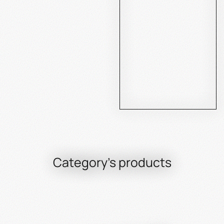
Category's products