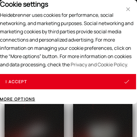
Cookie settings
Price List
EN
DE
Heidebrenner uses cookies for performance, social
Search
networking, and marketing purposes. Social networking and
marketing cookies by third parties provide social media
Home
/
GAS BURNER
connections and personalized advertising. For more
GAS BURNER
information on managing your cookie preferences, click on
the “More options” button. For more information on cookies
and data processing, check the
Privacy and Cookie Policy.
All products
I ACCEPT
MORE OPTIONS