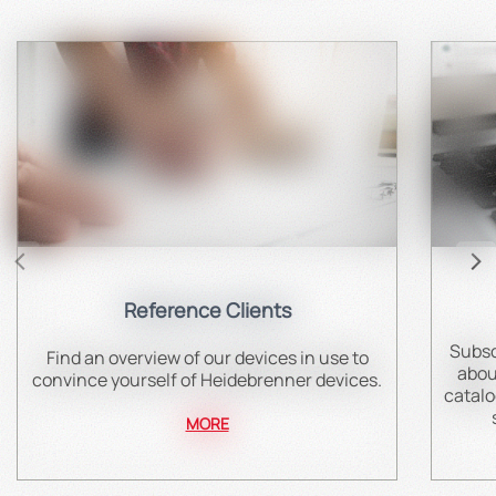
Reference Clients
Subsc
Find an overview of our devices in use to
abou
convince yourself of Heidebrenner devices.
catalo
MORE