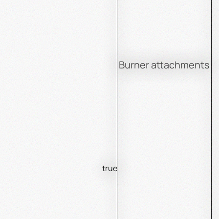
Burner attachments
true