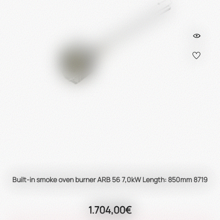
Built-in smoke oven burner ARB 56 7,0kW Length: 850mm 8719
1.704,00€