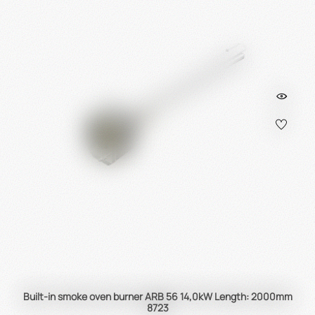
Built-in smoke oven burner ARB 56 14,0kW Length: 2000mm
8723