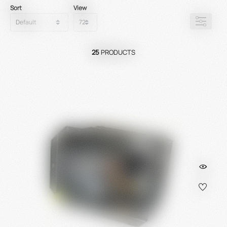
Sort
View
25
PRODUCTS