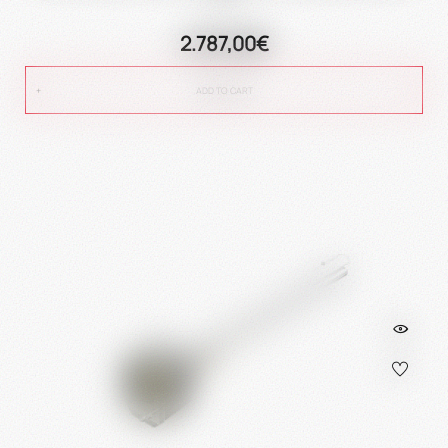
2.787,00€
ADD TO CART