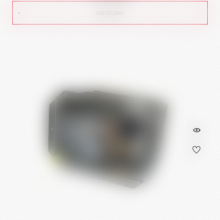
ADD TO CART