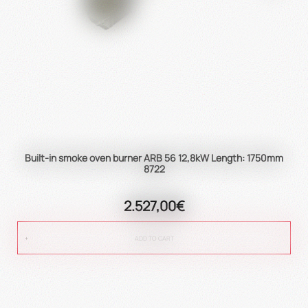
Built-in smoke oven burner ARB 56 12,8kW Length: 1750mm
8722
2.527,00€
ADD TO CART