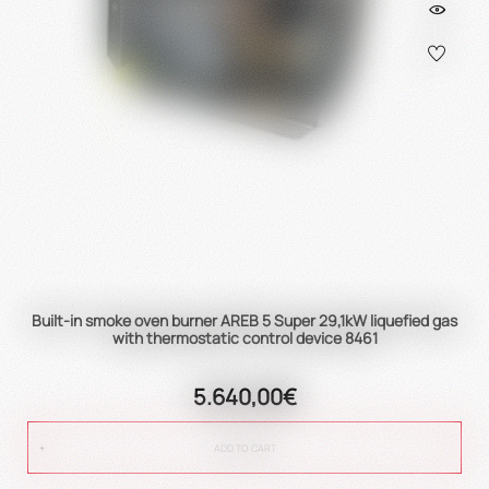
Built-in smoke oven burner AREB 5 Super 29,1kW liquefied gas
with thermostatic control device 8461
5.640,00€
ADD TO CART