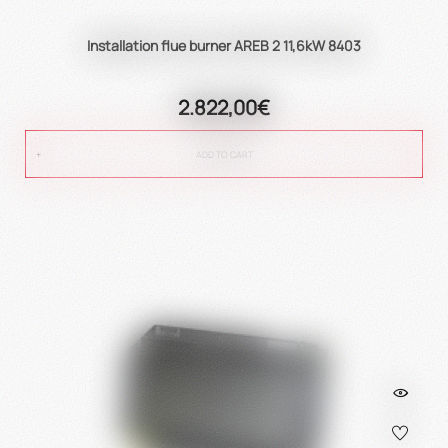
Installation flue burner AREB 2 11,6kW 8403
2.822,00€
ADD TO CART