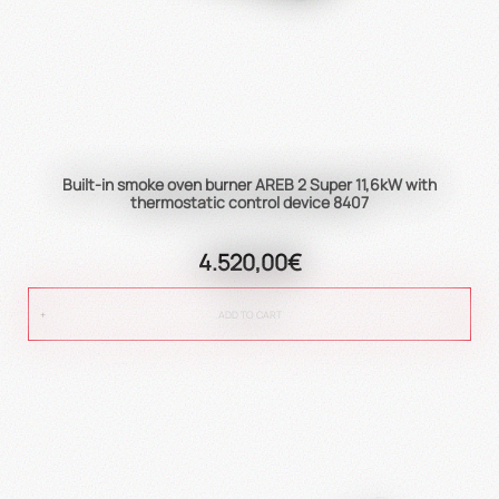
Built-in smoke oven burner AREB 2 Super 11,6kW with
thermostatic control device 8407
4.520,00€
ADD TO CART