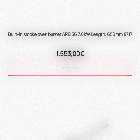
Built-in smoke oven burner ARB 56 7,0kW Length: 650mm 8717
1.553,00€
ADD TO CART
true