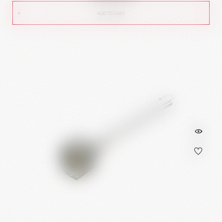
ADD TO CART