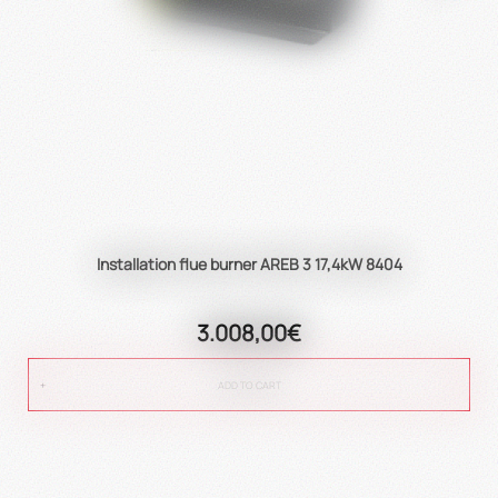
Installation flue burner AREB 3 17,4kW 8404
3.008,00€
ADD TO CART