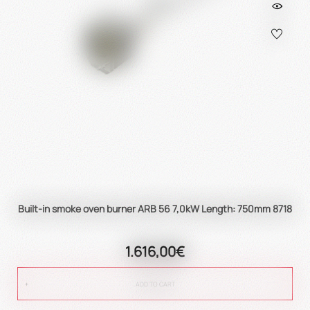
Built-in smoke oven burner ARB 56 7,0kW Length: 750mm 8718
1.616,00€
ADD TO CART