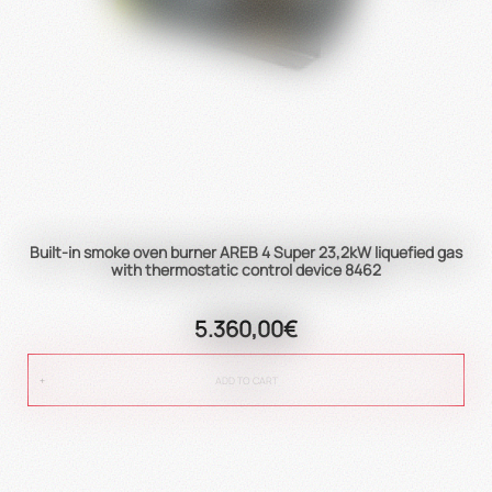
Built-in smoke oven burner AREB 4 Super 23,2kW liquefied gas
with thermostatic control device 8462
5.360,00€
ADD TO CART