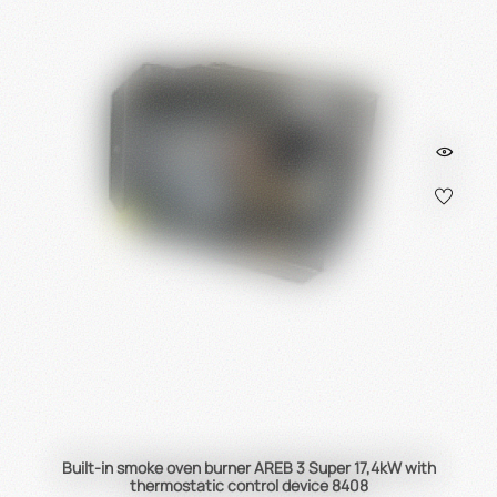
Built-in smoke oven burner AREB 3 Super 17,4kW with
thermostatic control device 8408