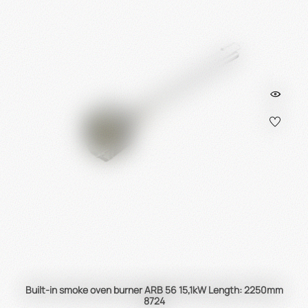
Built-in smoke oven burner ARB 56 15,1kW Length: 2250mm
8724