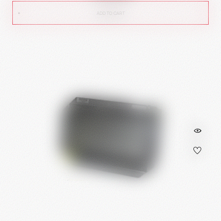
ADD TO CART