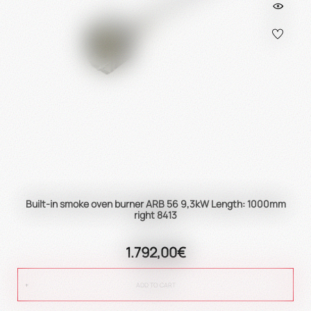
Built-in smoke oven burner ARB 56 9,3kW Length: 1000mm
right 8413
1.792,00€
ADD TO CART