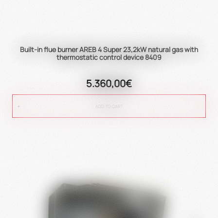
Built-in flue burner AREB 4 Super 23,2kW natural gas with
thermostatic control device 8409
5.360,00€
ADD TO CART