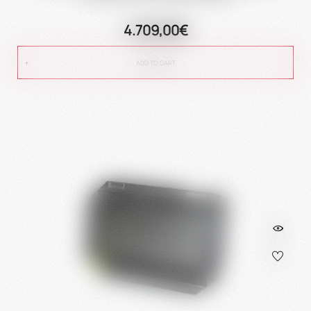
4.709,00€
ADD TO CART