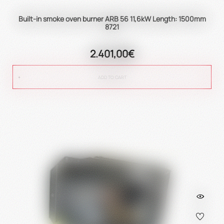
Built-in smoke oven burner ARB 56 11,6kW Length: 1500mm
8721
2.401,00€
ADD TO CART