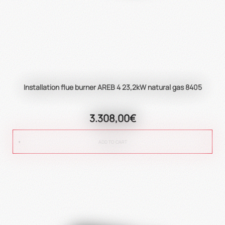
Installation flue burner AREB 4 23,2kW natural gas 8405
3.308,00€
ADD TO CART