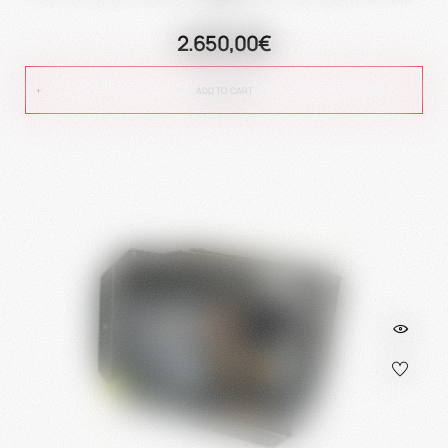
2.650,00€
ADD TO CART