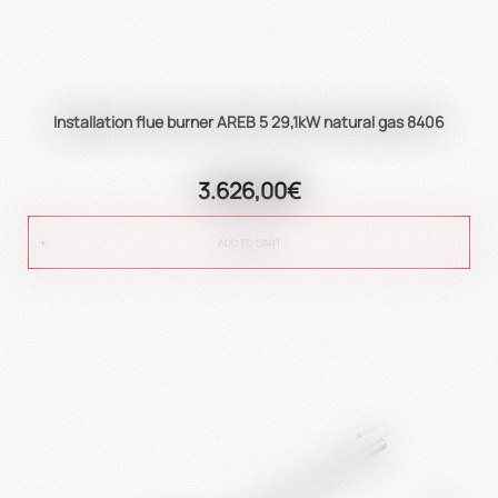
Installation flue burner AREB 5 29,1kW natural gas 8406
3.626,00€
ADD TO CART