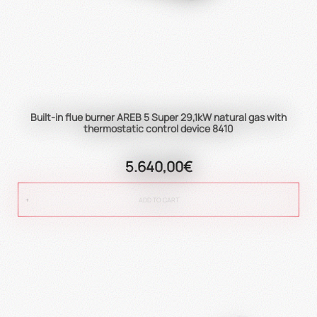
Built-in flue burner AREB 5 Super 29,1kW natural gas with
thermostatic control device 8410
5.640,00€
ADD TO CART