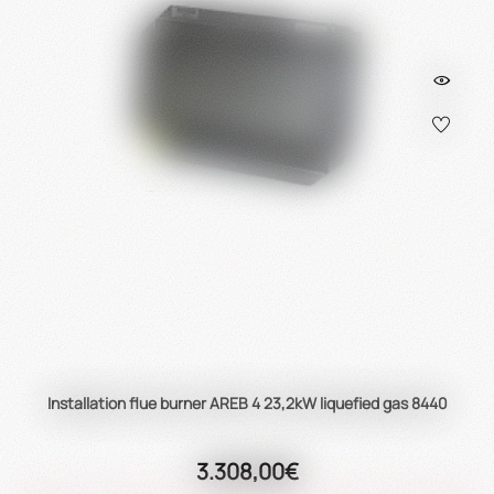
Installation flue burner AREB 4 23,2kW liquefied gas 8440
3.308,00€