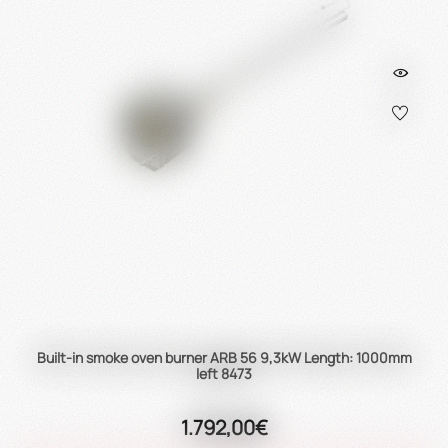
Built-in smoke oven burner ARB 56 9,3kW Length: 1000mm
left 8473
1.792,00€