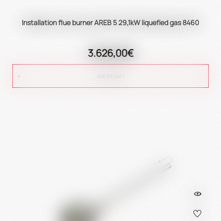
Installation flue burner AREB 5 29,1kW liquefied gas 8460
3.626,00€
ADD TO CART