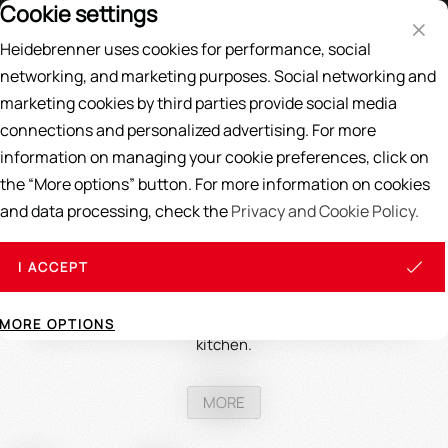
Cookie settings
Price List
DE
EN
Heidebrenner uses cookies for performance, social
Search
networking, and marketing purposes. Social networking and
marketing cookies by third parties provide social media
Home
/
GAS BURNER
/
Smoke stove burner
connections and personalized advertising. For more
information on managing your cookie preferences, click on
Smoke oven burner
the “More options” button. For more information on cookies
and data processing, check the
Privacy and Cookie Policy.
Smoke oven burners are indispensable for any culinary
business specializing in smoked foods. These specialized
devices offer precise temperature control and are designed
I ACCEPT
to ensure even and controllable smoking results. Investing
in a high-quality smoke oven burner not only improves the
quality of the dishes but also optimizes workflow in the
MORE OPTIONS
kitchen.
MORE