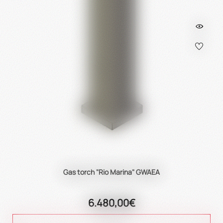
Gas torch "Rio Marina" GWAEA
6.480,00€