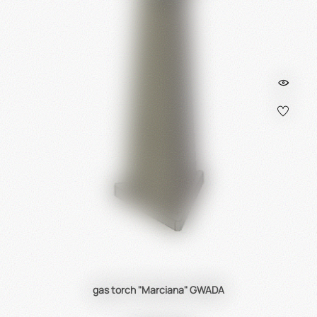
gas torch "Marciana" GWADA