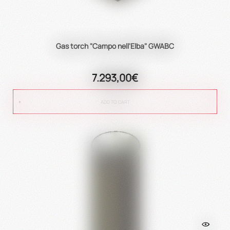
Gas torch "Campo nell'Elba" GWABC
7.293,00€
ADD TO CART