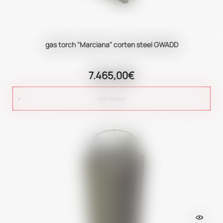
gas torch "Marciana" corten steel GWADD
7.465,00€
ADD TO CART