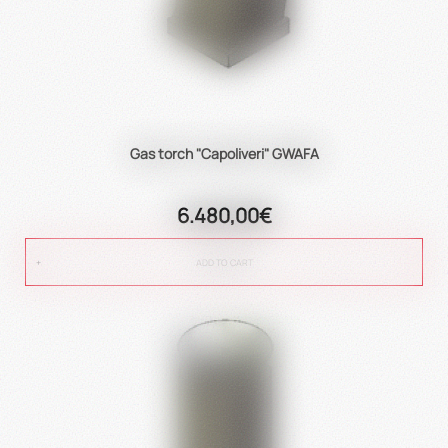
Gas torch "Capoliveri" GWAFA
6.480,00€
ADD TO CART