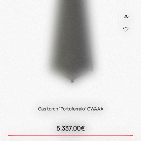
Gas torch "Portoferraio" GWAAA
5.337,00€