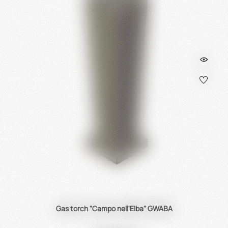
Gas torch "Campo nell'Elba" GWABA