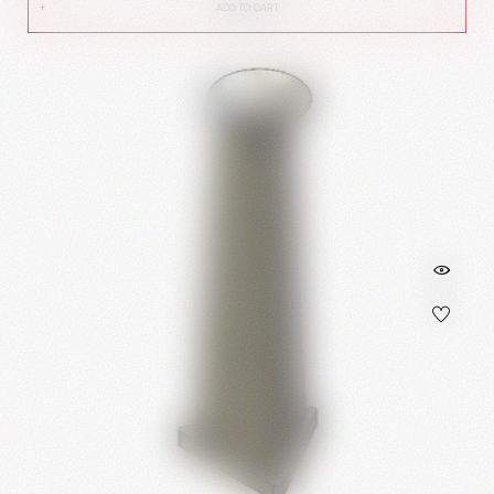
ADD TO CART