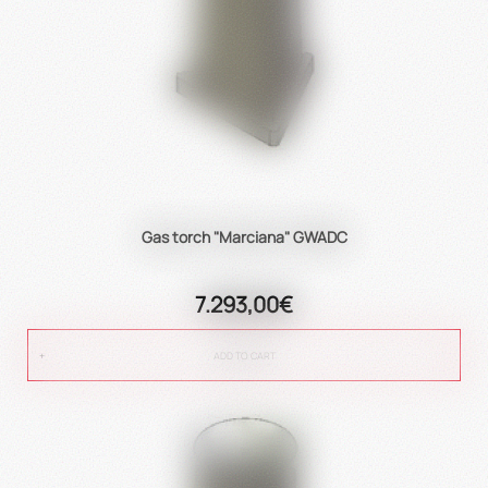
Gas torch "Marciana" GWADC
7.293,00€
ADD TO CART