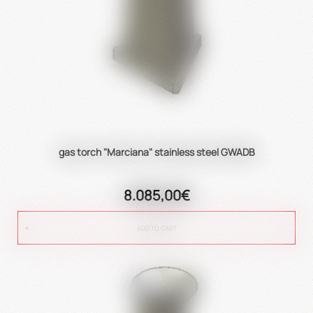
gas torch "Marciana" stainless steel GWADB
8.085,00€
ADD TO CART