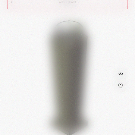
ADD TO CART