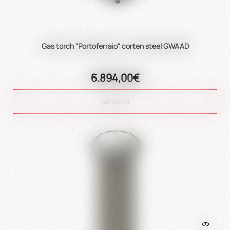
Gas torch "Portoferraio" corten steel GWAAD
6.894,00€
ADD TO CART