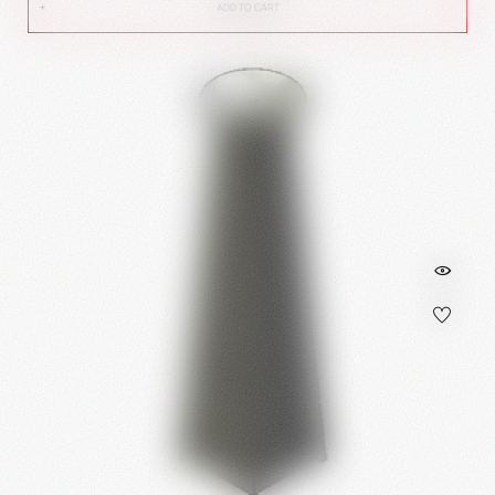
ADD TO CART