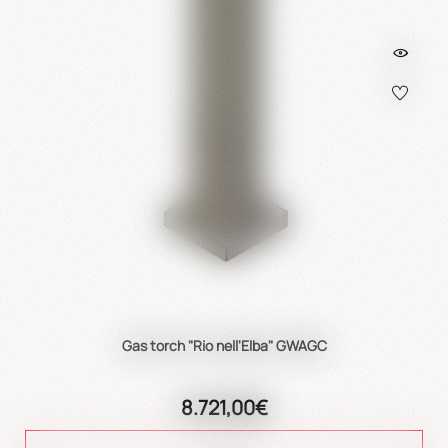
Gas torch "Rio nell'Elba" GWAGC
8.721,00€