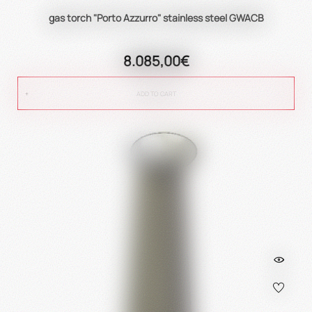
gas torch "Porto Azzurro" stainless steel GWACB
8.085,00€
ADD TO CART