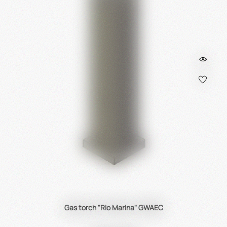
Gas torch "Rio Marina" GWAEC