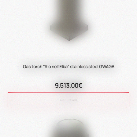
Gas torch "Rio nell'Elba" stainless steel GWAGB
9.513,00€
ADD TO CART