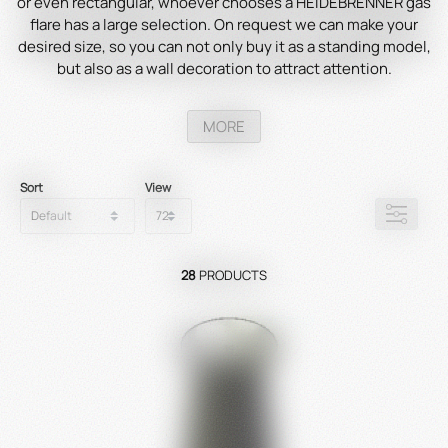
or even rectangular, whoever chooses a HEIDEBRENNER gas
flare has a large selection. On request we can make your
desired size, so you can not only buy it as a standing model,
but also as a wall decoration to attract attention.
MORE
Sort
View
28
PRODUCTS