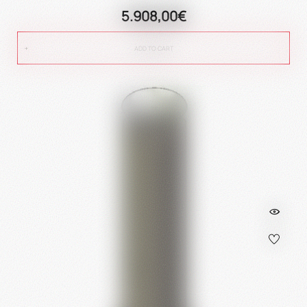
5.908,00€
ADD TO CART