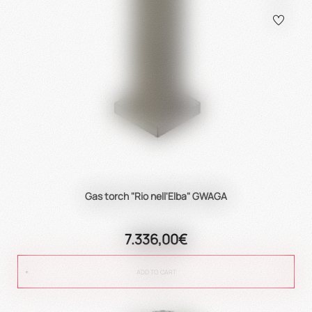
Gas torch "Rio nell'Elba" GWAGA
7.336,00€
ADD TO CART