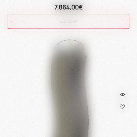
7.864,00€
ADD TO CART