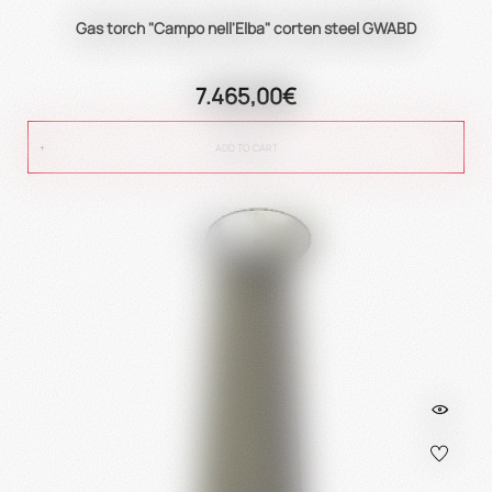
Gas torch "Campo nell'Elba" corten steel GWABD
7.465,00€
ADD TO CART