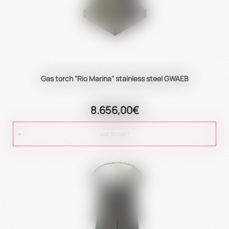
Gas torch "Rio Marina" stainless steel GWAEB
8.656,00€
ADD TO CART