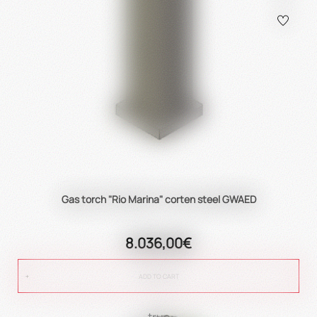
Gas torch "Rio Marina" corten steel GWAED
8.036,00€
ADD TO CART
true