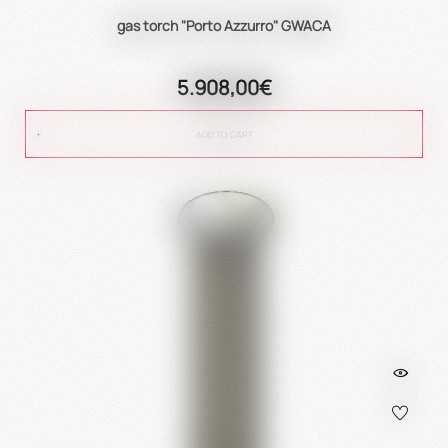
gas torch "Porto Azzurro" GWACA
5.908,00€
ADD TO CART