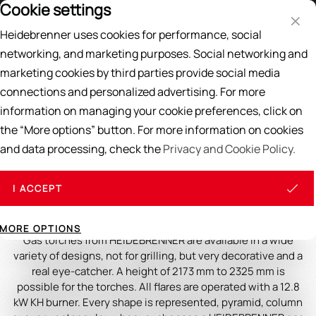
Cookie settings
Price List
EN
DE
Heidebrenner uses cookies for performance, social
Search
networking, and marketing purposes. Social networking and
marketing cookies by third parties provide social media
Home
/
Gas Torches
connections and personalized advertising. For more
information on managing your cookie preferences, click on
Gas Torches
the “More options” button. For more information on cookies
and data processing, check the
Privacy and Cookie Policy.
Discover the Gastro Gas Torch:
Elegance and Efficiency for Your
I ACCEPT
Outdoor Ambience
MORE OPTIONS
Gas torches from HEIDEBRENNER are available in a wide
variety of designs, not for grilling, but very decorative and a
real eye-catcher. A height of 2173 mm to 2325 mm is
possible for the torches. All flares are operated with a 12.8
kW KH burner. Every shape is represented, pyramid, column