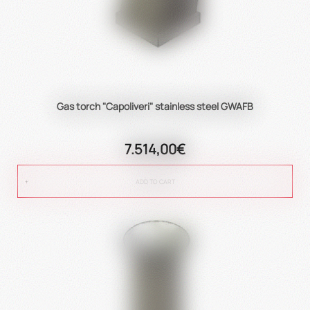
Gas torch "Capoliveri" stainless steel GWAFB
7.514,00€
ADD TO CART