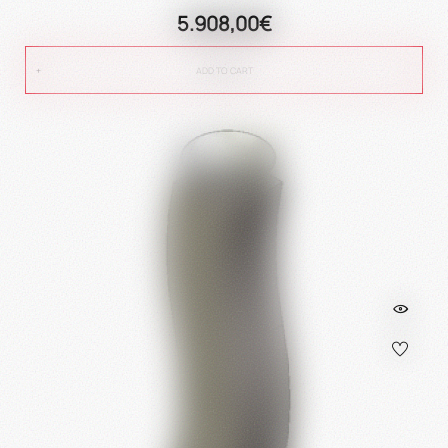
5.908,00€
ADD TO CART