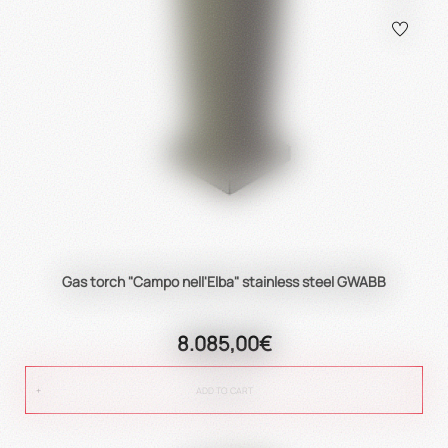
Gas torch "Campo nell'Elba" stainless steel GWABB
8.085,00€
ADD TO CART