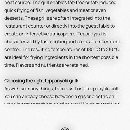
heat source. The grill enables fat-free or fat-reduced
quick frying of fish, vegetables and meat or even
desserts. These grills are often integrated into the
restaurant counter or directly into the guest table to
create an interactive atmosphere. Teppanyaki is
characterized by fast cooking and precise temperature
control. The resulting temperatures of 180 °C to 210 °C
are ideal for frying ingredients in the shortest possible
time. Flavors and nutrients are retained.
Choosing the right teppanyaki grill:
As with so many things, there isn't one teppanyaki grill.
You can already choose between a gas or electric grill
when it comes to the type of energy. Which material do
you prefer? Stainless steel is strong, powerful, easy to
clean and corrosion resistant. Cast iron scores with its
excellent heat storage capacity, but it is more complex