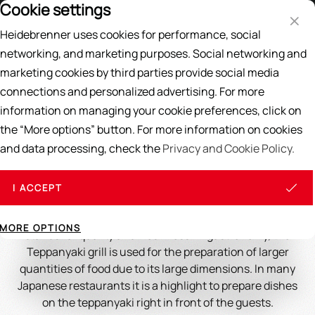
Cookie settings
Price List
EN
DE
Heidebrenner uses cookies for performance, social
Search
networking, and marketing purposes. Social networking and
marketing cookies by third parties provide social media
Home
/
GRILL PLATE
/
Teppanyaki Grill
connections and personalized advertising. For more
information on managing your cookie preferences, click on
Teppanyaki Grill
the “More options” button. For more information on cookies
and data processing, check the
Privacy and Cookie Policy.
Teppanyaki ( teppan : iron plate; yaki : grilled, fried) is a
Japanese gastronomic cooking method in which fresh
ingredients such as meat, fish and vegetables are
I ACCEPT
prepared on a hot stainless steel plate. This method
offers quick and gentle preparation of the food and
MORE OPTIONS
stands for quality and freshness. In gastronomy, the
Teppanyaki grill is used for the preparation of larger
quantities of food due to its large dimensions. In many
Japanese restaurants it is a highlight to prepare dishes
on the teppanyaki right in front of the guests.