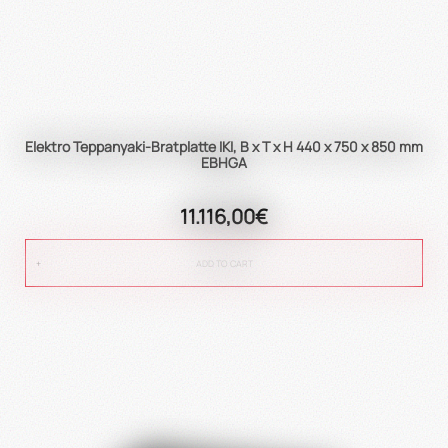
Elektro Teppanyaki-Bratplatte IKI, B x T x H 440 x 750 x 850 mm
EBHGA
11.116,00€
ADD TO CART