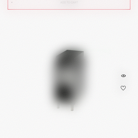
ADD TO CART