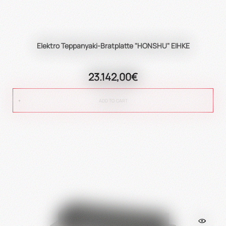
Elektro Teppanyaki-Bratplatte "HONSHU" EIHKE
23.142,00€
ADD TO CART