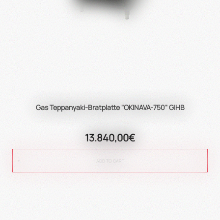
Gas Teppanyaki-Bratplatte "OKINAVA-750" GIHB
13.840,00€
ADD TO CART