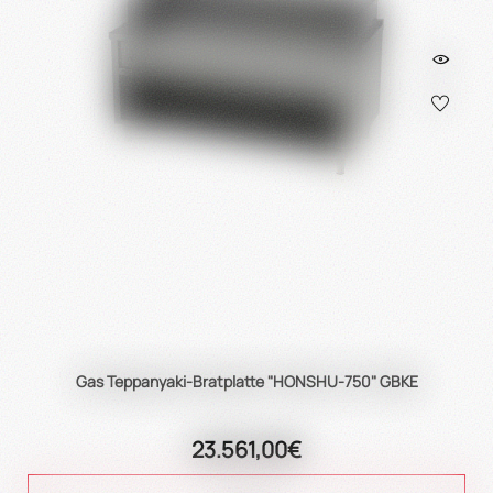
Gas Teppanyaki-Bratplatte "HONSHU-750" GBKE
23.561,00€