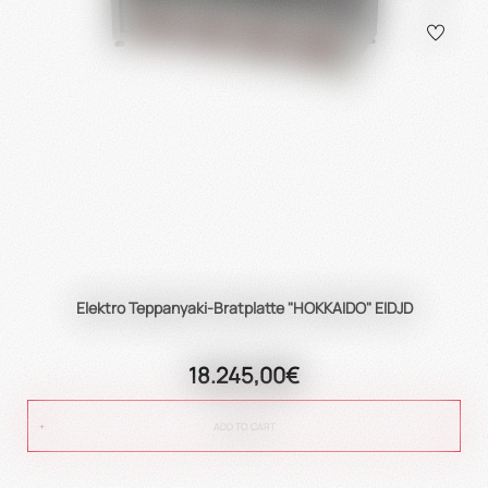
Elektro Teppanyaki-Bratplatte "HOKKAIDO" EIDJD
18.245,00€
ADD TO CART