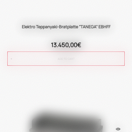
Elektro Teppanyaki-Bratplatte "TANEGA" EBHFF
13.450,00€
ADD TO CART