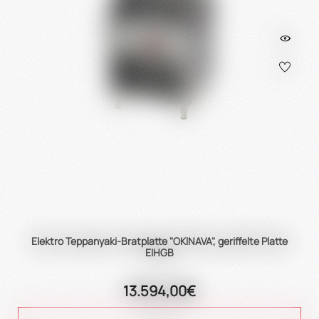
Elektro Teppanyaki-Bratplatte "OKINAVA", geriffelte Platte
EIHGB
13.594,00€