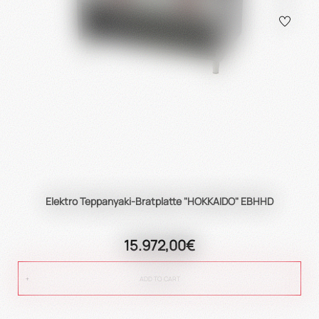
Elektro Teppanyaki-Bratplatte "HOKKAIDO" EBHHD
15.972,00€
ADD TO CART