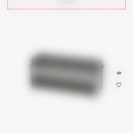
ADD TO CART