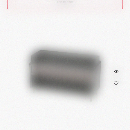
ADD TO CART