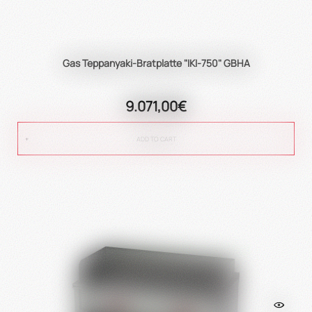
Gas Teppanyaki-Bratplatte "IKI-750" GBHA
9.071,00€
ADD TO CART