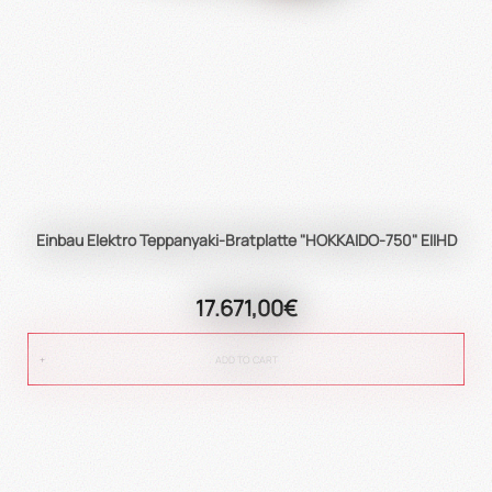
Einbau Elektro Teppanyaki-Bratplatte "HOKKAIDO-750" EIIHD
17.671,00€
ADD TO CART