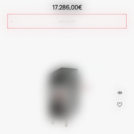
17.286,00€
ADD TO CART