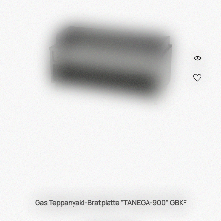
Gas Teppanyaki-Bratplatte "TANEGA-900" GBKF