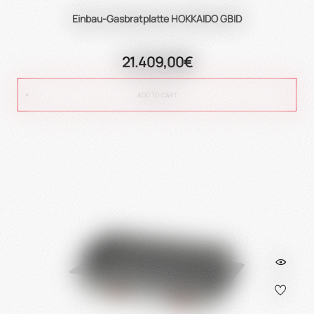
Einbau-Gasbratplatte HOKKAIDO GBID
21.409,00€
ADD TO CART