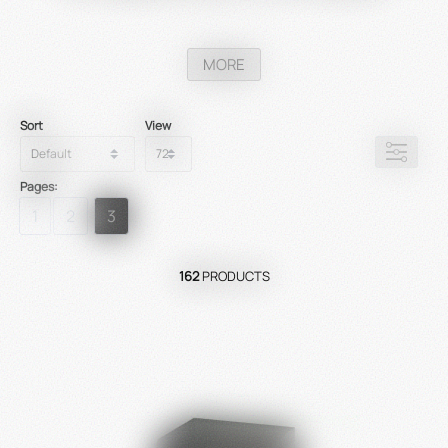
MORE
Sort
View
Pages:
1
2
3
162
PRODUCTS