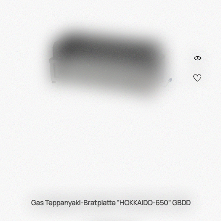
Gas Teppanyaki-Bratplatte "HOKKAIDO-650" GBDD