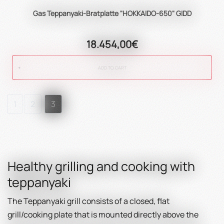
Gas Teppanyaki-Bratplatte "HOKKAIDO-650" GIDD
18.454,00€
ADD TO CART
1
2
3
Healthy grilling and cooking with
teppanyaki
The Teppanyaki grill consists of a closed, flat
grill/cooking plate that is mounted directly above the