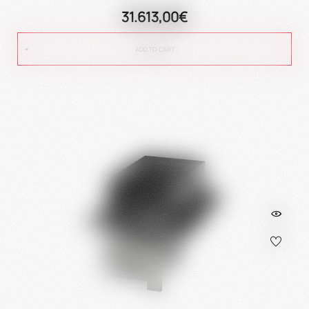
31.613,00€
ADD TO CART