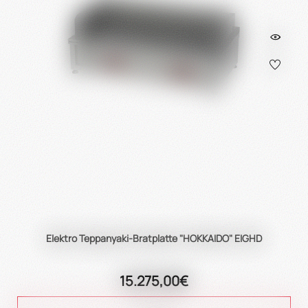
Elektro Teppanyaki-Bratplatte "HOKKAIDO" EIGHD
15.275,00€