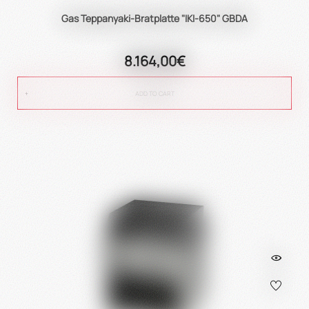
Gas Teppanyaki-Bratplatte "IKI-650" GBDA
8.164,00€
ADD TO CART