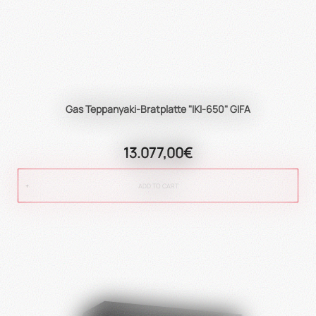
Gas Teppanyaki-Bratplatte "IKI-650" GIFA
13.077,00€
ADD TO CART