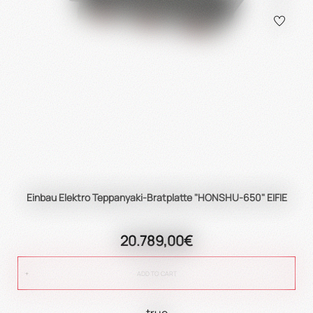
Einbau Elektro Teppanyaki-Bratplatte "HONSHU-650" EIFIE
20.789,00€
ADD TO CART
true