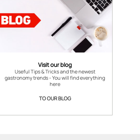
Visit our blog
Useful Tips & Tricks and the newest
gastronomy trends - You will find everything
here
TO OUR BLOG