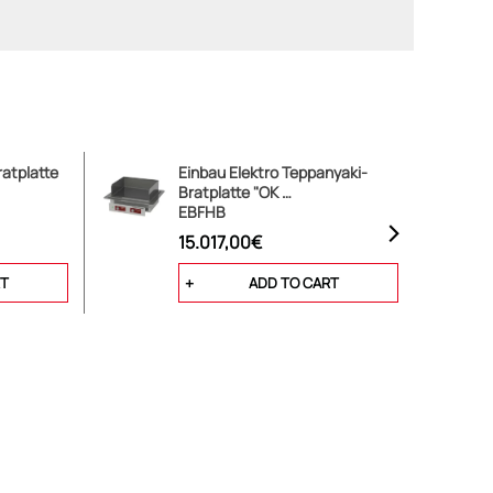
atplatte
Einbau Elektro Teppanyaki-
Bratplatte "OK …
EBFHB
15.017,00€
RT
ADD TO CART