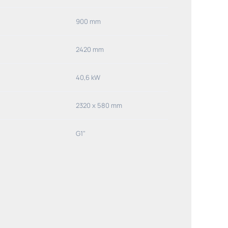
900 mm
2420 mm
40,6 kW
2320 x 580 mm
G1"