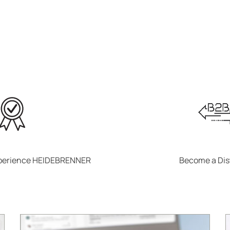
xperience HEIDEBRENNER
Become a Dis