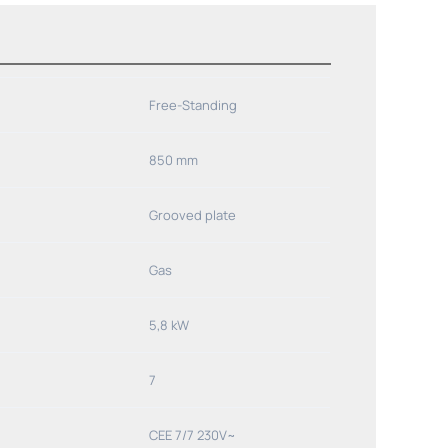
Free-Standing
850 mm
Grooved plate
Gas
5,8 kW
7
CEE 7/7 230V~