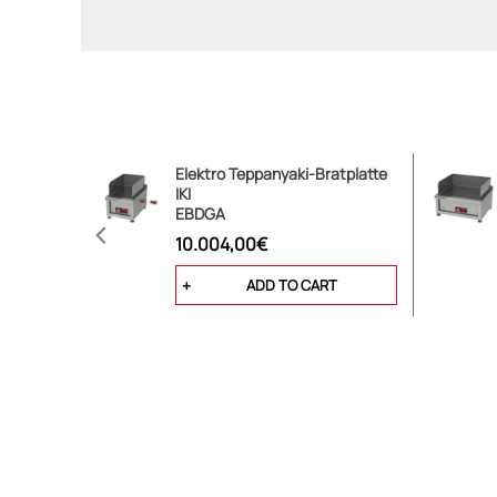
Elektro Teppanyaki-Bratplatte
IKI
EBDGA
10.004,00€
ADD TO CART