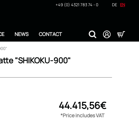
+49 (0) 4321 783 74 - 0
DE
EN
CE
NEWS
CONTACT
900"
atte "SHIKOKU-900"
44.415,56€
*Price includes VAT