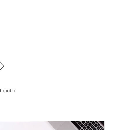
tributor