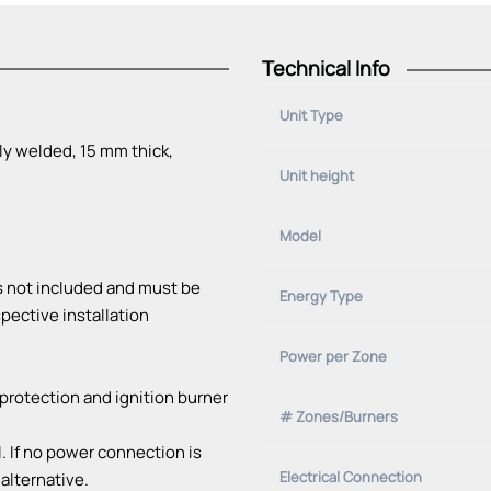
Technical Info
Unit Type
ly welded, 15 mm thick,
Unit height
Model
is not included and must be
Energy Type
pective installation
Power per Zone
protection and ignition burner
# Zones/Burners
l. If no power connection is
Electrical Connection
 alternative.