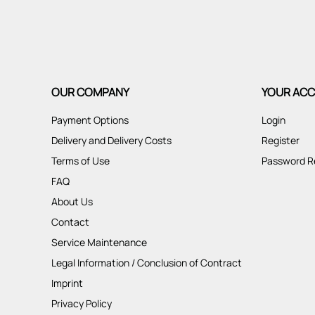
OUR COMPANY
YOUR AC
Payment Options
Login
Delivery and Delivery Costs
Register
Terms of Use
Password R
FAQ
About Us
Contact
Service Maintenance
Legal Information / Conclusion of Contract
Imprint
Privacy Policy