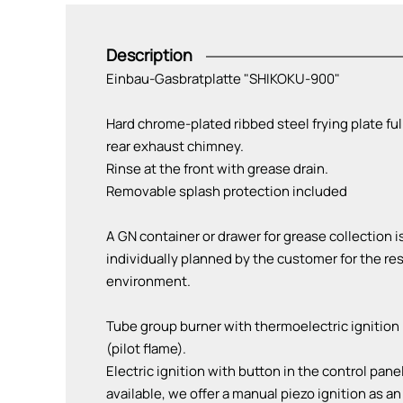
Description
Einbau-Gasbratplatte "SHIKOKU-900"
Hard chrome-plated ribbed steel frying plate ful
rear exhaust chimney.
Rinse at the front with grease drain.
Removable splash protection included
A GN container or drawer for grease collection 
individually planned by the customer for the res
environment.
Tube group burner with thermoelectric ignition 
(pilot flame).
Electric ignition with button in the control pane
available, we offer a manual piezo ignition as an