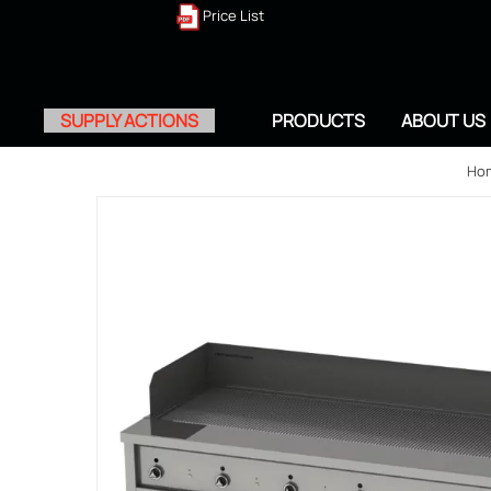
Price List
SUPPLY ACTIONS
PRODUCTS
ABOUT US
Ho