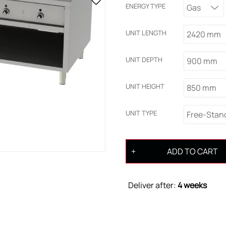
ENERGY TYPE
Gas
UNIT LENGTH
2420 mm
UNIT DEPTH
900 mm
UNIT HEIGHT
850 mm
UNIT TYPE
Free-Stan
ADD TO CART
Deliver after:
4 weeks