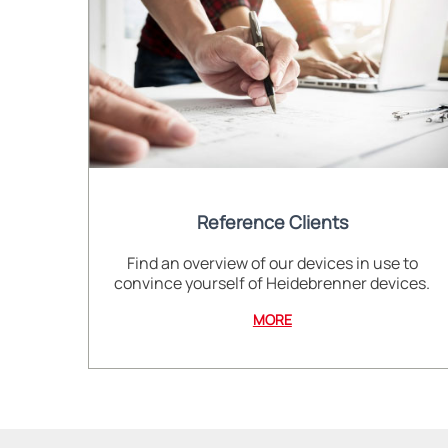
Reference Clients
Find an overview of our devices in use to
convince yourself of Heidebrenner devices.
MORE