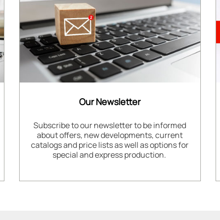
Our Newsletter
Subscribe to our newsletter to be informed
about offers, new developments, current
catalogs and price lists as well as options for
special and express production.