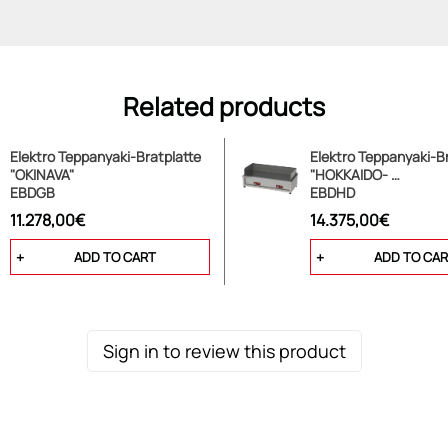
Related products
Elektro Teppanyaki-Bratplatte
Elektro Teppanyaki-Br
"OKINAVA"
"HOKKAIDO- …
EBDGB
EBDHD
11.278,00€
14.375,00€
ADD TO CART
ADD TO CA
Sign in to review this product