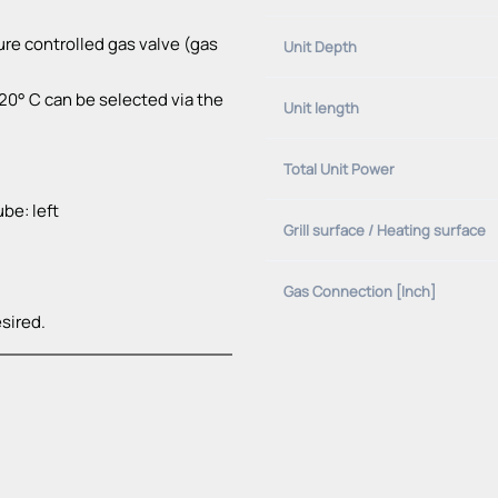
re controlled gas valve (gas
Unit Depth
0° C can be selected via the
Unit length
Total Unit Power
be: left
Grill surface / Heating surface
Gas Connection [Inch]
sired.