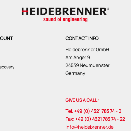
COUNT
CONTACT INFO
Heidebrenner GmbH
Am Anger 9
24539 Neumuenster
ecovery
Germany
GIVE US A CALL:
Tel. +49 (0) 4321 783 74 - 0
Fax: +49 (0) 4321 783 74 - 22
info@heidebrenner.de