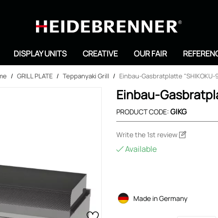
Search
DISPLAY UNITS
CREATIVE
OUR FAIR
REFEREN
me
/
GRILL PLATE
/
Teppanyaki Grill
/
Einbau-Gasbratplatte "SHIKOKU-
Einbau-Gasbratpl
GIKG
PRODUCT CODE:
Write the 1st review
Available
Made in Germany