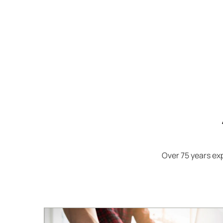
Over 75 years e