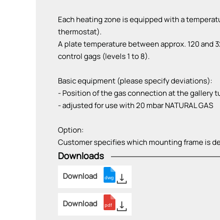
Each heating zone is equipped with a temperatu
thermostat).
A plate temperature between approx. 120 and 32
control gags (levels 1 to 8).
Basic equipment (please specify deviations):
- Position of the gas connection at the gallery tu
- adjusted for use with 20 mbar NATURAL GAS
Option:
Customer specifies which mounting frame is de
Downloads
Download
Download