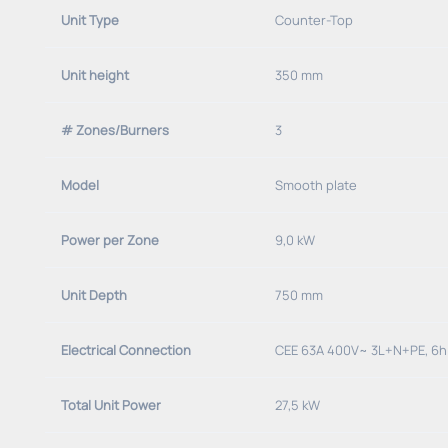
Unit Type
Counter-Top
Unit height
350 mm
# Zones/Burners
3
Model
Smooth plate
Power per Zone
9,0 kW
Unit Depth
750 mm
Electrical Connection
CEE 63A 400V~ 3L+N+PE, 6h
Total Unit Power
27,5 kW