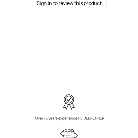
Sign in to review this product
Over 75 years experience HEIDEBRENNER