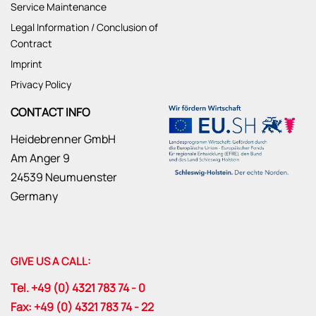
Service Maintenance
Legal Information / Conclusion of
Contract
Imprint
Privacy Policy
CONTACT INFO
Heidebrenner GmbH
Am Anger 9
24539 Neumuenster
Germany
GIVE US A CALL:
Tel. +49 (0) 4321 783 74 - 0
Fax: +49 (0) 4321 783 74 - 22