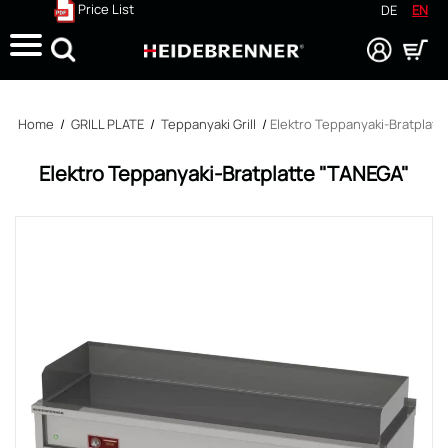
Price List
DE
EN
Search
Home
/
GRILL PLATE
/
Teppanyaki Grill
/
Elektro Teppanyaki-Bratplatt
Elektro Teppanyaki-Bratplatte "TANEGA"