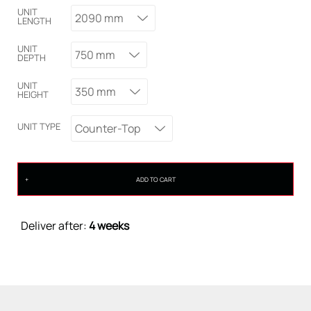
UNIT
2090 mm
LENGTH
UNIT
750 mm
DEPTH
UNIT
350 mm
HEIGHT
UNIT TYPE
Counter-Top
ADD TO CART
Deliver after:
4 weeks