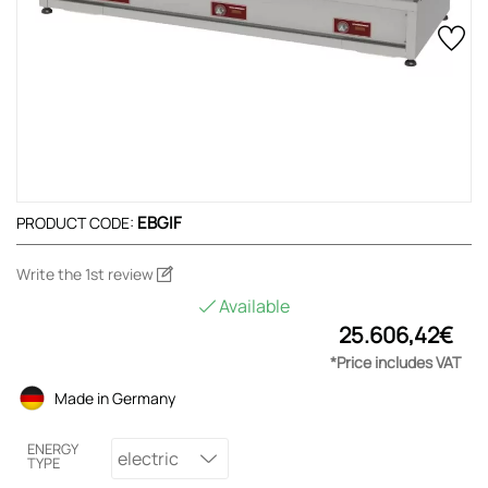
EBGIF
PRODUCT CODE:
Write the 1st review
Available
25.606,42€
*Price includes VAT
Made in Germany
ENERGY
electric
TYPE