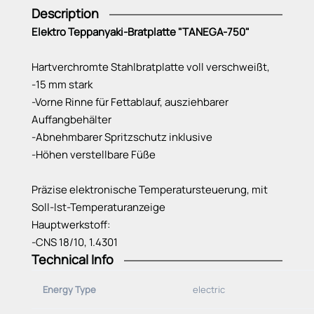
Description
Elektro Teppanyaki-Bratplatte "TANEGA-750"
Hartverchromte Stahlbratplatte voll verschweißt,
-15 mm stark
-Vorne Rinne für Fettablauf, ausziehbarer
Auffangbehälter
-Abnehmbarer Spritzschutz inklusive
-Höhen verstellbare Füße
Präzise elektronische Temperatursteuerung, mit
Soll-Ist-Temperaturanzeige
Hauptwerkstoff:
-CNS 18/10, 1.4301
Technical Info
Anschlusskabel:
-steckerfertig 2 m
Energy Type
electric