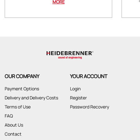
MORE
OUR COMPANY
YOUR ACCOUNT
Payment Options
Login
Delivery and Delivery Costs
Register
Terms of Use
Password Recovery
FAQ
About Us
Contact