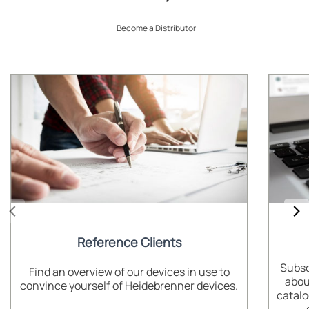
Become a Distributor
Reference Clients
Subsc
Find an overview of our devices in use to
abou
convince yourself of Heidebrenner devices.
catalo