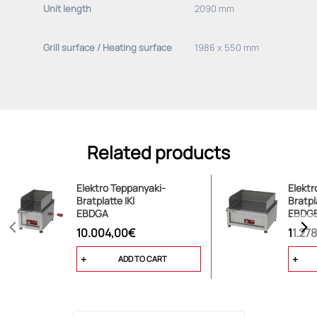
Unit length
2090 mm
Grill surface / Heating surface
1986 x 550 mm
Related products
Elektro Teppanyaki-
Elektr
Bratplatte IKI
Bratpl
EBDGA
EBDG
10.004,00€
11.27
ADD TO CART