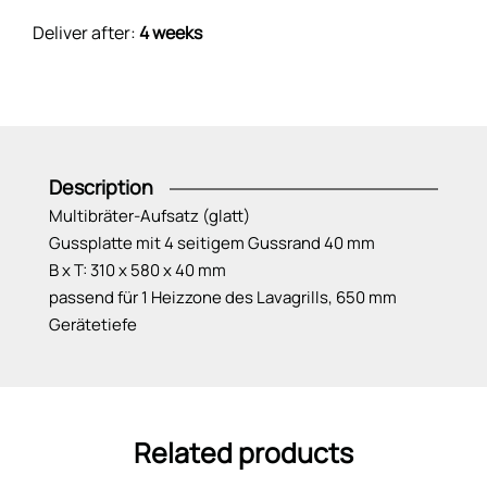
Deliver after:
4 weeks
Description
Multibräter-Aufsatz (glatt)
Gussplatte mit 4 seitigem Gussrand 40 mm
B x T: 310 x 580 x 40 mm
passend für 1 Heizzone des Lavagrills, 650 mm
Gerätetiefe
Related products