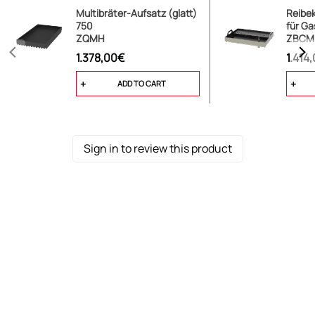
Multibräter-Aufsatz (glatt)
Reibe
750
für Gas
ZQMH
ZBCM
1.378,00€
1.414
ADD TO CART
Sign in to review this product