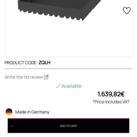
ZQLH
PRODUCT CODE:
Write the 1st review
Available
1.639,82€
*Price includes VAT
Made in Germany
ADD TO CART