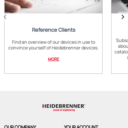
Reference Clients
Subsc
Find an overview of our devices in use to
abou
convince yourself of Heidebrenner devices.
catalo
MORE
OUR COMPANY
YOUR ACCOUNT