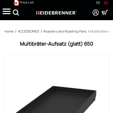
Price List
DE
EN
Search
Home
/
ACCESSORIES
/
Roasters and Roasting Pans
/
Multibräter-Au
Multibräter-Aufsatz (glatt) 650