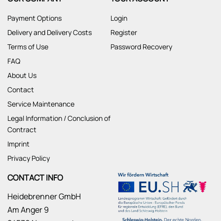
Payment Options
Login
Delivery and Delivery Costs
Register
Terms of Use
Password Recovery
FAQ
About Us
Contact
Service Maintenance
Legal Information / Conclusion of
Contract
Imprint
Privacy Policy
CONTACT INFO
Heidebrenner GmbH
Am Anger 9