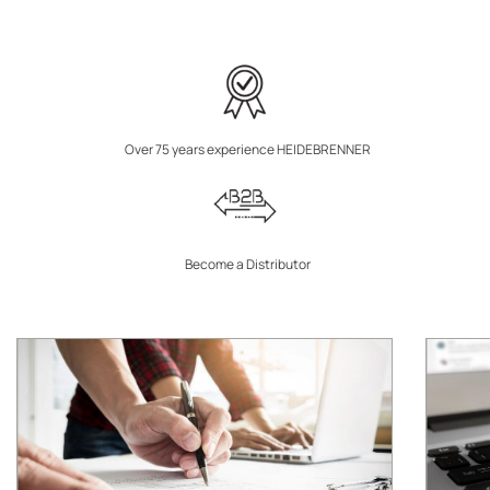
Over 75 years experience HEIDEBRENNER
Become a Distributor