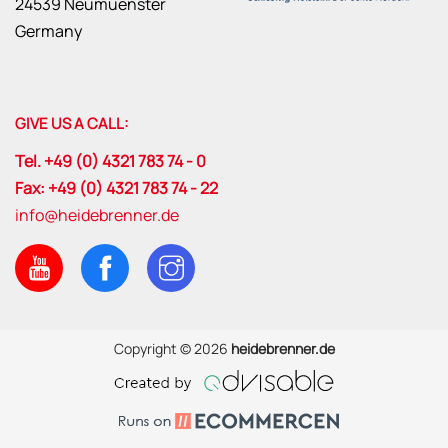
24539 Neumuenster
Germany
GIVE US A CALL:
Tel. +49 (0) 4321 783 74 - 0
Fax: +49 (0) 4321 783 74 - 22
info@heidebrenner.de
Copyright © 2026
heidebrenner.de