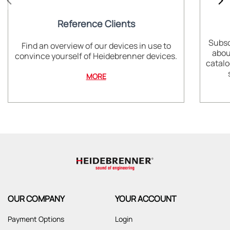
Reference Clients
Subsc
Find an overview of our devices in use to
abou
convince yourself of Heidebrenner devices.
catalo
MORE
OUR COMPANY
YOUR ACCOUNT
Payment Options
Login