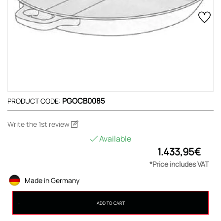
PGOCB0085
PRODUCT CODE:
Write the 1st review
Available
1.433,95€
*Price includes VAT
Made in Germany
ADD TO CART