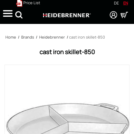
Price List
DE
EN
Search
Home
/
Brands
/
Heidebrenner
/
cast iron skillet-850
cast iron skillet-850