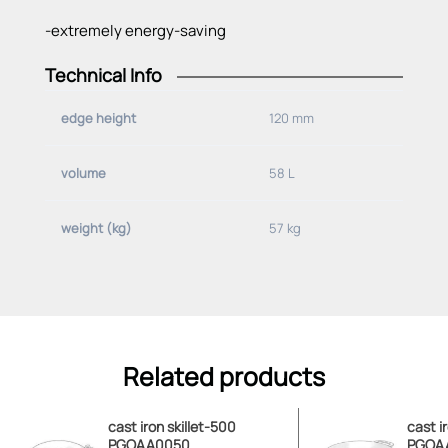
-extremely energy-saving
Technical Info
Material:
edge height
120 mm
-grey cast iron
volume
58 L
Specifications:
Volume:
weight (kg)
57 kg
-58 L
Edge height:
-120 mm
Weight:
Related products
-57 kg
Handle/divided:
cast iron skillet-500
cast i
PGOAA0050
PGOA