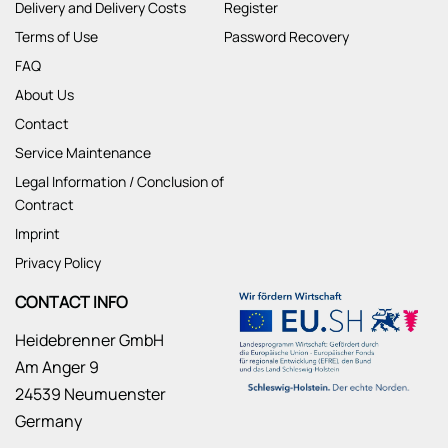
Delivery and Delivery Costs
Register
Terms of Use
Password Recovery
FAQ
About Us
Contact
Service Maintenance
Legal Information / Conclusion of
Contract
Imprint
Privacy Policy
CONTACT INFO
Heidebrenner GmbH
Am Anger 9
24539 Neumuenster
Germany