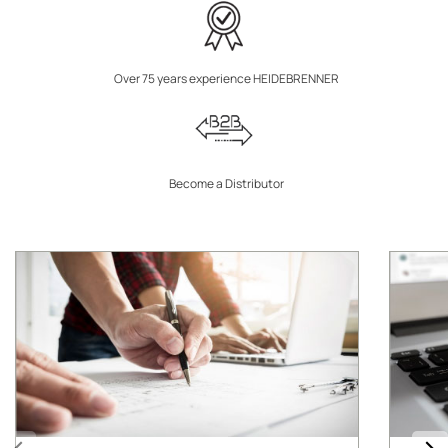
Over 75 years experience HEIDEBRENNER
Become a Distributor