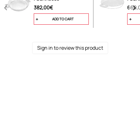
-Tripartite/cast divider, with 2 handles
382,00€
660,
ADD TO CART
Sign in to review this product