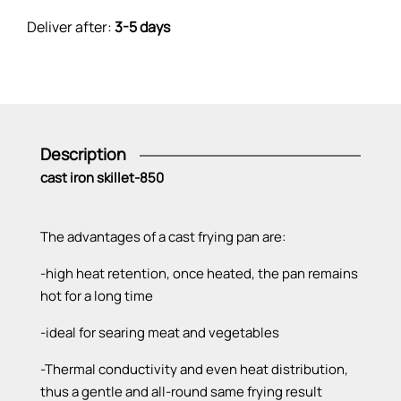
Deliver after:
3-5 days
Description
cast iron skillet-850
The advantages of a cast frying pan are:
-high heat retention, once heated, the pan remains
hot for a long time
-ideal for searing meat and vegetables
-Thermal conductivity and even heat distribution,
thus a gentle and all-round same frying result