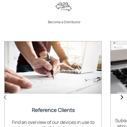
Become a Distributor
Reference Clients
Subsc
Find an overview of our devices in use to
abou