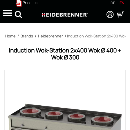
Price List
DE
EN
Search
Home
/
Brands
/
Heidebrenner
/
Induction Wok-Station 2x400 Wok Ø
Induction Wok-Station 2x400 Wok Ø 400 +
Wok Ø 300