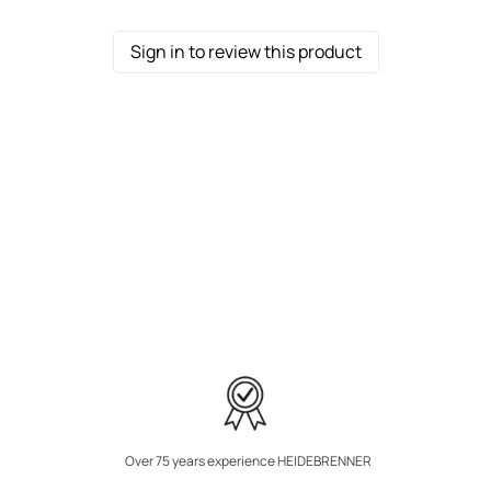
Sign in to review this product
Over 75 years experience HEIDEBRENNER