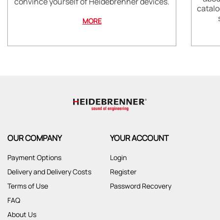
convince yourself of Heidebrenner devices.
catalo
MORE
OUR COMPANY
YOUR ACCOUNT
Payment Options
Login
Delivery and Delivery Costs
Register
Terms of Use
Password Recovery
FAQ
About Us