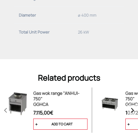
Diameter
⌀ 400 mm
Total Unit Power
26 kW
Related products
Gas wok range "ANHUI-
Gas w
750"
750"
GGHCA
GGHC
7.115,00€
10.17
ADD TO CART