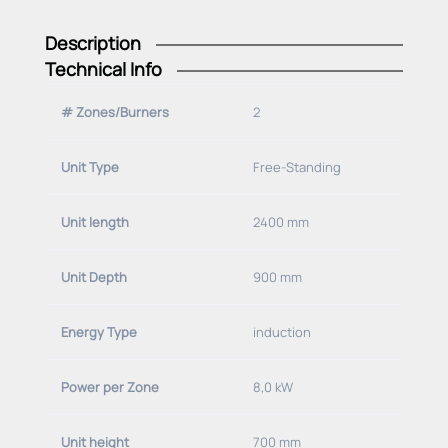
Description
Technical Info
# Zones/Burners
2
Unit Type
Free-Standing
Unit length
2400 mm
Unit Depth
900 mm
Energy Type
induction
Power per Zone
8,0 kW
Unit height
700 mm