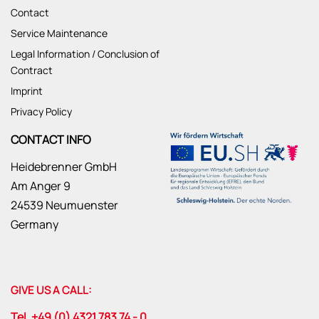
Contact
Service Maintenance
Legal Information / Conclusion of
Contract
Imprint
Privacy Policy
CONTACT INFO
Heidebrenner GmbH
Am Anger 9
24539 Neumuenster
Germany
GIVE US A CALL:
Tel. +49 (0) 4321 783 74 - 0