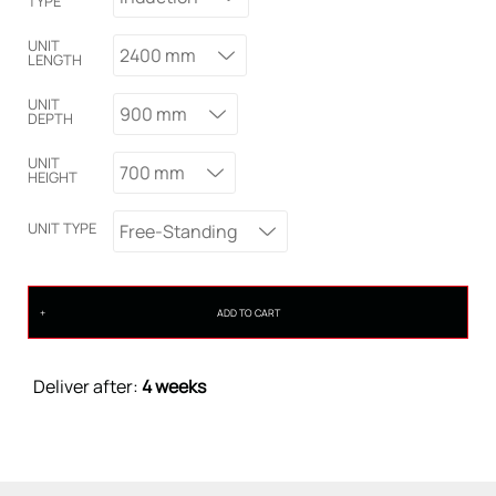
TYPE
UNIT
2400 mm
LENGTH
UNIT
900 mm
DEPTH
UNIT
700 mm
HEIGHT
UNIT TYPE
Free-Standing
ADD TO CART
Deliver after:
4 weeks