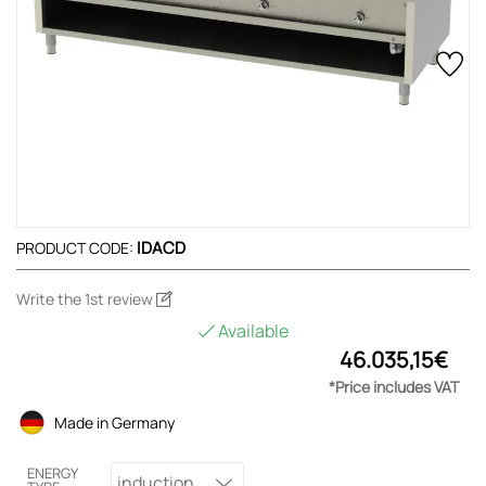
IDACD
PRODUCT CODE:
Write the 1st review
Available
46.035,15€
*Price includes VAT
Made in Germany
ENERGY
induction