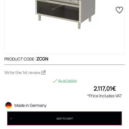
ZCGN
PRODUCT CODE:
Write the 1st review
Available
2.117,01€
*Price includes VAT
Made in Germany
ADD TO CART