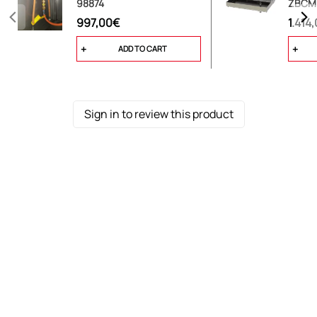
98874
ZBCM
997,00€
1.414
ADD TO CART
Sign in to review this product