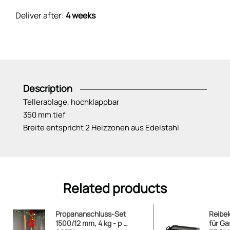
Deliver after:
4 weeks
Description
Tellerablage, hochklappbar
350 mm tief
Breite entspricht 2 Heizzonen aus Edelstahl
Related products
Propananschluss-Set
Reibe
1500/12 mm, 4 kg - p …
für Gas