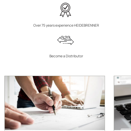
Over 75 years experience HEIDEBRENNER
Become a Distributor