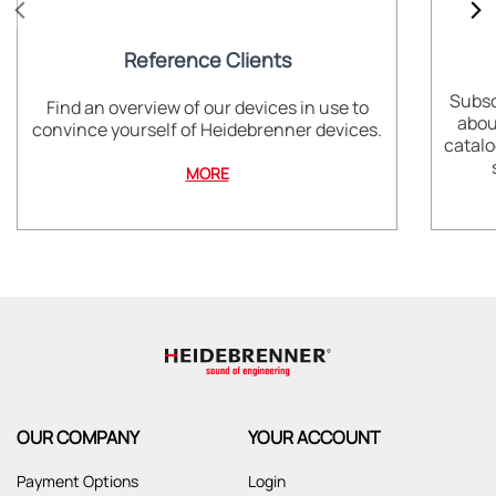
Reference Clients
Subsc
Find an overview of our devices in use to
abou
convince yourself of Heidebrenner devices.
catalo
MORE
OUR COMPANY
YOUR ACCOUNT
Payment Options
Login