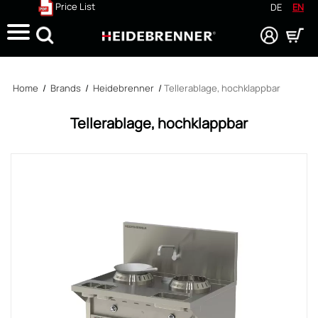
Price List
DE
EN
Search
Home
/
Brands
/
Heidebrenner
/
Tellerablage, hochklappbar
Tellerablage, hochklappbar