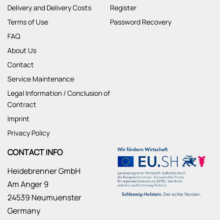
Delivery and Delivery Costs
Register
Terms of Use
Password Recovery
FAQ
About Us
Contact
Service Maintenance
Legal Information / Conclusion of
Contract
Imprint
Privacy Policy
CONTACT INFO
Heidebrenner GmbH
Am Anger 9
24539 Neumuenster
Germany