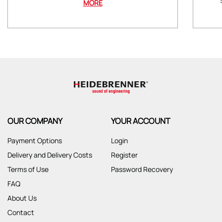
MORE
OUR COMPANY
YOUR ACCOUNT
Payment Options
Login
Delivery and Delivery Costs
Register
Terms of Use
Password Recovery
FAQ
About Us
Contact