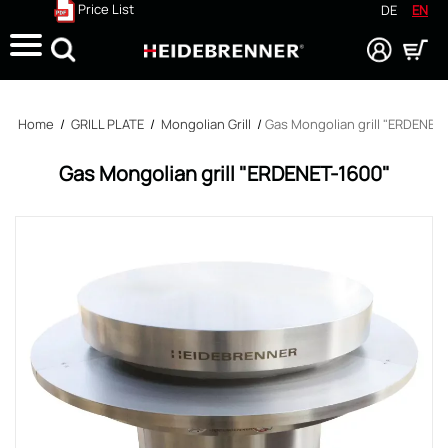
Price List
DE
EN
Search
Home
/
GRILL PLATE
/
Mongolian Grill
/
Gas Mongolian grill "ERDENET
Gas Mongolian grill "ERDENET-1600"