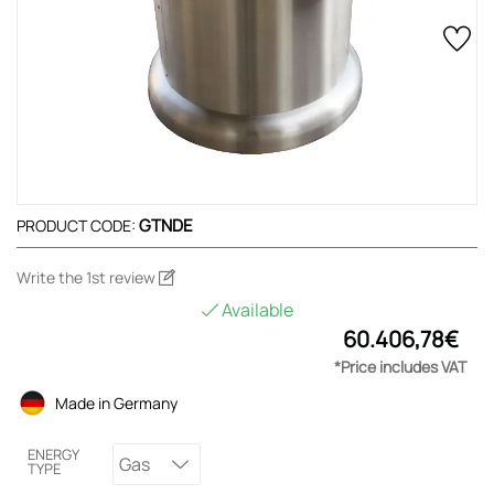
GTNDE
PRODUCT CODE:
Write the 1st review
Available
60.406,78€
*Price includes VAT
Made in Germany
ENERGY
Gas
TYPE