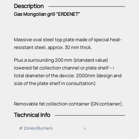
Description
Gas Mongolian grill "ERDENET"
Massive oval steel top plate made of special heat-
resistant steel, approx. 30 mm thick.
Plus a surrounding 200 mm (standard value)
lowered fat collection channel or plate shelf -->
total diameter of the device: 2000mm (design and
size of the plate shelf in consultation).
Removable fat collection container (GN container).
Technical Info
All heating zones with Vario burner, thermoelectric
ignition safety device and pilot burner (pilot flame).
# Zones/Burners
4
Electrical ignition with buttons on the control