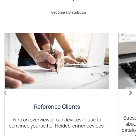
Become a Distributor
Reference Clients
Subsc
Find an overview of our devices in use to
abou
convince yourself of Heidebrenner devices.
catalo