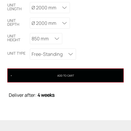
UNIT
Ø 2000 mm
LENGTH
UNIT
Ø 2000 mm
DEPTH
UNIT
850 mm
HEIGHT
UNIT TYPE
Free-Standing
ADD TO CART
Deliver after:
4 weeks