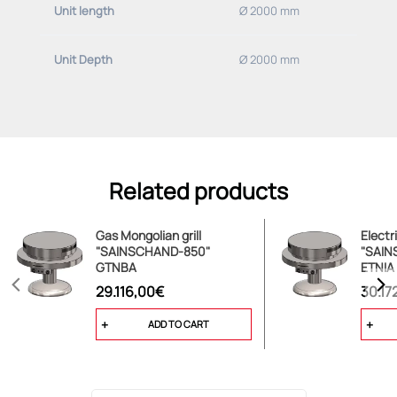
Unit length
Ø 2000 mm
Basic equipment (please specify deviations):
Unit Depth
Ø 2000 mm
-adjusted for use with 20 mbar NATURAL GAS
Related products
Gas Mongolian grill
Electr
"SAINSCHAND-850"
"SAIN
GTNBA
ETNIA
29.116,00€
30.17
ADD TO CART