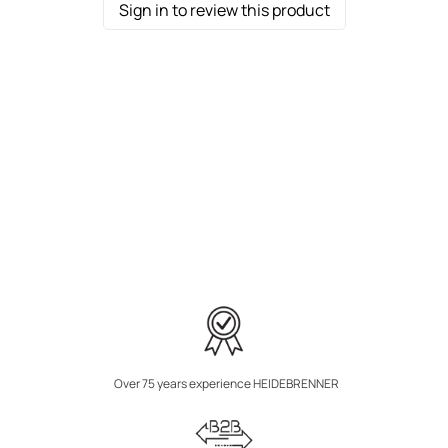
Sign in to review this product
Over 75 years experience HEIDEBRENNER