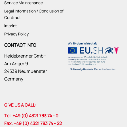
Service Maintenance
Legal Information / Conclusion of
Contract
Imprint
Privacy Policy
CONTACT INFO
Heidebrenner GmbH
Am Anger 9
24539 Neumuenster
Germany
GIVE US A CALL:
Tel. +49 (0) 4321 783 74 - 0
Fax: +49 (0) 4321 783 74 - 22