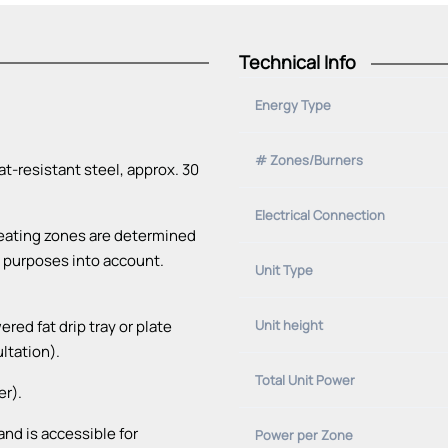
Technical Info
Energy Type
# Zones/Burners
t-resistant steel, approx. 30
Electrical Connection
heating zones are determined
al purposes into account.
Unit Type
ed fat drip tray or plate
Unit height
ultation).
Total Unit Power
er).
nd is accessible for
Power per Zone