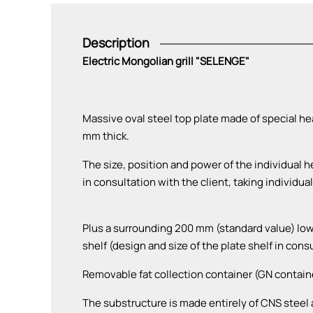
Description
Electric Mongolian grill "SELENGE"
Massive oval steel top plate made of special hea
mm thick.
The size, position and power of the individual 
in consultation with the client, taking individu
Plus a surrounding 200 mm (standard value) lower
shelf (design and size of the plate shelf in cons
Removable fat collection container (GN contain
The substructure is made entirely of CNS steel a