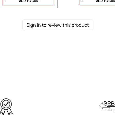
ADD TO CART
ADD TO CA
Sign in to review this product