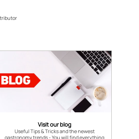
tributor
Visit our blog
Useful Tips & Tricks and the newest
gastronomy trends - You will find everything