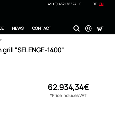
+49 (0) 4321 783 74 - 0
DE
EN
CE
NEWS
CONTACT
0"
n grill "SELENGE-1400"
62.934,34€
*Price includes VAT