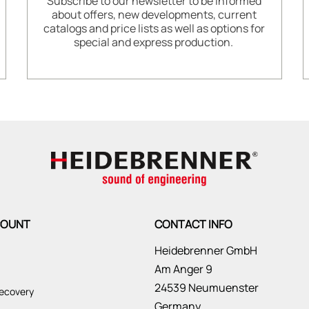
Subscribe to our newsletter to be informed
about offers, new developments, current
catalogs and price lists as well as options for
special and express production.
COUNT
CONTACT INFO
Heidebrenner GmbH
Am Anger 9
24539 Neumuenster
ecovery
Germany