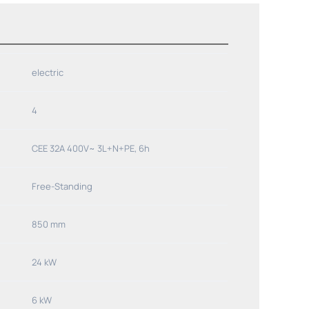
electric
4
CEE 32A 400V~ 3L+N+PE, 6h
Free-Standing
850 mm
24 kW
6 kW