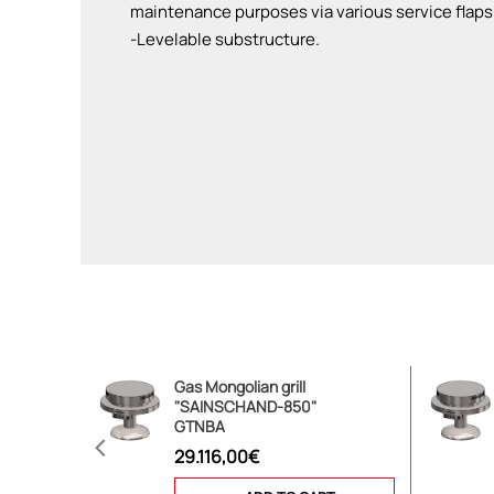
maintenance purposes via various service flaps
-Levelable substructure.
Gas Mongolian grill
"SAINSCHAND-850"
GTNBA
29.116,00€