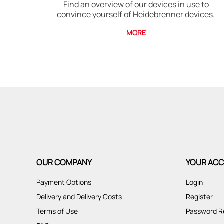
Find an overview of our devices in use to
convince yourself of Heidebrenner devices.
MORE
OUR COMPANY
YOUR AC
Payment Options
Login
Delivery and Delivery Costs
Register
Terms of Use
Password R