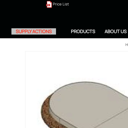
Price List
SUPPLY ACTIONS
PRODUCTS
ABOUT US
H