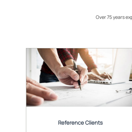
Over 75 years e
Reference Clients