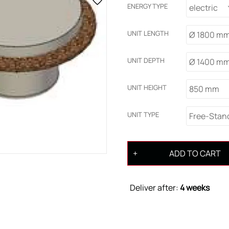
ENERGY TYPE
electric
UNIT LENGTH
Ø 1800 m
UNIT DEPTH
Ø 1400 m
UNIT HEIGHT
850 mm
UNIT TYPE
Free-Stan
ADD TO CART
Deliver after:
4 weeks