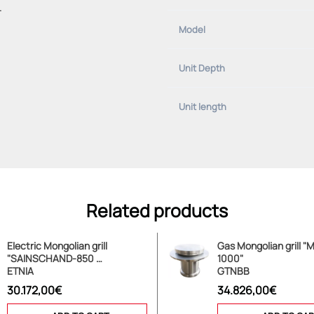
.
Model
Unit Depth
Unit length
Related products
Electric Mongolian grill
Gas Mongolian grill 
"SAINSCHAND-850 …
1000"
ETNIA
GTNBB
30.172,00€
34.826,00€