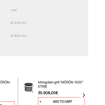
oval
Ø 1400 mm
Ø 1800 mm
"MÖRÖN-
Mongolian grill "MÖRÖN-1000"
ETNIB
35.908,00€
ADD TO CART