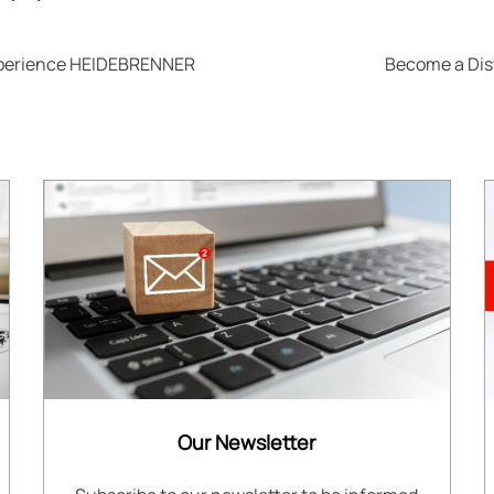
xperience HEIDEBRENNER
Become a Dis
Our Newsletter