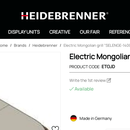
Search
DISPLAY UNITS
CREATIVE
OUR FAIR
REFEREN
ome
/
Brands
/
Heidebrenner
/
Electric Mongolian grill "SELENGE-140
Electric Mongolia
ETOJD
PRODUCT CODE:
Write the 1st review
Available
Made in Germany