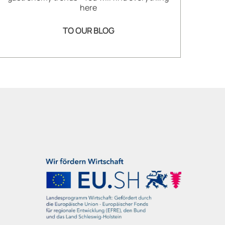
here
TO OUR BLOG