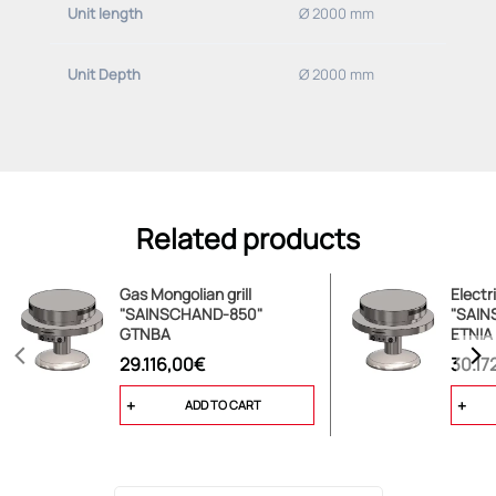
Unit length
Ø 2000 mm
Basic equipment (please specify deviations):
Unit Depth
Ø 2000 mm
-adjusted for use with 20 mbar NATURAL GAS
Related products
Gas Mongolian grill
Electr
"SAINSCHAND-850"
"SAIN
GTNBA
ETNIA
29.116,00€
30.17
ADD TO CART