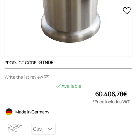
GTNDE
PRODUCT CODE:
Write the 1st review
Available
60.406,78€
*Price includes VAT
Made in Germany
ENERGY
Gas
TYPE