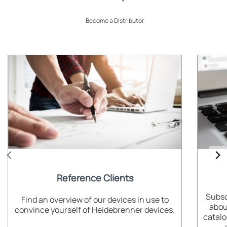
Become a Distributor
Reference Clients
Subsc
Find an overview of our devices in use to
abou
convince yourself of Heidebrenner devices.
catalo