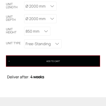
UNIT
Ø 2000 mm
LENGTH
UNIT
Ø 2000 mm
DEPTH
UNIT
850 mm
HEIGHT
UNIT TYPE
Free-Standing
ADD TO CART
Deliver after:
4 weeks