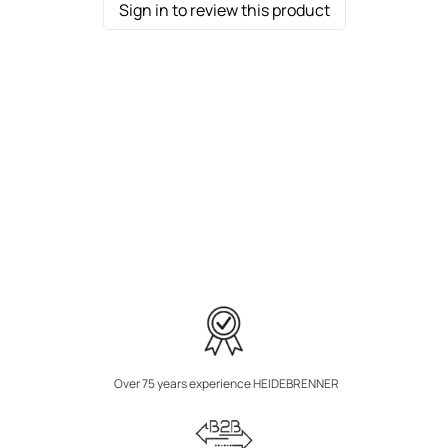
Sign in to review this product
Over 75 years experience HEIDEBRENNER