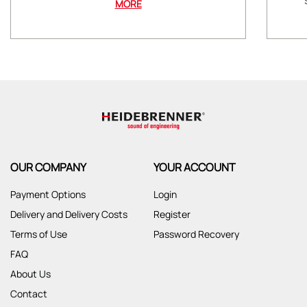
MORE
OUR COMPANY
YOUR ACCOUNT
Payment Options
Login
Delivery and Delivery Costs
Register
Terms of Use
Password Recovery
FAQ
About Us
Contact