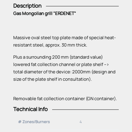
Description
Gas Mongolian grill "ERDENET"
Massive oval steel top plate made of special heat-
resistant steel, approx. 30 mm thick.
Plus a surrounding 200 mm (standard value)
lowered fat collection channel or plate shelf -->
total diameter of the device: 2000mm (design and
size of the plate shelf in consultation).
Removable fat collection container (GN container).
Technical Info
All heating zones with Vario burner, thermoelectric
ignition safety device and pilot burner (pilot flame).
# Zones/Burners
4
Electrical ignition with buttons on the control