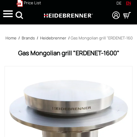
Price List
DE
EN
Search
Home
/
Brands
/
Heidebrenner
/
Gas Mongolian grill "ERDENET-1600"
Gas Mongolian grill "ERDENET-1600"