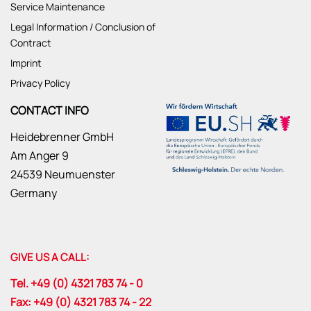
Service Maintenance
Legal Information / Conclusion of
Contract
Imprint
Privacy Policy
CONTACT INFO
Heidebrenner GmbH
Am Anger 9
24539 Neumuenster
Germany
GIVE US A CALL:
Tel. +49 (0) 4321 783 74 - 0
Fax: +49 (0) 4321 783 74 - 22