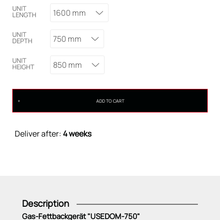
UNIT
1600 mm
LENGTH
UNIT
750 mm
DEPTH
UNIT
850 mm
HEIGHT
ADD TO CART
Deliver after:
4 weeks
Description
Gas-Fettbackgerät "USEDOM-750"