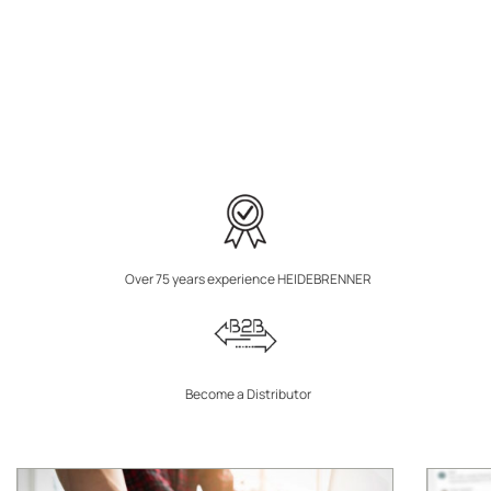
Over 75 years experience HEIDEBRENNER
Become a Distributor