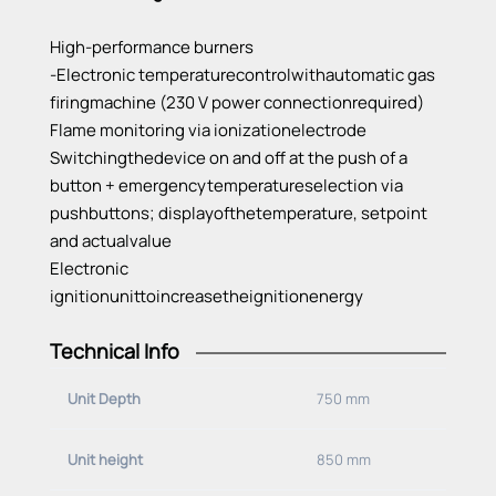
High-performance
burners
-Electronic
temperature
control
with
automatic
gas
firing
machine
(230 V power
connection
required
)
Flame
monitoring
via
ionization
electrode
Switching
the
device
on and off at
the
push
of
a
button
+
emergency
temperature
selection
via
pushbuttons
;
display
of
the
temperature
,
setpoint
and
actual
value
Electronic
ignition
unit
to
increase
the
ignition
energy
Technical Info
Stainless
steel
tub
1300x650 mm
with
reinforced
bottom
Unit Depth
750 mm
Worm
depth
: 250 mm -->
capacity
: 75 – 150
liters
-rear
exhaust
chimney
Unit height
850 mm
-removable
splash
protection
included
-Drain
pipe
with
ball
valve
, 2
inches
front
center