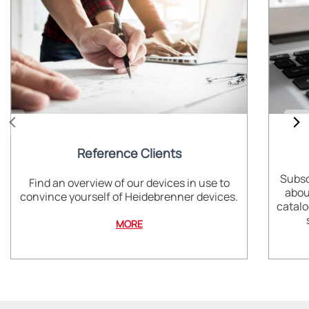
Reference Clients
Subsc
Find an overview of our devices in use to
abou
convince yourself of Heidebrenner devices.
catalo
MORE