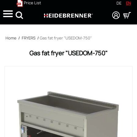
Price List
DE
EN
Search
Home
/
FRYERS
/
Gas fat fryer "USEDOM-750"
Gas fat fryer "USEDOM-750"