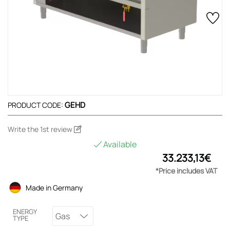
GEHD
PRODUCT CODE:
Write the 1st review
Available
33.233,13€
*Price includes VAT
Made in Germany
ENERGY
Gas
TYPE