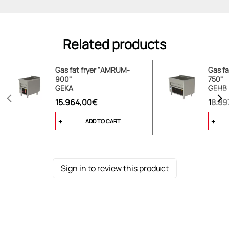
Related products
Gas fat fryer "AMRUM-
Gas f
900"
750"
GEKA
GEHB
15.964,00€
18.89
ADD TO CART
Sign in to review this product