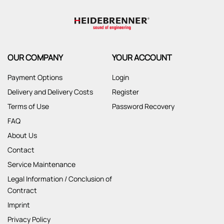
OUR COMPANY
YOUR ACCOUNT
Payment Options
Login
Delivery and Delivery Costs
Register
Terms of Use
Password Recovery
FAQ
About Us
Contact
Service Maintenance
Legal Information / Conclusion of
Contract
Imprint
Privacy Policy