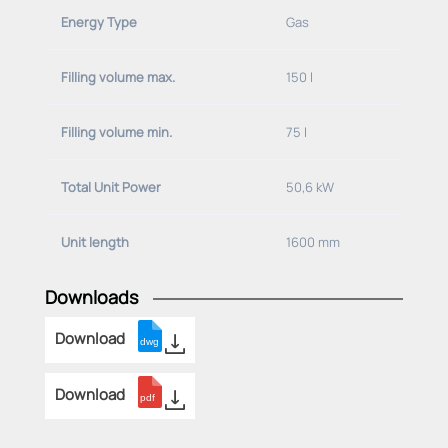
Energy Type
Gas
Basic
equipment
(
please
specify
deviations
):
Position
of
the
gas
connection:
Filling volume max.
150 l
-at
the
gallery
tube
left
-adjusted
for
use
with
20 mbar ERDGAS
Filling volume min.
75 l
Total Unit Power
50,6 kW
Unit length
1600 mm
Downloads
Download
Download