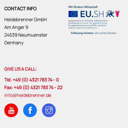
CONTACT INFO
Heidebrenner GmbH
Am Anger 9
24539 Neumuenster
Germany
GIVE US A CALL:
Tel. +49 (0) 4321 783 74 - 0
Fax: +49 (0) 4321 783 74 - 22
info@heidebrenner.de