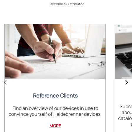
Become a Distributor
Reference Clients
Subsc
Find an overview of our devices in use to
abou
convince yourself of Heidebrenner devices.
catalo
MORE