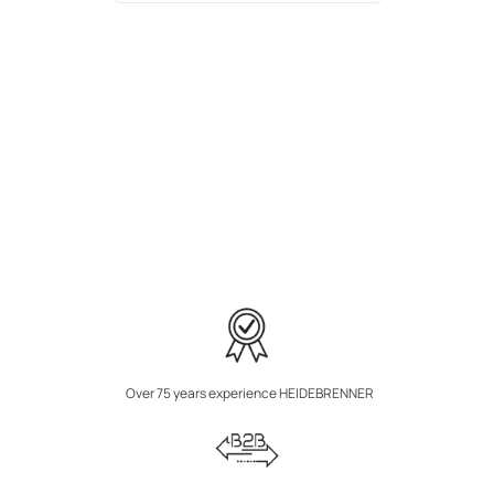
Over 75 years experience HEIDEBRENNER