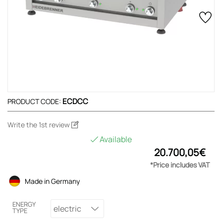
ECDCC
PRODUCT CODE:
Write the 1st review
Available
20.700,05€
*Price includes VAT
Made in Germany
ENERGY
electric
TYPE