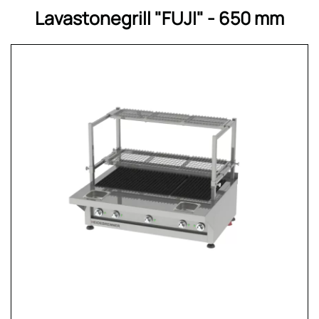
Lavastonegrill "FUJI" - 650 mm