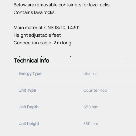
Below are removable containers for lava rocks.
Contains lava rocks.
Main material: CNS 18/10, 1.4301
Height adjustable feet
Connection cable: 2 m long
with
water
option
on
request
Technical Info
Energy Type
electric
Unit Type
Counter-Top
Unit Depth
650 mm
Unit height
350 mm