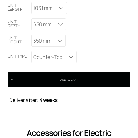
UNIT
1061 mm
LENGTH
UNIT
650 mm
DEPTH
UNIT
350 mm
HEIGHT
UNIT TYPE
Counter-Top
ADD TO CART
Deliver after:
4 weeks
Accessories for Electric