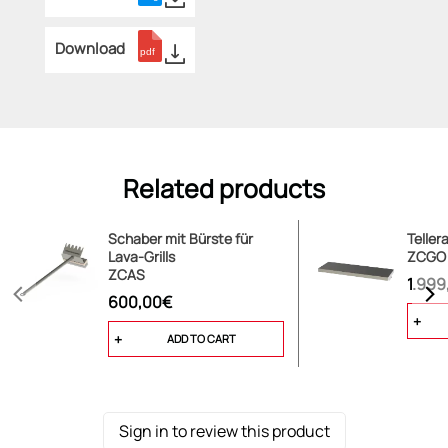
Download
Related products
Schaber mit Bürste für
Teller
Lava-Grills
ZCGO
ZCAS
1.999
600,00€
ADD TO CART
Sign in to review this product