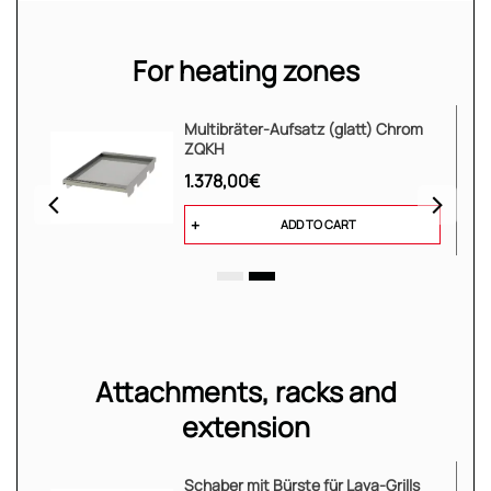
For heating zones
650
Multibräter-Aufsatz (glatt) Chrom
ZQKH
1.378,00€
ADD TO CART
Attachments, racks and
extension
Schaber mit Bürste für Lava-Grills