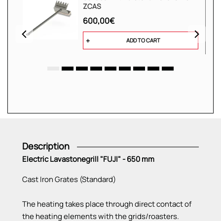
ZCAS
600,00€
ADD TO CART
Description
Electric Lavastonegrill "FUJI" - 650 mm
Cast Iron Grates (Standard)
The heating takes place through direct contact of
the heating elements with the grids/roasters.