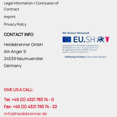
Legal Information / Conclusion of
Contract
Imprint
Privacy Policy
CONTACT INFO
Heidebrenner GmbH
Am Anger 9
24539 Neumuenster
Germany
GIVE US A CALL:
Tel. +49 (0) 4321 783 74 - 0
Fax: +49 (0) 4321 783 74 - 22
info@heidebrenner.de