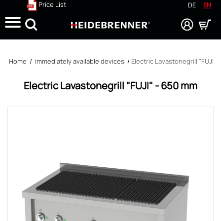
Price List
DE
EN
Search
Home
/
immediately available devices
/
Electric Lavastonegrill "FUJI"
Electric Lavastonegrill "FUJI" - 650 mm