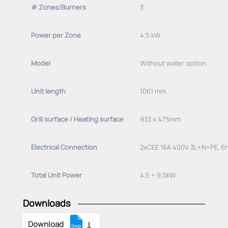
# Zones/Burners
3
Power per Zone
4,5 kW
Model
Without water option
Unit length
1061 mm
Grill surface / Heating surface
933 x 475mm
Electrical Connection
2xCEE 16A 400V 3L+N+PE, 6
Total Unit Power
4,5 + 9,0kW
Downloads
Download