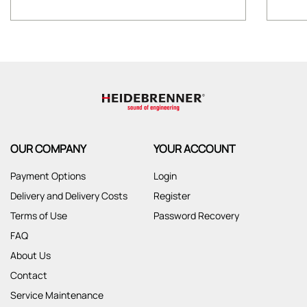
OUR COMPANY
YOUR ACCOUNT
Payment Options
Login
Delivery and Delivery Costs
Register
Terms of Use
Password Recovery
FAQ
About Us
Contact
Service Maintenance