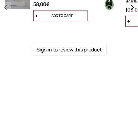
94615
58,00€
109,
ADD TO CART
Sign in to review this product