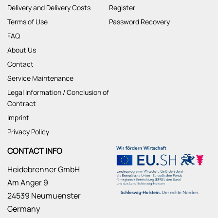
Delivery and Delivery Costs
Register
Terms of Use
Password Recovery
FAQ
About Us
Contact
Service Maintenance
Legal Information / Conclusion of
Contract
Imprint
Privacy Policy
CONTACT INFO
Heidebrenner GmbH
Am Anger 9
24539 Neumuenster
Germany