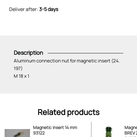
Deliver after:
3-5 days
Description
Aluminum connection nut for magnetic insert (24.
197)
M 18 x 1
Related products
Magnetic insert 14 mm
Magnet
93122
BREV 2