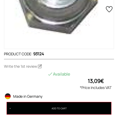
93124
PRODUCT CODE:
Write the 1st review
Available
13,09€
*Price includes VAT
Made in Germany
ADD TO CART