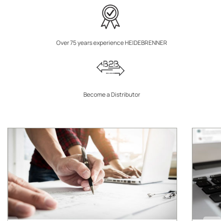
Over 75 years experience HEIDEBRENNER
Become a Distributor