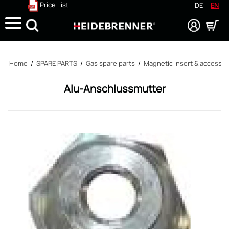
Price List
DE
EN
Search
Home
/
SPARE PARTS
/
Gas spare parts
/
Magnetic insert & accessor
Alu-Anschlussmutter