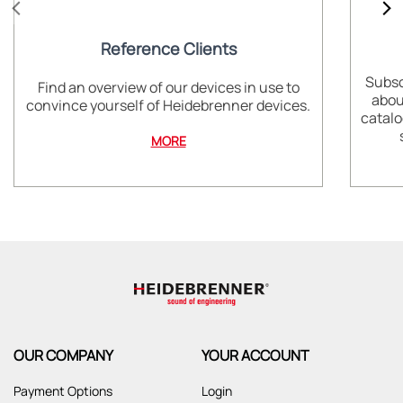
Reference Clients
Subsc
Find an overview of our devices in use to
abou
convince yourself of Heidebrenner devices.
catalo
MORE
OUR COMPANY
YOUR ACCOUNT
Payment Options
Login