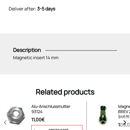
Deliver after:
3-5 days
Description
Magnetic insert 14 mm
Related products
Alu-Anschlussmutter
Magnet
93124
BREV 2
94615
11,00€
109,