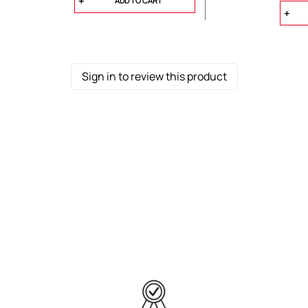
ADD TO CART
Sign in to review this product