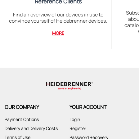
Reference Clients
Subsc
Find an overview of our devices in use to
abou
convince yourself of Heidebrenner devices.
catalo
MORE
OUR COMPANY
YOUR ACCOUNT
Payment Options
Login
Delivery and Delivery Costs
Register
Terms of Use
Password Recovery