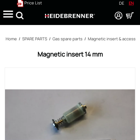
Price List
DE
EN
Search
Home
/
SPARE PARTS
/
Gas spare parts
/
Magnetic insert & accessor
Magnetic insert 14 mm