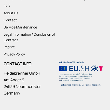
FAQ
About Us
Contact
Service Maintenance
Legal Information / Conclusion of
Contract
Imprint
Privacy Policy
CONTACT INFO
Heidebrenner GmbH
Am Anger 9
24539 Neumuenster
Germany