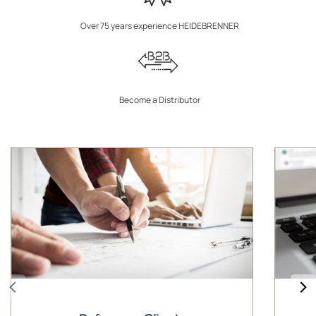
Over 75 years experience HEIDEBRENNER
Become a Distributor