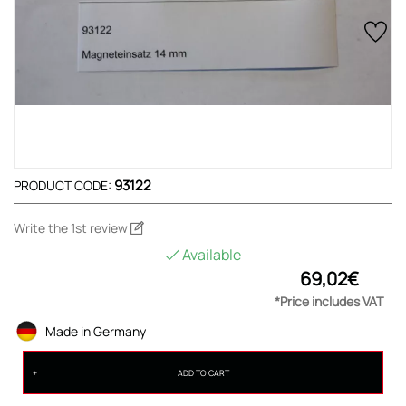
93122
PRODUCT CODE:
Write the 1st review
Available
69,02€
*Price includes VAT
Made in Germany
ADD TO CART