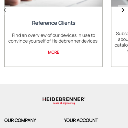
Reference Clients
Subsc
Find an overview of our devices in use to
abou
convince yourself of Heidebrenner devices.
catalo
MORE
OUR COMPANY
YOUR ACCOUNT