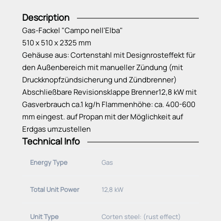
Description
Gas-Fackel "Campo nell'Elba"
510 x 510 x 2325 mm
Gehäuse aus: Cortenstahl mit Designrosteffekt für
den Außenbereich mit manueller Zündung (mit
Druckknopfzündsicherung und Zündbrenner)
Abschließbare Revisionsklappe Brenner12,8 kW mit
Gasverbrauch ca.1 kg/h Flammenhöhe: ca. 400-600
mm eingest. auf Propan mit der Möglichkeit auf
Erdgas umzustellen
Technical Info
Energy Type
Gas
Total Unit Power
12,8 kW
Unit Type
Corten steel: (rust effect)