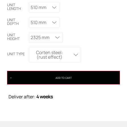
UNIT
510 mm
LENGTH
UNIT
510 mm
DEPTH
UNIT
2325 mm
HEIGHT
Corten steel:
UNIT TYPE
(rust effect)
ADD TO CART
Deliver after:
4 weeks