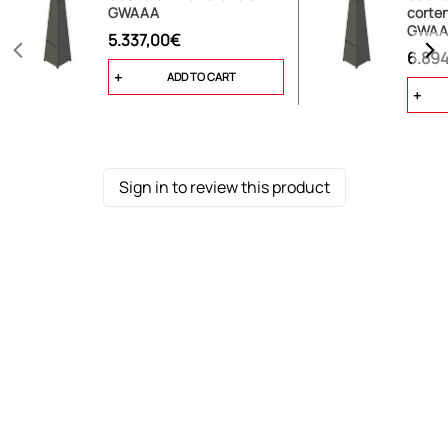
GWAAA
corten
GWAA
5.337,00€
6.89
ADD TO CART
Sign in to review this product