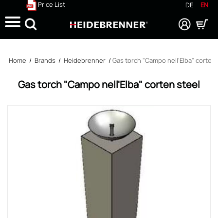
Price List
DE
EN
Search
Home
/
Brands
/
Heidebrenner
/
Gas torch "Campo nell'Elba" corten 
Gas torch "Campo nell'Elba" corten steel