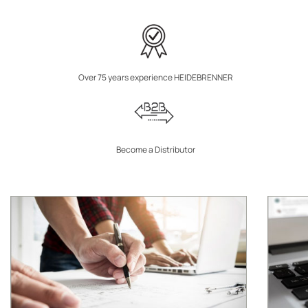
Over 75 years experience HEIDEBRENNER
Become a Distributor