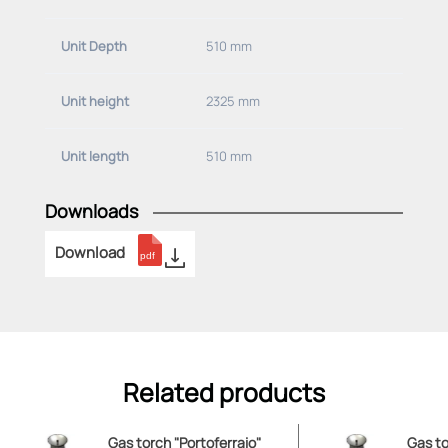
Unit Depth
510 mm
Unit height
2325 mm
Unit length
510 mm
Downloads
Download
Related products
Gas torch "Portoferraio"
Gas to