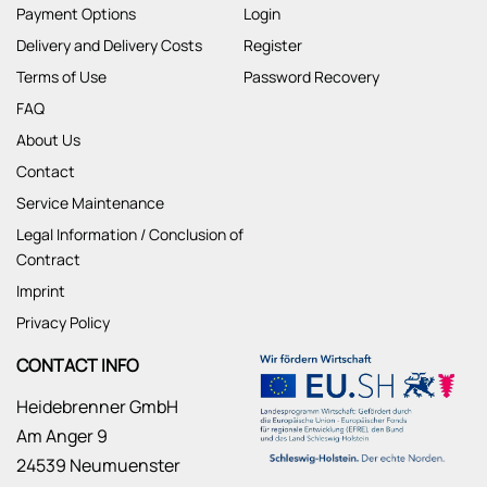
Payment Options
Login
Delivery and Delivery Costs
Register
Terms of Use
Password Recovery
FAQ
About Us
Contact
Service Maintenance
Legal Information / Conclusion of
Contract
Imprint
Privacy Policy
CONTACT INFO
Heidebrenner GmbH
Am Anger 9
24539 Neumuenster