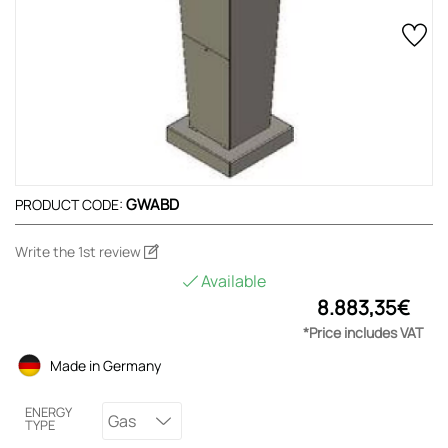
GWABD
PRODUCT CODE:
Write the 1st review
Available
8.883,35€
*Price includes VAT
Made in Germany
ENERGY
Gas
TYPE