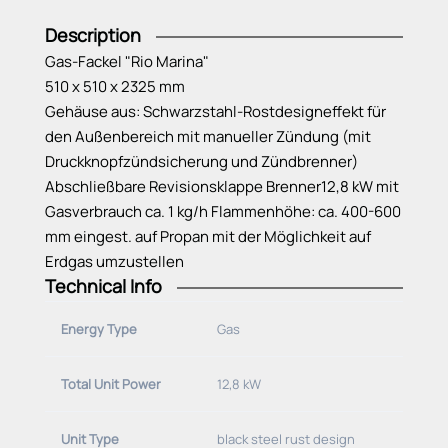
Description
Gas-Fackel "Rio Marina"
510 x 510 x 2325 mm
Gehäuse aus: Schwarzstahl-Rostdesigneffekt für
den Außenbereich mit manueller Zündung (mit
Druckknopfzündsicherung und Zündbrenner)
Abschließbare Revisionsklappe Brenner12,8 kW mit
Gasverbrauch ca. 1 kg/h Flammenhöhe: ca. 400-600
mm eingest. auf Propan mit der Möglichkeit auf
Erdgas umzustellen
Technical Info
Energy Type
Gas
Total Unit Power
12,8 kW
Unit Type
black steel rust design