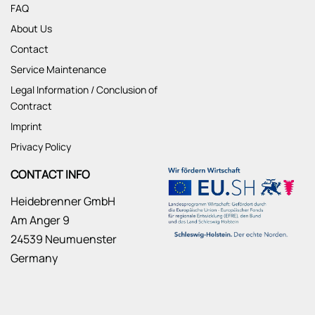
FAQ
About Us
Contact
Service Maintenance
Legal Information / Conclusion of
Contract
Imprint
Privacy Policy
CONTACT INFO
Heidebrenner GmbH
Am Anger 9
24539 Neumuenster
Germany