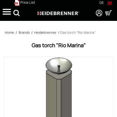
Price List
DE
EN
Search
Home
/
Brands
/
Heidebrenner
/
Gas torch "Rio Marina"
Gas torch "Rio Marina"