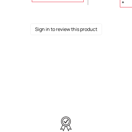
Sign in to review this product