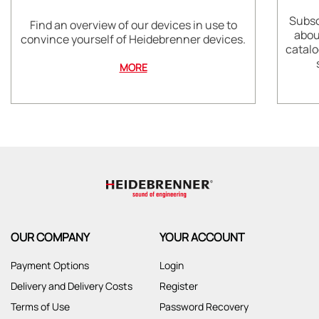
Subsc
Find an overview of our devices in use to
abou
convince yourself of Heidebrenner devices.
catalo
MORE
OUR COMPANY
YOUR ACCOUNT
Payment Options
Login
Delivery and Delivery Costs
Register
Terms of Use
Password Recovery