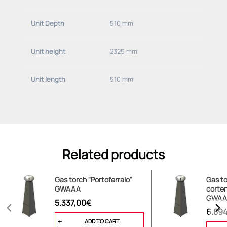
Unit Depth
510 mm
Unit height
2325 mm
Unit length
510 mm
Related products
Gas torch "Portoferraio"
Gas to
GWAAA
corten
GWAA
5.337,00€
6.89
ADD TO CART