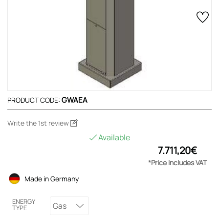
GWAEA
PRODUCT CODE:
Write the 1st review
Available
7.711,20€
*Price includes VAT
Made in Germany
ENERGY
Gas
TYPE