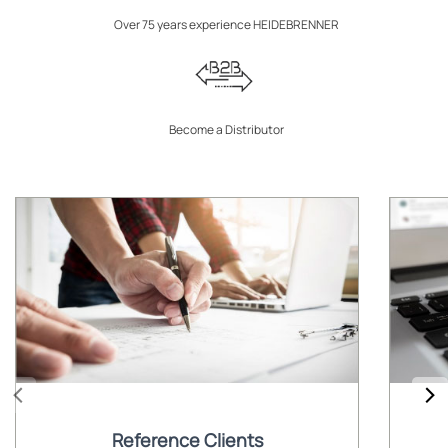
Over 75 years experience HEIDEBRENNER
Become a Distributor
Reference Clients