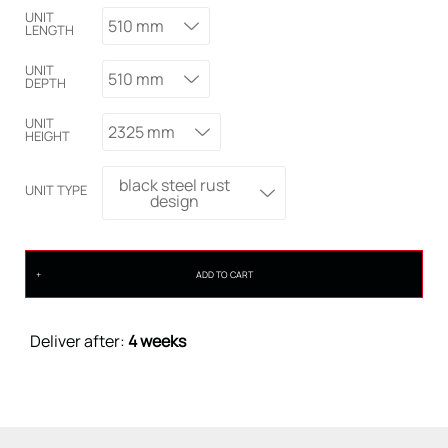
UNIT
510 mm
LENGTH
UNIT
510 mm
DEPTH
UNIT
2325 mm
HEIGHT
black steel rust
UNIT TYPE
design
ADD TO CART
Deliver after:
4 weeks