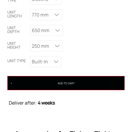
TYPE
UNIT
770 mm
LENGTH
UNIT
650 mm
DEPTH
UNIT
250 mm
HEIGHT
UNIT TYPE
Built-In
ADD TO CART
Deliver after:
4 weeks