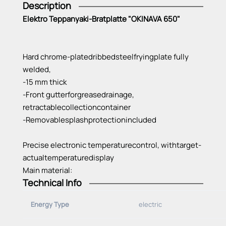
Description
Elektro Teppanyaki-Bratplatte "OKINAVA 650"
Hard
chrome-plated
ribbed
steel
frying
plate
fully
welded
,
-15 mm
thick
-Front
gutter
for
grease
drainage
,
retractable
collection
container
-Removable
splash
protection
included
Precise
electronic
temperature
control
,
with
target-
actual
temperature
display
Main material:
Technical Info
-CNS 18/10, 1. 4301
Connection
cable:
Energy Type
electric
-ready
for
plug
2 m