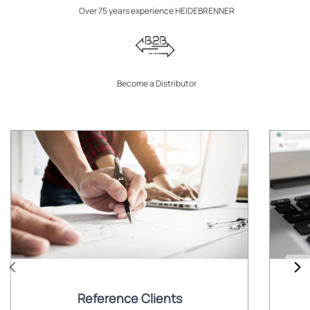
Over 75 years experience HEIDEBRENNER
Become a Distributor
Reference Clients