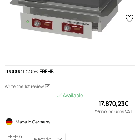
EBFHB
PRODUCT CODE:
Write the 1st review
Available
17.870,23€
*Price includes VAT
Made in Germany
ENERGY
electric