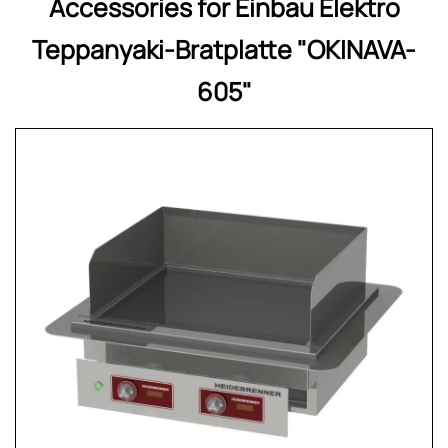
Accessories for Einbau Elektro
Teppanyaki-Bratplatte "OKINAVA-
605"