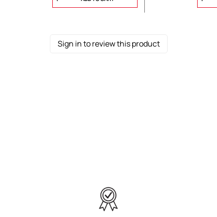
Sign in to review this product