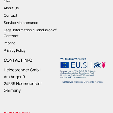
FAQ
About Us
Contact
Service Maintenance
Legal Information / Conclusion of
Contract
Imprint
Privacy Policy
CONTACT INFO
Heidebrenner GmbH
Am Anger 9
24539 Neumuenster
Germany