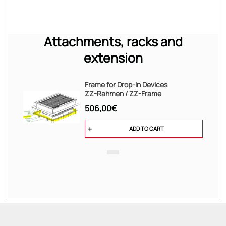
Attachments, racks and
extension
Frame for Drop-In Devices
ZZ-Rahmen / ZZ-Frame
506,00€
ADD TO CART