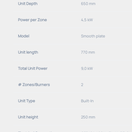
Unit Depth
650 mm
Power per Zone
4,5 kW
Model
Smooth plate
Unit length
770 mm
Total Unit Power
9,0 kW
# Zones/Burners
2
Unit Type
Built-In
Unit height
250 mm