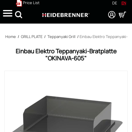
Price List
DE
EN
Search
Home
/
GRILL PLATE
/
Teppanyaki Grill
/
Einbau Elektro Teppanyaki-Br
Einbau Elektro Teppanyaki-Bratplatte
"OKINAVA-605"