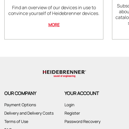
Subsc
Find an overview of our devices in use to
abou
convince yourself of Heidebrenner devices.
catalo
MORE
OUR COMPANY
YOUR ACCOUNT
Payment Options
Login
Delivery and Delivery Costs
Register
Terms of Use
Password Recovery