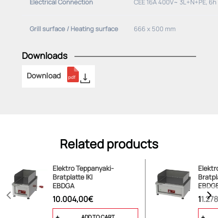
Electrical Connection
CEE 16A 400V~ 3L+N+PE, 6h
Grill surface / Heating surface
666 x 500 mm
Downloads
Download
Related products
Elektro Teppanyaki-
Elektr
Bratplatte IKI
Bratpl
EBDGA
EBDG
10.004,00€
11.27
ADD TO CART